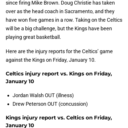
since firing Mike Brown. Doug Christie has taken
over as the head coach in Sacramento, and they
have won five games in a row. Taking on the Celtics
will be a big challenge, but the Kings have been
playing great basketball.
Here are the injury reports for the Celtics’ game
against the Kings on Friday, January 10.
Celtics injury report vs. Kings on Friday,
January 10
Jordan Walsh OUT (illness)
Drew Peterson OUT (concussion)
Kings injury report vs. Celtics on Friday,
January 10