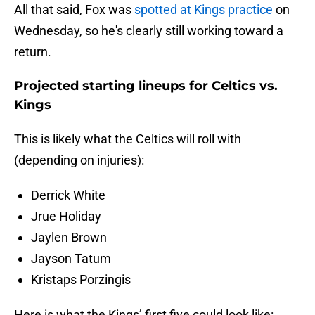
All that said, Fox was
spotted at Kings practice
on
Wednesday, so he's clearly still working toward a
return.
Projected starting lineups for Celtics vs.
Kings
This is likely what the Celtics will roll with
(depending on injuries):
Derrick White
Jrue Holiday
Jaylen Brown
Jayson Tatum
Kristaps Porzingis
Here is what the Kings’ first five could look like: