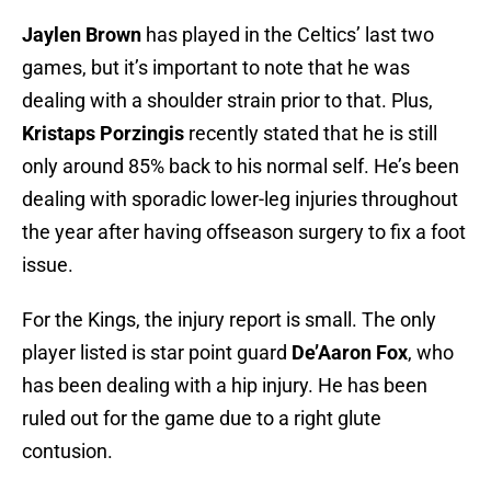
Jaylen Brown
has played in the Celtics’ last two
games, but it’s important to note that he was
dealing with a shoulder strain prior to that. Plus,
Kristaps Porzingis
recently stated that he is still
only around 85% back to his normal self. He’s been
dealing with sporadic lower-leg injuries throughout
the year after having offseason surgery to fix a foot
issue.
For the Kings, the injury report is small. The only
player listed is star point guard
De’Aaron Fox
, who
has been dealing with a hip injury. He has been
ruled out for the game due to a right glute
contusion.