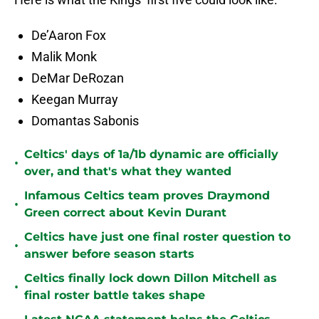
De’Aaron Fox
Malik Monk
DeMar DeRozan
Keegan Murray
Domantas Sabonis
Celtics' days of 1a/1b dynamic are officially
•
over, and that's what they wanted
Infamous Celtics team proves Draymond
•
Green correct about Kevin Durant
Celtics have just one final roster question to
•
answer before season starts
Celtics finally lock down Dillon Mitchell as
•
final roster battle takes shape