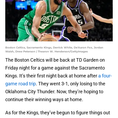
Boston Celtics, Sacramento Kings, Derrick White, De'Aaron Fox, Jordan
Walsh, Drew Peterson | Thearon W. Henderson/GettyImages
The Boston Celtics will be back at TD Garden on
Friday night for a game against the Sacramento
Kings. It’s their first night back at home after
a four-
game road trip
. They went 3-1, only losing to the
Oklahoma City Thunder. Now, they’re hoping to
continue their winning ways at home.
As for the Kings, they’ve begun to figure things out