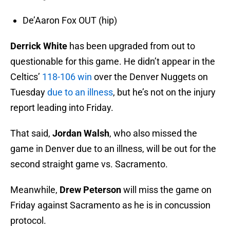
De’Aaron Fox OUT (hip)
Derrick White
has been upgraded from out to
questionable for this game. He didn’t appear in the
Celtics’
118-106 win
over the Denver Nuggets on
Tuesday
due to an illness
, but he’s not on the injury
report leading into Friday.
That said,
Jordan Walsh
, who also missed the
game in Denver due to an illness, will be out for the
second straight game vs. Sacramento.
Meanwhile,
Drew Peterson
will miss the game on
Friday against Sacramento as he is in concussion
protocol.