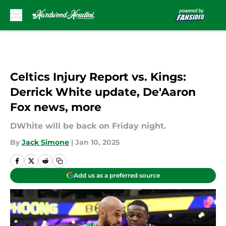
Skip to main content
Celtics Injury Report vs. Kings:
Derrick White update, De'Aaron
Fox news, more
DWhite will be back on Friday night.
By
Jack Simone
|
Jan 10, 2025
Add us as a preferred source