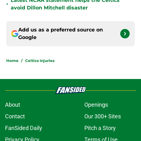
Latest NCAA statement helps the Celtics
•
avoid Dillon Mitchell disaster
Add us as a preferred source on
Google
Home
/
Celtics Injuries
About
Openings
Contact
Our 300+ Sites
FanSided Daily
Pitch a Story
Privacy Policy
Terms of Use