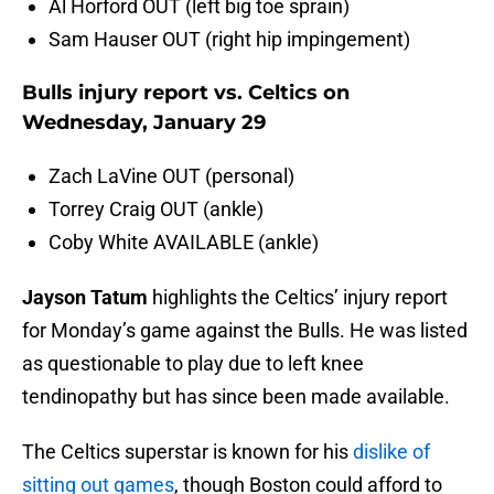
Al Horford OUT (left big toe sprain)
Sam Hauser OUT (right hip impingement)
Bulls injury report vs. Celtics on
Wednesday, January 29
Zach LaVine OUT (personal)
Torrey Craig OUT (ankle)
Coby White AVAILABLE (ankle)
Jayson Tatum
highlights the Celtics’ injury report
for Monday’s game against the Bulls. He was listed
as questionable to play due to left knee
tendinopathy but has since been made available.
The Celtics superstar is known for his
dislike of
sitting out games
, though Boston could afford to