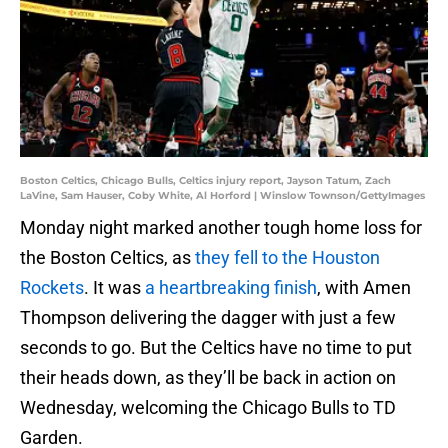
Boston Celtics, Chicago Bulls, Celtics injury report, Jayson Tatum, Zach
LaVine, Sam Hauser, Coby White, Al Horford | Winslow Townson/GettyImages
Monday night marked another tough home loss for
the Boston Celtics, as
they fell to the Houston
Rockets
. It was
a heartbreaking finish
, with Amen
Thompson delivering the dagger with just a few
seconds to go. But the Celtics have no time to put
their heads down, as they’ll be back in action on
Wednesday, welcoming the Chicago Bulls to TD
Garden.