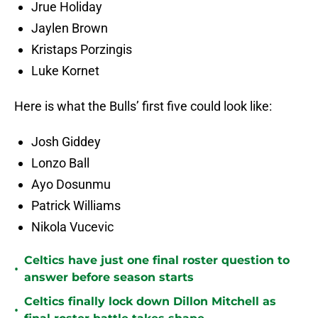
Jrue Holiday
Jaylen Brown
Kristaps Porzingis
Luke Kornet
Here is what the Bulls’ first five could look like:
Josh Giddey
Lonzo Ball
Ayo Dosunmu
Patrick Williams
Nikola Vucevic
Celtics have just one final roster question to
•
answer before season starts
Celtics finally lock down Dillon Mitchell as
•