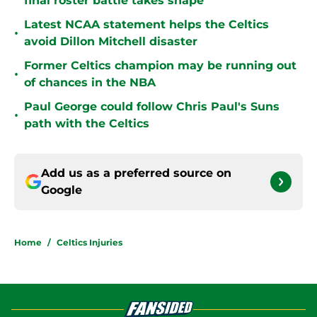
final roster battle takes shape
Latest NCAA statement helps the Celtics
•
avoid Dillon Mitchell disaster
Former Celtics champion may be running out
•
of chances in the NBA
Paul George could follow Chris Paul's Suns
•
path with the Celtics
Add us as a preferred source on
Google
Home
/
Celtics Injuries