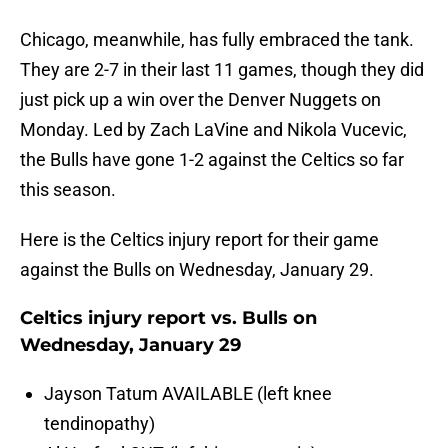
Chicago, meanwhile, has fully embraced the tank.
They are 2-7 in their last 11 games, though they did
just pick up a win over the Denver Nuggets on
Monday. Led by Zach LaVine and Nikola Vucevic,
the Bulls have gone 1-2 against the Celtics so far
this season.
Here is the Celtics injury report for their game
against the Bulls on Wednesday, January 29.
Celtics injury report vs. Bulls on
Wednesday, January 29
Jayson Tatum AVAILABLE (left knee
tendinopathy)