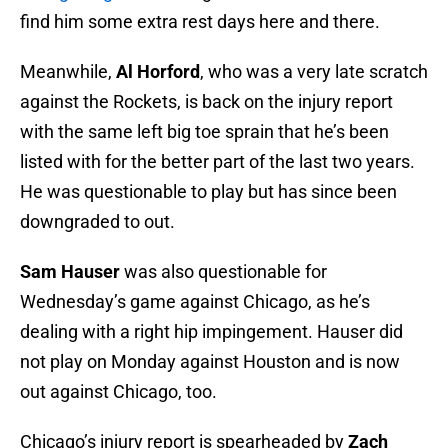
find him some extra rest days here and there.
Meanwhile,
Al Horford
, who was a very late scratch
against the Rockets, is back on the injury report
with the same left big toe sprain that he’s been
listed with for the better part of the last two years.
He was questionable to play but has since been
downgraded to out.
Sam Hauser
was also questionable for
Wednesday’s game against Chicago, as he’s
dealing with a right hip impingement. Hauser did
not play on Monday against Houston and is now
out against Chicago, too.
Chicago’s injury report is spearheaded by
Zach