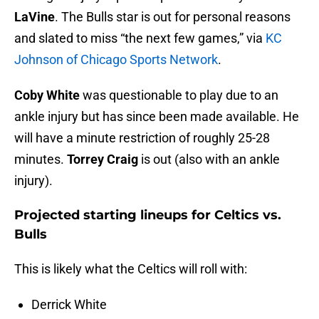
LaVine
. The Bulls star is out for personal reasons
and slated to miss “the next few games,” via
KC
Johnson of Chicago Sports Network
.
Coby White
was questionable to play due to an
ankle injury but has since been made available. He
will have a minute restriction of roughly 25-28
minutes.
Torrey Craig
is out (also with an ankle
injury).
Projected starting lineups for Celtics vs.
Bulls
This is likely what the Celtics will roll with:
Derrick White