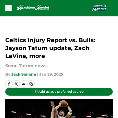
Skip to main content
Celtics Injury Report vs. Bulls:
Jayson Tatum update, Zach
LaVine, more
Some Tatum news.
By
Jack Simone
|
Jan 29, 2025
Add us as a preferred source