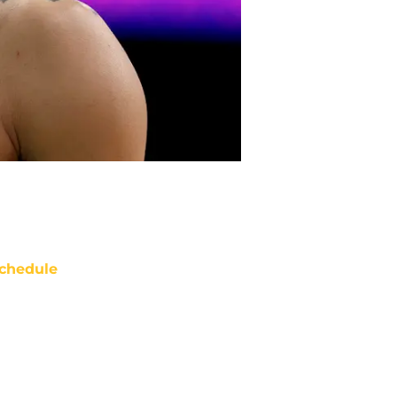
chedule