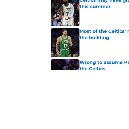
Celtics may have gi
this summer
Published by on Invalid Dat
Most of the Celtics
the building
Published by on Invalid Dat
Wrong to assume Pau
the Celtics
Published by on Invalid Dat
Grant Williams' late
Published by on Invalid Dat
5 related articles loaded