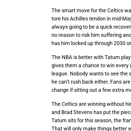
The smart move for the Celtics w
tore his Achilles tendon in mid-Ma
always going to be a quick recovery
no reason to risk him suffering ano
has him locked up through 2030 on
The NBA is better with Tatum playi
gives them a chance to win every g
league. Nobody wants to see the s
he can’t rush back either. Fans are 
change if sitting out a few extra m
The Celtics are winning without h
and Brad Stevens has put the piec
Tatum sits for this season, the fr
That will only make things better 