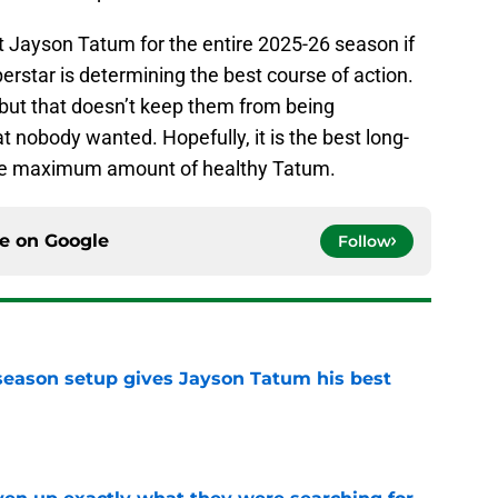
 Jayson Tatum for the entire 2025-26 season if
erstar is determining the best course of action.
, but that doesn’t keep them from being
at nobody wanted. Hopefully, it is the best long-
the maximum amount of healthy Tatum.
ce on
Google
Follow
fseason setup gives Jayson Tatum his best
e