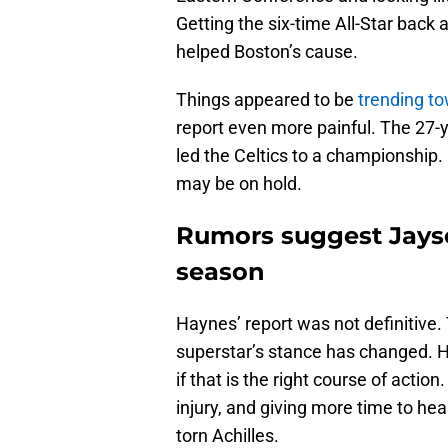
Getting the six-time All-Star back
helped Boston’s cause.
Things appeared to be
trending t
report even more painful. The 27-y
led the Celtics to a championship
may be on hold.
Rumors suggest Jayso
season
Haynes’ report was not definitive. 
superstar’s stance has changed. He
if that is the right course of acti
injury, and giving more time to hea
torn Achilles.