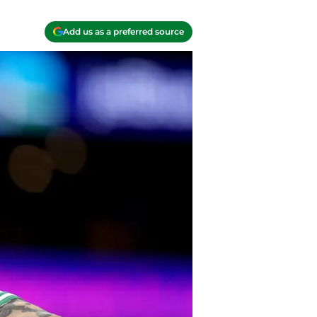
Add us as a preferred source