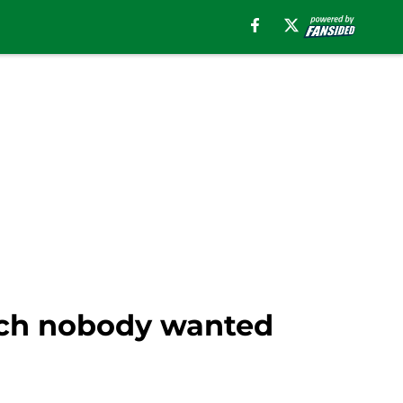
unch nobody wanted