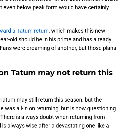
 at even below peak form would have certainly
oward a Tatum return
, which makes this new
ear-old should be in his prime and has already
. Fans were dreaming of another, but those plans
n Tatum may not return this
Tatum may still return this season, but the
 was all-in on returning, but is now questioning
on. There is always doubt when returning from
l is always wise after a devastating one like a