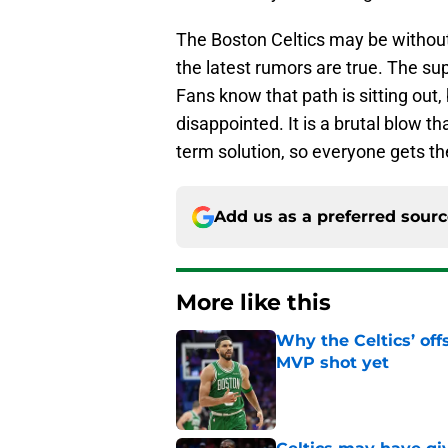
The Boston Celtics may be without
the latest rumors are true. The sup
Fans know that path is sitting out
disappointed. It is a brutal blow th
term solution, so everyone gets 
Add us as a preferred sour
More like this
Why the Celtics’ of
MVP shot yet
Published by on Invalid Dat