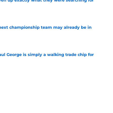
ven up exactly what they were searching for
e
' next championship team may already be in
e
l George is simply a walking trade chip for
e
st Celtics take couldn't be more wrong
e