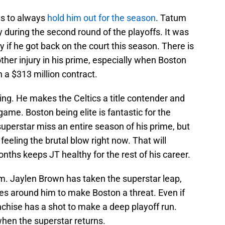
as to always
hold him out for the season
. Tatum
y during the second round of the playoffs. It was
 if he got back on the court this season. There is
ther injury in his prime, especially when Boston
 a $313 million contract.
ng. He makes the Celtics a title contender and
ame. Boston being elite is fantastic for the
uperstar miss an entire season of his prime, but
feeling the brutal blow right now. That will
onths keeps JT healthy for the rest of his career.
im. Jaylen Brown has taken the superstar leap,
es around him to make Boston a threat. Even if
anchise has a shot to make a deep playoff run.
when the superstar returns.