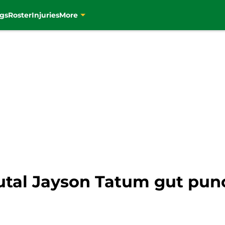
gs
Roster
Injuries
More
brutal Jayson Tatum gut p