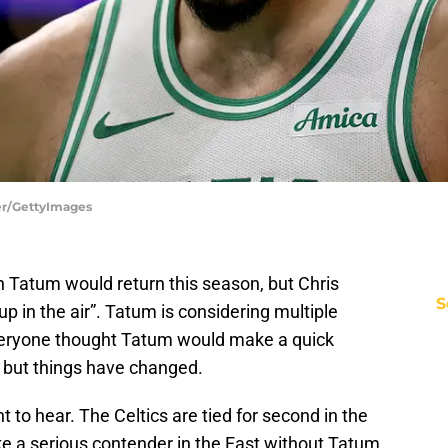
er/GettyImages
 Tatum would return this season, but Chris
S
up in the air”. Tatum is considering multiple
 Everyone thought Tatum would make a quick
, but things have changed.
t to hear. The Celtics are tied for second in the
ke a serious contender in the East without Tatum.