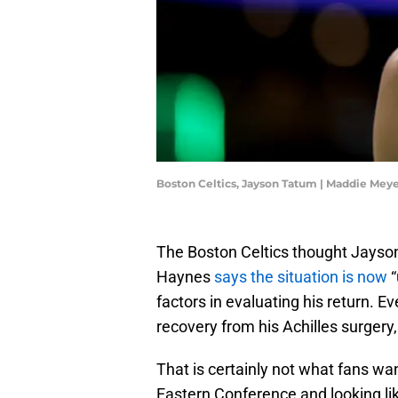
Boston Celtics, Jayson Tatum | Maddie Mey
The Boston Celtics thought Jayson
Haynes
says the situation is now
“
factors in evaluating his return.
recovery from his Achilles surgery
That is certainly not what fans wan
Eastern Conference and looking li