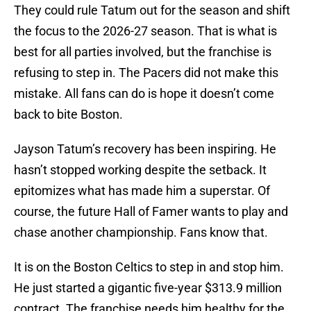
They could rule Tatum out for the season and shift
the focus to the 2026-27 season. That is what is
best for all parties involved, but the franchise is
refusing to step in. The Pacers did not make this
mistake. All fans can do is hope it doesn’t come
back to bite Boston.
Jayson Tatum’s recovery has been inspiring. He
hasn’t stopped working despite the setback. It
epitomizes what has made him a superstar. Of
course, the future Hall of Famer wants to play and
chase another championship. Fans know that.
It is on the Boston Celtics to step in and stop him.
He just started a gigantic five-year $313.9 million
contract. The franchise needs him healthy for the