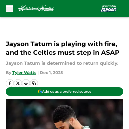
Skip to main content
Jayson Tatum is playing with fire,
and the Celtics must step in ASAP
Jayson Tatum is determined to return quickly.
By
Tyler Watts
|
Dec 1, 2025
Add us as a preferred source