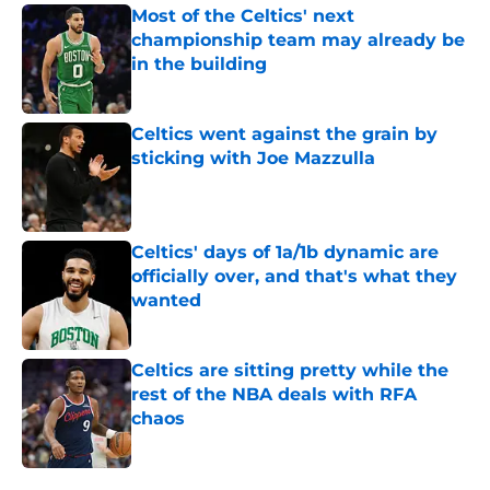
Most of the Celtics' next
championship team may already be
in the building
Published by on Invalid Date
Celtics went against the grain by
sticking with Joe Mazzulla
Published by on Invalid Date
Celtics' days of 1a/1b dynamic are
officially over, and that's what they
wanted
Published by on Invalid Date
Celtics are sitting pretty while the
rest of the NBA deals with RFA
chaos
Published by on Invalid Date
5 related articles loaded