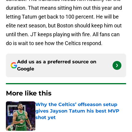
duration. That means sitting him out this year and
letting Tatum get back to 100 percent. He will be
elite next season, but Boston should keep him out
until then. JT keeps playing with fire. All fans can
do is wait to see how the Celtics respond.
Add us as a preferred source on
Google
More like this
Why the Celtics’ offseason setup
gives Jayson Tatum his best MVP
shot yet
Published by on Invalid Date