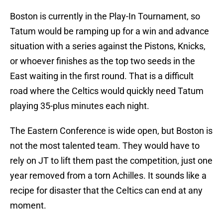
Boston is currently in the Play-In Tournament, so
Tatum would be ramping up for a win and advance
situation with a series against the Pistons, Knicks,
or whoever finishes as the top two seeds in the
East waiting in the first round. That is a difficult
road where the Celtics would quickly need Tatum
playing 35-plus minutes each night.
The Eastern Conference is wide open, but Boston is
not the most talented team. They would have to
rely on JT to lift them past the competition, just one
year removed from a torn Achilles. It sounds like a
recipe for disaster that the Celtics can end at any
moment.