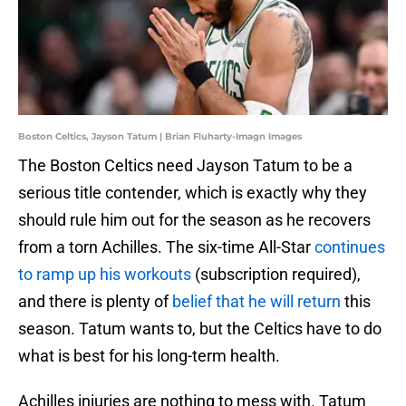
Boston Celtics, Jayson Tatum | Brian Fluharty-Imagn Images
The Boston Celtics need Jayson Tatum to be a
serious title contender, which is exactly why they
should rule him out for the season as he recovers
from a torn Achilles. The six-time All-Star
continues
to ramp up his workouts
(subscription required),
and there is plenty of
belief that he will return
this
season. Tatum wants to, but the Celtics have to do
what is best for his long-term health.
Achilles injuries are nothing to mess with. Tatum