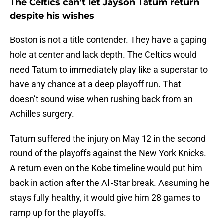
The Celtics can’t let Jayson Tatum return
despite his wishes
Boston is not a title contender. They have a gaping
hole at center and lack depth. The Celtics would
need Tatum to immediately play like a superstar to
have any chance at a deep playoff run. That
doesn’t sound wise when rushing back from an
Achilles surgery.
Tatum suffered the injury on May 12 in the second
round of the playoffs against the New York Knicks.
A return even on the Kobe timeline would put him
back in action after the All-Star break. Assuming he
stays fully healthy, it would give him 28 games to
ramp up for the playoffs.