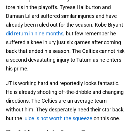
tore his in the playoffs. Tyrese Haliburton and
Damian Lillard suffered similar injuries and have
already been ruled out for the season. Kobe Bryant
did return in nine months
, but few remember he
suffered a knee injury just six games after coming
back that ended his season. The Celtics cannot risk
a second devastating injury to Tatum as he enters
his prime.
JT is working hard and reportedly looks fantastic.
He is already shooting off-the-dribble and changing
directions. The Celtics are an average team
without him. They desperately need their star back,
but the
juice is not worth the squeeze
on this one.