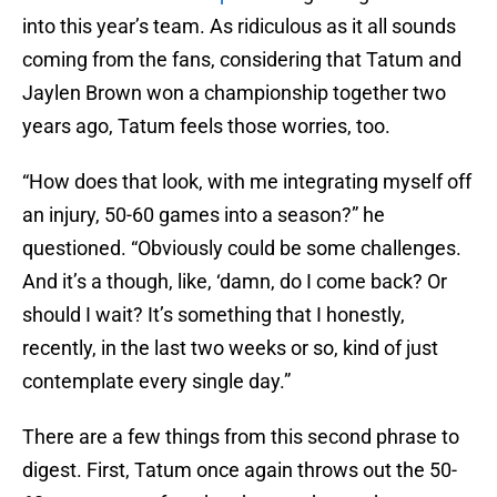
into this year’s team. As ridiculous as it all sounds
coming from the fans, considering that Tatum and
Jaylen Brown won a championship together two
years ago, Tatum feels those worries, too.
“How does that look, with me integrating myself off
an injury, 50-60 games into a season?” he
questioned. “Obviously could be some challenges.
And it’s a though, like, ‘damn, do I come back? Or
should I wait? It’s something that I honestly,
recently, in the last two weeks or so, kind of just
contemplate every single day.”
There are a few things from this second phrase to
digest. First, Tatum once again throws out the 50-