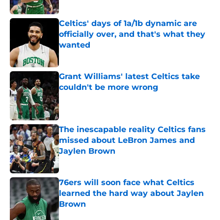
Published by on Invalid Date
Celtics' days of 1a/1b dynamic are
officially over, and that's what they
wanted
Published by on Invalid Date
Grant Williams' latest Celtics take
couldn't be more wrong
Published by on Invalid Date
The inescapable reality Celtics fans
missed about LeBron James and
Jaylen Brown
Published by on Invalid Date
76ers will soon face what Celtics
learned the hard way about Jaylen
Brown
Published by on Invalid Date