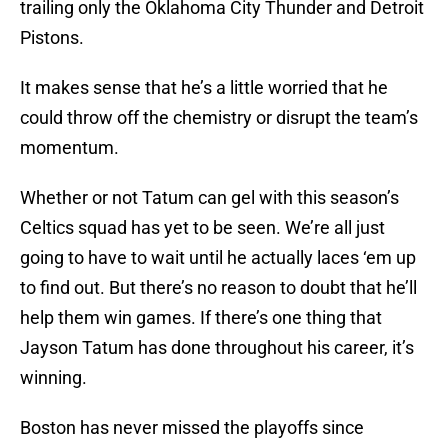
trailing only the Oklahoma City Thunder and Detroit
Pistons.
It makes sense that he’s a little worried that he
could throw off the chemistry or disrupt the team’s
momentum.
Whether or not Tatum can gel with this season’s
Celtics squad has yet to be seen. We’re all just
going to have to wait until he actually laces ‘em up
to find out. But there’s no reason to doubt that he’ll
help them win games. If there’s one thing that
Jayson Tatum has done throughout his career, it’s
winning.
Boston has never missed the playoffs since