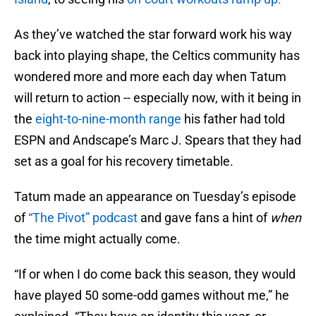
As they’ve watched the star forward work his way
back into playing shape, the Celtics community has
wondered more and more each day when Tatum
will return to action -- especially now, with it being in
the
eight-to-nine-month range
his father had told
ESPN and Andscape’s Marc J. Spears that they had
set as a goal for his recovery timetable.
Tatum made an appearance on Tuesday’s episode
of
“The Pivot” podcast
and gave fans a hint of
when
the time might actually come.
“If or when I do come back this season, they would
have played 50 some-odd games without me,” he