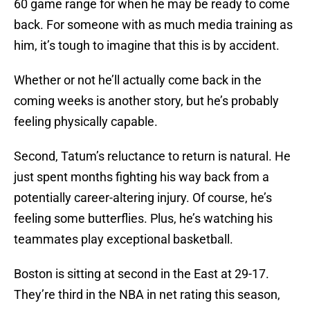
60 game range for when he may be ready to come
back. For someone with as much media training as
him, it’s tough to imagine that this is by accident.
Whether or not he’ll actually come back in the
coming weeks is another story, but he’s probably
feeling physically capable.
Second, Tatum’s reluctance to return is natural. He
just spent months fighting his way back from a
potentially career-altering injury. Of course, he’s
feeling some butterflies. Plus, he’s watching his
teammates play exceptional basketball.
Boston is sitting at second in the East at 29-17.
They’re third in the NBA in net rating this season,