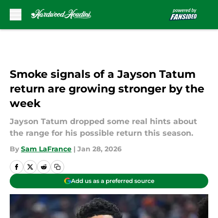
Skip to main content
Smoke signals of a Jayson Tatum
return are growing stronger by the
week
Jayson Tatum dropped some real hints about
the range for his possible return this season.
By
Sam LaFrance
|
Jan 28, 2026
Add us as a preferred source