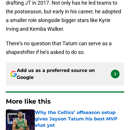
drafting JT in 2017. Not only has he led teams to
the postseason, but early in his career, he adopted
a smaller role alongside bigger stars like Kyrie
Irving and Kemba Walker.
There’s no question that Tatum can serve as a
shapeshifter if he’s asked to do so.
Add us as a preferred source on
Google
More like this
Why the Celtics’ offseason setup
gives Jayson Tatum his best MVP
shot yet