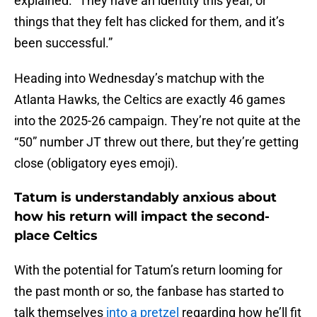
explained. “They have an identity this year, or
things that they felt has clicked for them, and it’s
been successful.”
Heading into Wednesday’s matchup with the
Atlanta Hawks, the Celtics are exactly 46 games
into the 2025-26 campaign. They’re not quite at the
“50” number JT threw out there, but they’re getting
close (obligatory eyes emoji).
Tatum is understandably anxious about
how his return will impact the second-
place Celtics
With the potential for Tatum’s return looming for
the past month or so, the fanbase has started to
talk themselves
into a pretzel
regarding how he’ll fit