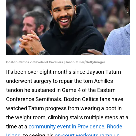
Boston Celtics v Cleveland Cavaliers | Jason Miller/GettyImages
It’s been over eight months since Jayson Tatum
underwent surgery to repair the torn Achilles
tendon he sustained in Game 4 of the Eastern
Conference Semifinals. Boston Celtics fans have
watched Tatum progress from wearing a boot in
the weight room, climbing stairs multiple steps at a
time at a
community event in Providence, Rhode
Island
, to seeing his
on-court workouts ramp up.