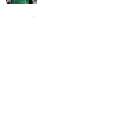
5 related articles loaded
Home
/
Celtics News
About
Openings
Contact
Our 300+ Sites
FanSided Daily
Pitch a Story
Privacy Policy
Terms of Use
Cookie Policy
Legal Disclaimer
Accessibility Statement
A-Z Index
Cookies Settings