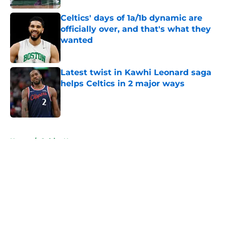
Celtics' days of 1a/1b dynamic are
officially over, and that's what they
wanted
Published by on Invalid Date
Latest twist in Kawhi Leonard saga
helps Celtics in 2 major ways
Published by on Invalid Date
5 related articles loaded
Home
/
Celtics News
About
Openings