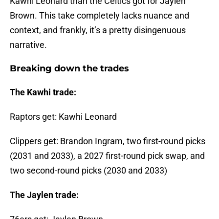
Kawhi Leonard than the Celtics got for Jaylen
Brown. This take completely lacks nuance and
context, and frankly, it’s a pretty disingenuous
narrative.
Breaking down the trades
The Kawhi trade:
Raptors get: Kawhi Leonard
Clippers get: Brandon Ingram, two first-round picks
(2031 and 2033), a 2027 first-round pick swap, and
two second-round picks (2030 and 2033)
The Jaylen trade: