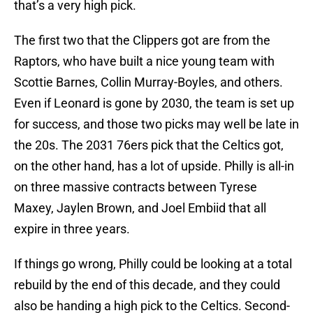
that’s a very high pick.
The first two that the Clippers got are from the
Raptors, who have built a nice young team with
Scottie Barnes, Collin Murray-Boyles, and others.
Even if Leonard is gone by 2030, the team is set up
for success, and those two picks may well be late in
the 20s. The 2031 76ers pick that the Celtics got,
on the other hand, has a lot of upside. Philly is all-in
on three massive contracts between Tyrese
Maxey, Jaylen Brown, and Joel Embiid that all
expire in three years.
If things go wrong, Philly could be looking at a total
rebuild by the end of this decade, and they could
also be handing a high pick to the Celtics. Second-