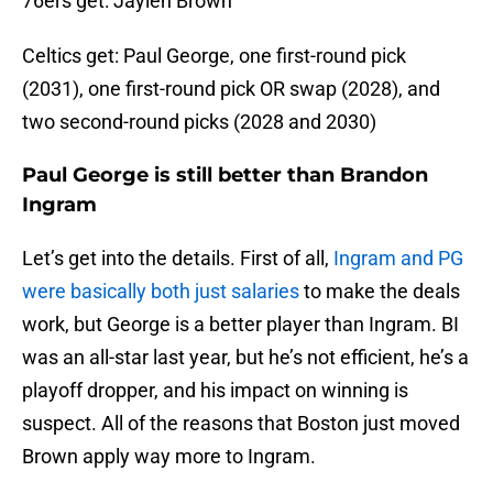
76ers get: Jaylen Brown
Celtics get: Paul George, one first-round pick
(2031), one first-round pick OR swap (2028), and
two second-round picks (2028 and 2030)
Paul George is still better than Brandon
Ingram
Let’s get into the details. First of all,
Ingram and PG
were basically both just salaries
to make the deals
work, but George is a better player than Ingram. BI
was an all-star last year, but he’s not efficient, he’s a
playoff dropper, and his impact on winning is
suspect. All of the reasons that Boston just moved
Brown apply way more to Ingram.