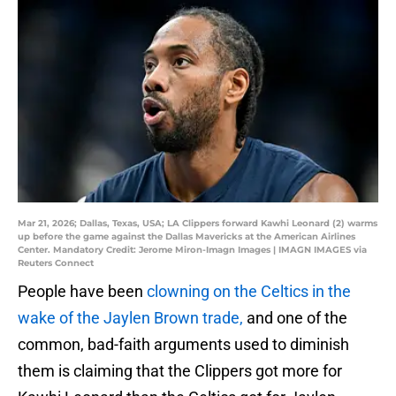
Mar 21, 2026; Dallas, Texas, USA; LA Clippers forward Kawhi Leonard (2) warms
up before the game against the Dallas Mavericks at the American Airlines
Center. Mandatory Credit: Jerome Miron-Imagn Images | IMAGN IMAGES via
Reuters Connect
People have been
clowning on the Celtics in the
wake of the Jaylen Brown trade,
and one of the
common, bad-faith arguments used to diminish
them is claiming that the Clippers got more for