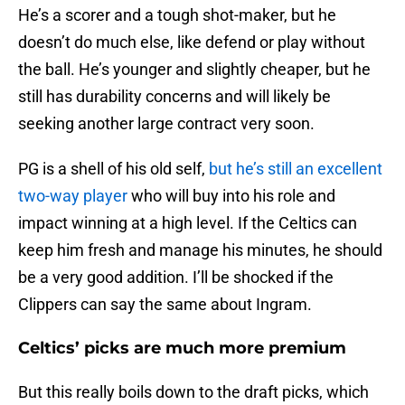
He’s a scorer and a tough shot-maker, but he
doesn’t do much else, like defend or play without
the ball. He’s younger and slightly cheaper, but he
still has durability concerns and will likely be
seeking another large contract very soon.
PG is a shell of his old self,
but he’s still an excellent
two-way player
who will buy into his role and
impact winning at a high level. If the Celtics can
keep him fresh and manage his minutes, he should
be a very good addition. I’ll be shocked if the
Clippers can say the same about Ingram.
Celtics’ picks are much more premium
But this really boils down to the draft picks, which