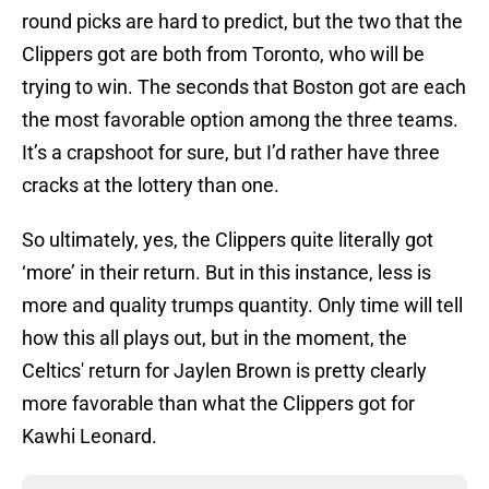
round picks are hard to predict, but the two that the
Clippers got are both from Toronto, who will be
trying to win. The seconds that Boston got are each
the most favorable option among the three teams.
It’s a crapshoot for sure, but I’d rather have three
cracks at the lottery than one.
So ultimately, yes, the Clippers quite literally got
‘more’ in their return. But in this instance, less is
more and quality trumps quantity. Only time will tell
how this all plays out, but in the moment, the
Celtics' return for Jaylen Brown is pretty clearly
more favorable than what the Clippers got for
Kawhi Leonard.