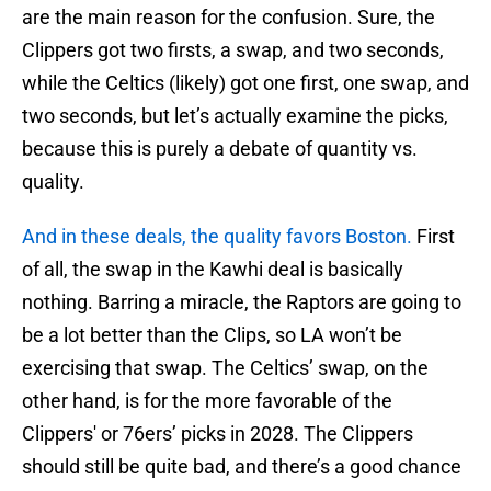
are the main reason for the confusion. Sure, the
Clippers got two firsts, a swap, and two seconds,
while the Celtics (likely) got one first, one swap, and
two seconds, but let’s actually examine the picks,
because this is purely a debate of quantity vs.
quality.
And in these deals, the quality favors Boston.
First
of all, the swap in the Kawhi deal is basically
nothing. Barring a miracle, the Raptors are going to
be a lot better than the Clips, so LA won’t be
exercising that swap. The Celtics’ swap, on the
other hand, is for the more favorable of the
Clippers' or 76ers’ picks in 2028. The Clippers
should still be quite bad, and there’s a good chance