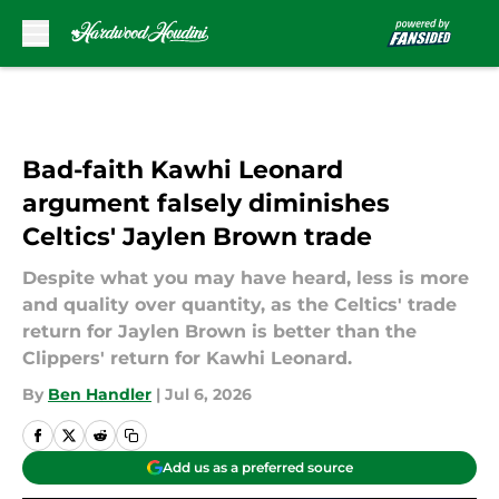
Skip to main content
Bad-faith Kawhi Leonard
argument falsely diminishes
Celtics' Jaylen Brown trade
Despite what you may have heard, less is more
and quality over quantity, as the Celtics' trade
return for Jaylen Brown is better than the
Clippers' return for Kawhi Leonard.
By
Ben Handler
|
Jul 6, 2026
Add us as a preferred source