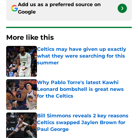
Add us as a preferred source on
Google
More like this
Celtics may have given up exactly
what they were searching for this
summer
Published by on Invalid Date
Why Pablo Torre's latest Kawhi
Leonard bombshell is great news
for the Celtics
Published by on Invalid Date
Bill Simmons reveals 2 key reasons
Celtics swapped Jaylen Brown for
Paul George
Published by on Invalid Date