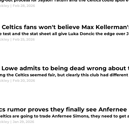
ng-out process for Jayson Tatum and the Celtics could spoil e
ckley
|
Feb 28, 2026
 Celtics fans won't believe Max Kellerman
e test and the stat sheet all give Luka Doncic the edge over 
ckley
|
Feb 25, 2026
 Lowe admits to being dead wrong about t
g the Celtics seemed fair, but clearly this club had different
ckley
|
Feb 20, 2026
ics rumor proves they finally see Anfernee
Celtics are going to trade Anfernee Simons, they need to get a
ckley
|
Jan 29, 2026