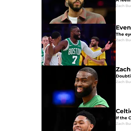
A feeli
Zach Bu
Even
The ey
Zach Bu
Zach
Doubtin
Zach Bu
Celt
If the 
Zach Bu