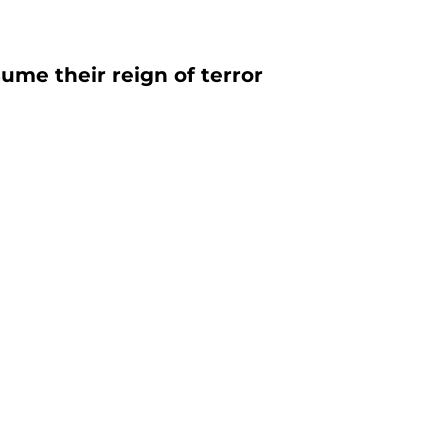
sume their reign of terror