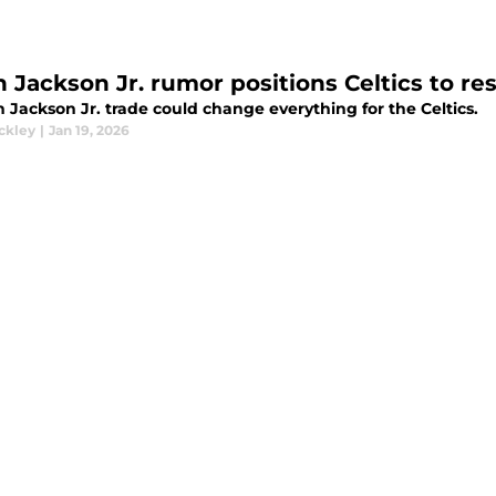
n Jackson Jr. rumor positions Celtics to re
 Jackson Jr. trade could change everything for the Celtics.
ckley
|
Jan 19, 2026