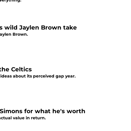
verything.
's wild Jaylen Brown take
Jaylen Brown.
he Celtics
 ideas about its perceived gap year.
 Simons for what he's worth
ctual value in return.