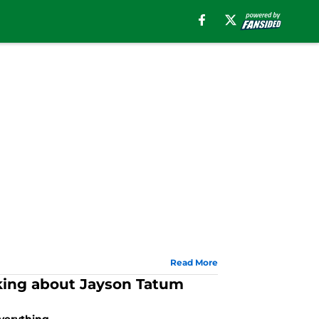
Read More
inking about Jayson Tatum