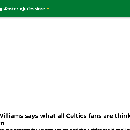
gs
Roster
Injuries
More
Williams says what all Celtics fans are th
rn