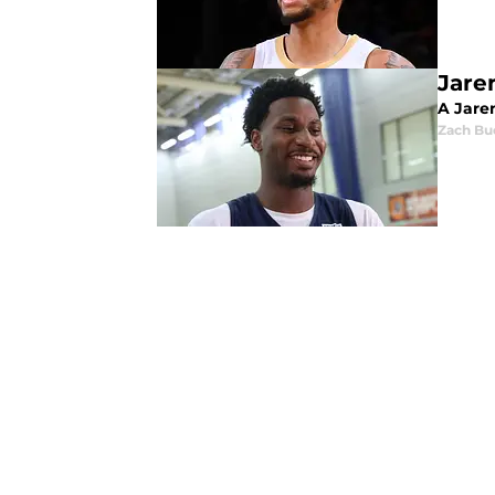
Jare
A Jaren
Zach Bu