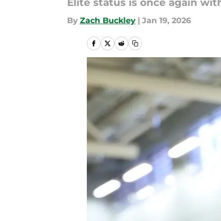
Elite status is once again wit
By
Zach Buckley
|
Jan 19, 2026