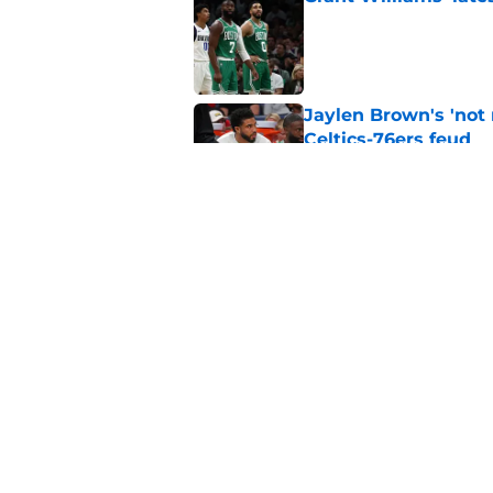
Published by on Invalid Dat
Jaylen Brown's 'not
Celtics-76ers feud
Published by on Invalid Dat
Celtics fans expecti
may be disappointe
Published by on Invalid Dat
5 related articles loaded
Home
/
Celtics News