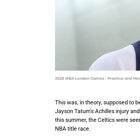
2026 NBA London Games - Practice and Medi
This was, in theory, supposed to 
Jayson Tatum's Achilles injury and
this summer, the Celtics were see
NBA title race.