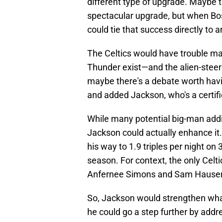
different type of upgrade. Maybe th
spectacular upgrade, but when Bost
could tie that success directly to a
The Celtics would have trouble m
Thunder exist—and the alien-stee
maybe there's a debate worth havin
and added Jackson, who's a certifie
While many potential big-man addi
Jackson could actually enhance it. 
his way to 1.9 triples per night on 
season. For context, the only Celti
Anfernee Simons and Sam Hauser
So, Jackson would strengthen wha
he could go a step further by addr