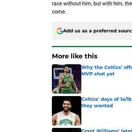
race without him, but with him, they
come.
Add us as a preferred sour
More like this
Why the Celtics’ of
MVP shot yet
Published by on Invalid Dat
Celtics' days of 1a/1
they wanted
Published by on Invalid Dat
Grant Williams' late