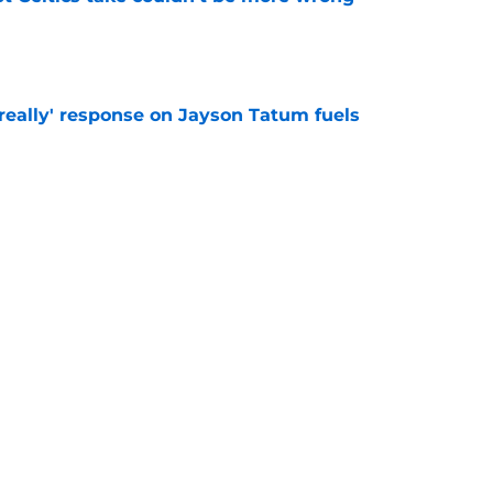
e
 really' response on Jayson Tatum fuels
e
ng a blockbuster after Jaylen Brown trade
d
e