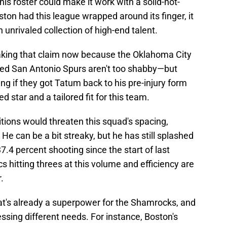
is roster could make it work with a solid-not-
on had this league wrapped around its finger, it
n unrivaled collection of high-end talent.
aking that claim now because the Oklahoma City
red San Antonio Spurs aren't too shabby—but
g if they got Tatum back to his pre-injury form
d star and a tailored fit for this team.
tions would threaten this squad's spacing,
He can be a bit streaky, but he has still splashed
37.4 percent shooting since the start of last
cs hitting threes at this volume and efficiency are
.
t's already a superpower for the Shamrocks, and
essing different needs. For instance, Boston's