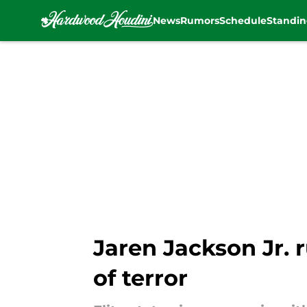
News
Rumors
Schedule
Standin
Skip to main content
Jaren Jackson Jr. 
of terror