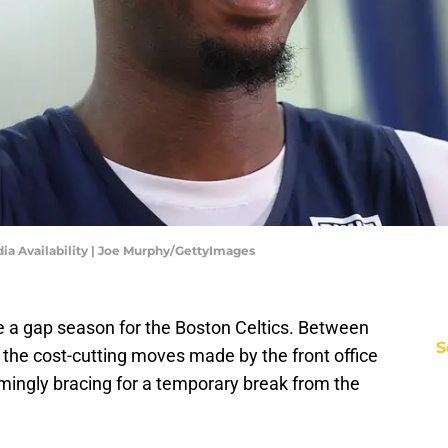
a Availability | Joe Murphy/GettyImages
be a gap season for the Boston Celtics. Between
S
 the cost-cutting moves made by the front office
mingly bracing for a temporary break from the