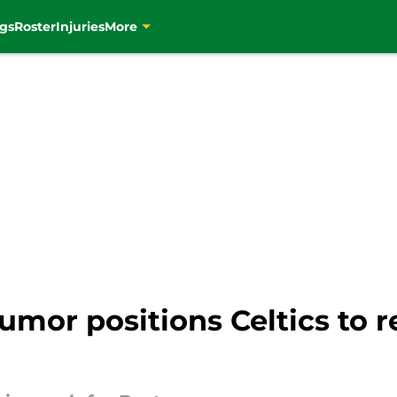
gs
Roster
Injuries
More
rumor positions Celtics to 