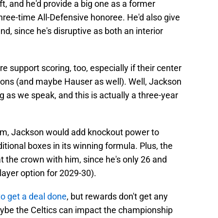
ft, and he'd provide a big one as a former
hree-time All-Defensive honoree. He'd also give
end, since he's disruptive as both an interior
 support scoring, too, especially if their center
ons (and maybe Hauser as well). Well, Jackson
g as we speak, and this is actually a three-year
 form, Jackson would add knockout power to
tional boxes in its winning formula. Plus, the
at the crown with him, since he's only 26 and
layer option for 2029-30).
to get a deal done
, but rewards don't get any
aybe the Celtics can impact the championship