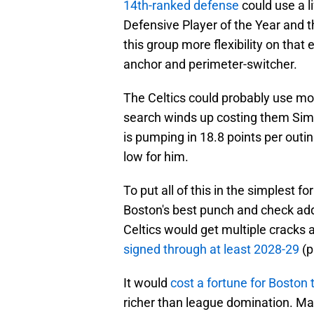
14th-ranked defense
could use a li
Defensive Player of the Year and t
this group more flexibility on that 
anchor and perimeter-switcher.
The Celtics could probably use more
search winds up costing them Sim
is pumping in 18.8 points per outin
low for him.
To put all of this in the simplest
Boston's best punch and check addi
Celtics would get multiple cracks 
signed through at least 2028-29
(p
It would
cost a fortune for Boston 
richer than league domination. M