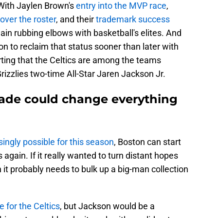
 With Jaylen Brown's
entry into the MVP race
,
 over the roster
, and their
trademark success
gain rubbing elbows with basketball's elites. And
on to reclaim that status sooner than later with
ting that the Celtics are among the teams
rizzlies two-time All-Star Jaren Jackson Jr.
trade could change everything
singly possible for this season
, Boston can start
gain. If it really wanted to turn distant hopes
 it probably needs to bulk up a big-man collection
 for the Celtics
, but Jackson would be a