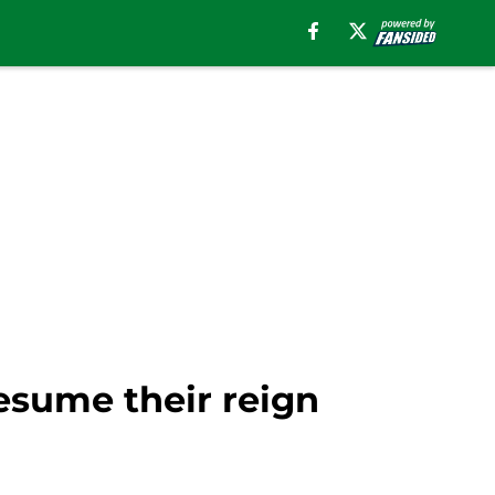
resume their reign