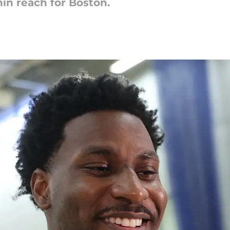
hin reach for Boston.