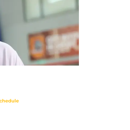
chedule