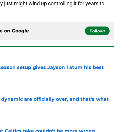
 just might wind up controlling it for years to
ce on
Google
Follow
fseason setup gives Jayson Tatum his best
e
b dynamic are officially over, and that's what
e
st Celtics take couldn't be more wrong