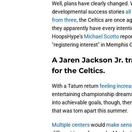
Well, plans have clearly changed.
developmental success stories
all
from three
, the Celtics are once a
they apparently have every intenti
HoopsHype's
Michael Scotto
repor
"registering interest" in Memphis G
A Jaren Jackson Jr. 
for the Celtics.
With a Tatum return
feeling increa
entertaining championship dreams a
into achievable goals, though, then
that was torn apart this summer.
Multiple centers
would
make sense