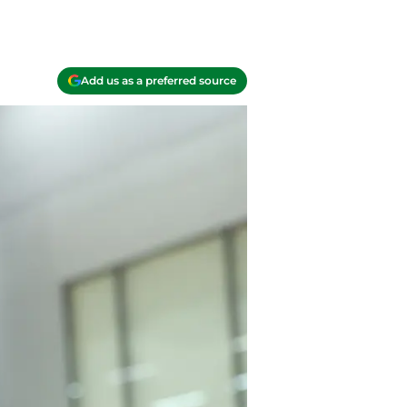
Add us as a preferred source