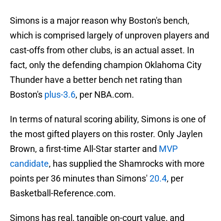
Simons is a major reason why Boston's bench,
which is comprised largely of unproven players and
cast-offs from other clubs, is an actual asset. In
fact, only the defending champion Oklahoma City
Thunder have a better bench net rating than
Boston's
plus-3.6
, per NBA.com.
In terms of natural scoring ability, Simons is one of
the most gifted players on this roster. Only Jaylen
Brown, a first-time All-Star starter and
MVP
candidate
, has supplied the Shamrocks with more
points per 36 minutes than Simons'
20.4
, per
Basketball-Reference.com.
Simons has real, tangible on-court value, and