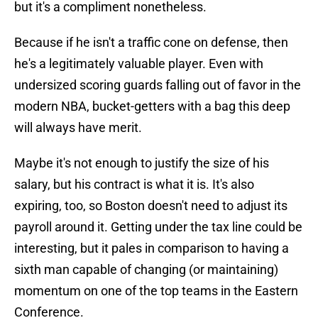
but it's a compliment nonetheless.
Because if he isn't a traffic cone on defense, then
he's a legitimately valuable player. Even with
undersized scoring guards falling out of favor in the
modern NBA, bucket-getters with a bag this deep
will always have merit.
Maybe it's not enough to justify the size of his
salary, but his contract is what it is. It's also
expiring, too, so Boston doesn't need to adjust its
payroll around it. Getting under the tax line could be
interesting, but it pales in comparison to having a
sixth man capable of changing (or maintaining)
momentum on one of the top teams in the Eastern
Conference.