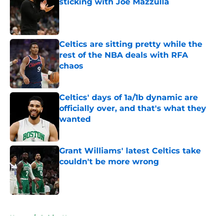
sticking with Joe Mazzulla
Published by on Invalid Date
Celtics are sitting pretty while the
rest of the NBA deals with RFA
chaos
Published by on Invalid Date
Celtics' days of 1a/1b dynamic are
officially over, and that's what they
wanted
Published by on Invalid Date
Grant Williams' latest Celtics take
couldn't be more wrong
Published by on Invalid Date
5 related articles loaded
Home
/
Celtics News