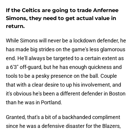
If the Celtics are going to trade Anfernee
Simons, they need to get actual value in
return.
While Simons will never be a lockdown defender, he
has made big strides on the game's less glamorous
end. He'll always be targeted to a certain extent as
a 6'3" off-guard, but he has enough quickness and
tools to be a pesky presence on the ball. Couple
that with a clear desire to up his involvement, and
it's obvious he's been a different defender in Boston
than he was in Portland.
Granted, that's a bit of a backhanded compliment
since he was a defensive disaster for the Blazers,