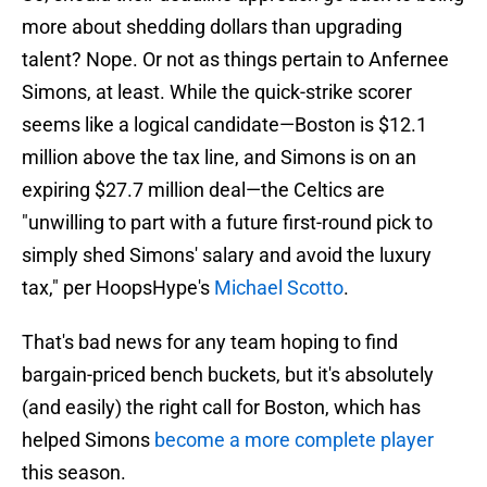
more about shedding dollars than upgrading
talent? Nope. Or not as things pertain to Anfernee
Simons, at least. While the quick-strike scorer
seems like a logical candidate—Boston is $12.1
million above the tax line, and Simons is on an
expiring $27.7 million deal—the Celtics are
"unwilling to part with a future first-round pick to
simply shed Simons' salary and avoid the luxury
tax," per HoopsHype's
Michael Scotto
.
That's bad news for any team hoping to find
bargain-priced bench buckets, but it's absolutely
(and easily) the right call for Boston, which has
helped Simons
become a more complete player
this season.