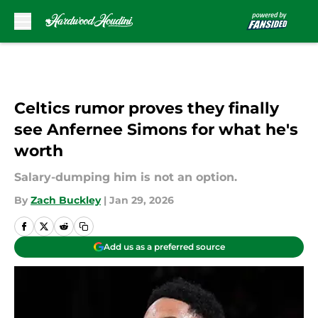
Skip to main content
Celtics rumor proves they finally
see Anfernee Simons for what he's
worth
Salary-dumping him is not an option.
By
Zach Buckley
|
Jan 29, 2026
Add us as a preferred source