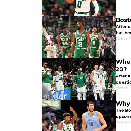
Bost
After o
has be
James F
Wher
20?
After a
questio
James F
Why 
The Bo
upcomi
James F