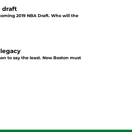
 draft
pcoming 2019 NBA Draft. Who will the
 legacy
on to say the least. Now Boston must