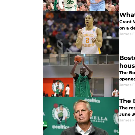
What
Grant 
on a d
James F
Bost
hou
The Bos
opened
James F
The 
The res
June 30
James F