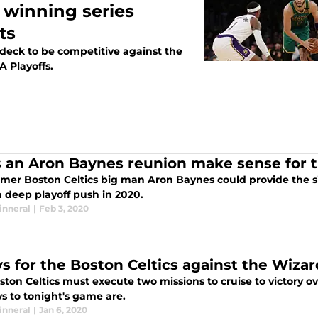
o winning series
ts
 deck to be competitive against the
A Playoffs.
 an Aron Baynes reunion make sense for t
rmer Boston Celtics big man Aron Baynes could provide the s
 deep playoff push in 2020.
inneral
|
Feb 3, 2020
ys for the Boston Celtics against the Wizar
ton Celtics must execute two missions to cruise to victory o
s to tonight's game are.
inneral
|
Jan 6, 2020