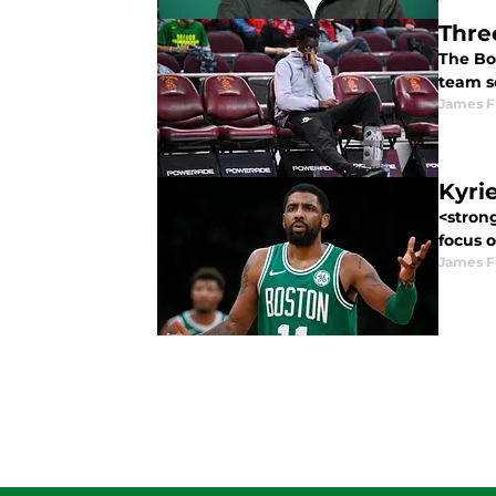
Thre
The Bo
team se
James F
Kyri
<stron
focus o
James F