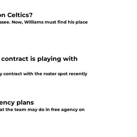
on Celtics?
ssee. Now, Williams must find his place
 contract is playing with
y contract with the roster spot recently
gency plans
what the team may do in free agency on