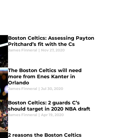
Boston Celtics: Assessing Payton
Pritchard’s fit with the Cs
James Finneral
|
Nov 27, 2020
The Boston Celtics will need
more from Enes Kanter in
Orlando
James Finneral
|
Jul 30, 2020
Boston Celtics: 2 guards C’s
should target in 2020 NBA draft
James Finneral
|
Apr 19, 2020
2 reasons the Boston Celtics