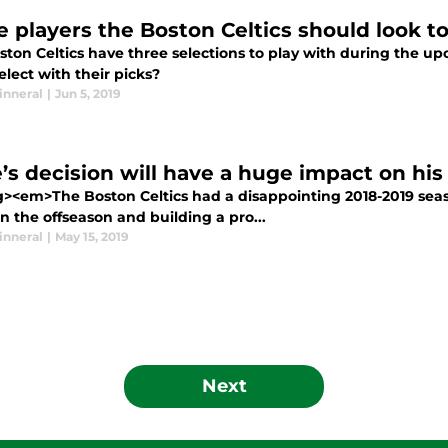
e players the Boston Celtics should look to
ston Celtics have three selections to play with during the u
lect with their picks?
inneral
|
Jun 5, 2019
e’s decision will have a huge impact on his
g><em>The Boston Celtics had a disappointing 2018-2019 seas
n the offseason and building a pro...
inneral
|
May 15, 2019
Next