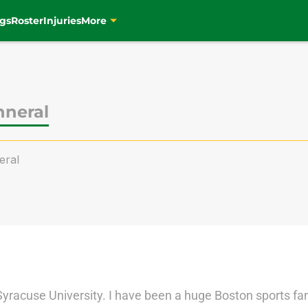
gs
Roster
Injuries
More
nneral
eral
Syracuse University. I have been a huge Boston sports fan