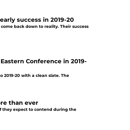
early success in 2019-20
e come back down to reality. Their success
e Eastern Conference in 2019-
o 2019-20 with a clean slate. The
re than ever
if they expect to contend during the