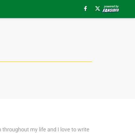
 throughout my life and I love to write