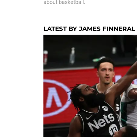
about basketball.
LATEST BY JAMES FINNERAL