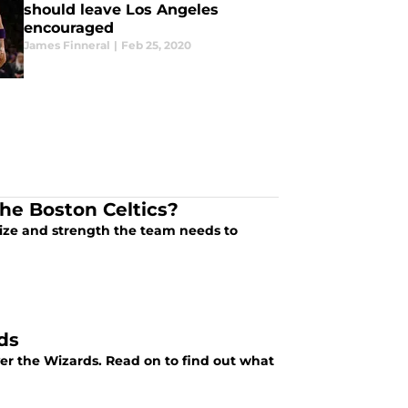
should leave Los Angeles
encouraged
James Finneral
|
Feb 25, 2020
he Boston Celtics?
ize and strength the team needs to
ds
ver the Wizards. Read on to find out what