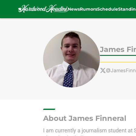
News
Rumors
Schedule
Standin
Skip to main content
James Fi
@JamesFinn
About James Finneral
I am currently a journalism student at 