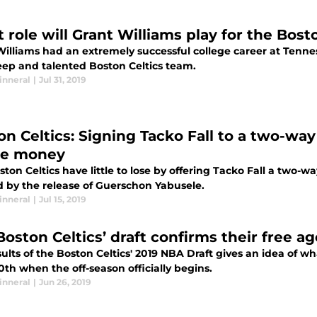
 role will Grant Williams play for the Bost
Williams had an extremely successful college career at Tenne
eep and talented Boston Celtics team.
inneral
|
Jul 31, 2019
on Celtics: Signing Tacko Fall to a two-way
se money
ton Celtics have little to lose by offering Tacko Fall a two-wa
 by the release of Guerschon Yabusele.
inneral
|
Jul 15, 2019
Boston Celtics’ draft confirms their free a
ults of the Boston Celtics' 2019 NBA Draft gives an idea of 
th when the off-season officially begins.
inneral
|
Jun 26, 2019