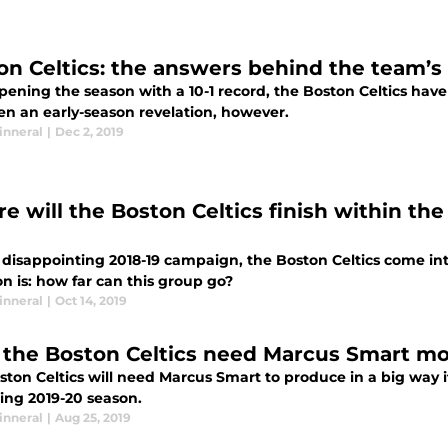
on Celtics: the answers behind the team’s 
pening the season with a 10-1 record, the Boston Celtics hav
en an early-season revelation, however.
inneral
|
Dec 2, 2019
e will the Boston Celtics finish within th
 disappointing 2018-19 campaign, the Boston Celtics come int
n is: how far can this group go?
inneral
|
Oct 14, 2019
the Boston Celtics need Marcus Smart mo
ston Celtics will need Marcus Smart to produce in a big way 
ng 2019-20 season.
inneral
|
Aug 25, 2019