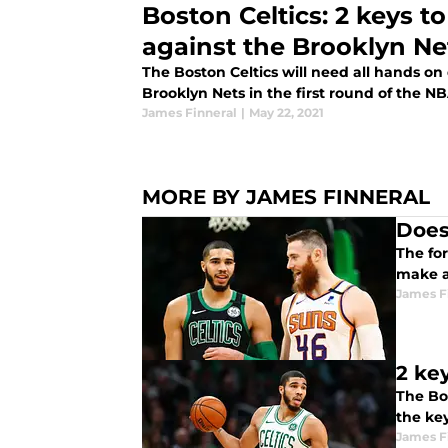
Boston Celtics: 2 keys t
against the Brooklyn Ne
The Boston Celtics will need all hands on
Brooklyn Nets in the first round of the NB
James Finneral
|
May 22, 2021
MORE BY JAMES FINNERAL
Does
The fo
make a
James F
2 ke
The Bos
the key
James F