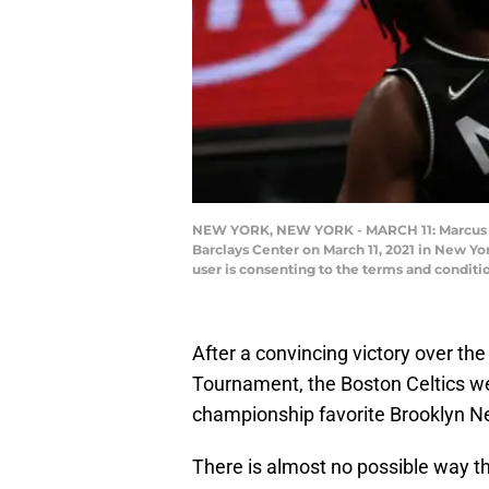
NEW YORK, NEW YORK - MARCH 11: Marcus Sma
Barclays Center on March 11, 2021 in New Y
user is consenting to the terms and condit
After a convincing victory over th
Tournament, the Boston Celtics we
championship favorite Brooklyn N
There is almost no possible way th