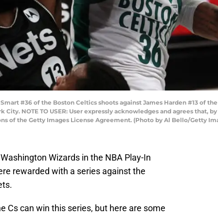
rt #36 of the Boston Celtics shoots against James Harden #13 of the 
ork City. NOTE TO USER: User expressly acknowledges and agrees that, b
ions of the Getty Images License Agreement. (Photo by Al Bello/Getty Im
e Washington Wizards in the NBA Play-In
re rewarded with a series against the
ets.
e Cs can win this series, but here are some