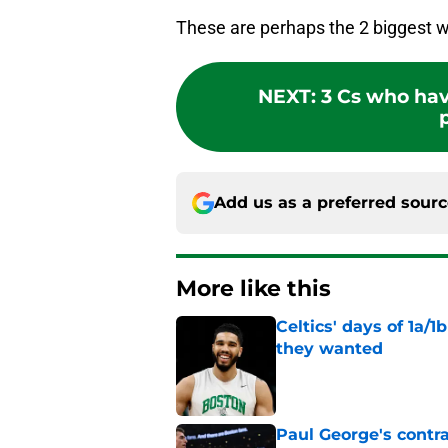
These are perhaps the 2 biggest w
NEXT
:
3 Cs who hav
Add us as a preferred sour
More like this
Celtics' days of 1a/1
they wanted
Published by on Invalid Dat
Paul George's contra