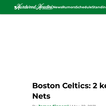
News
Rumors
Schedule
Standin
Skip to main content
Boston Celtics: 2 
Nets