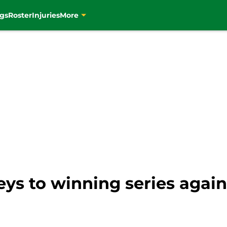
gs
Roster
Injuries
More
keys to winning series agai