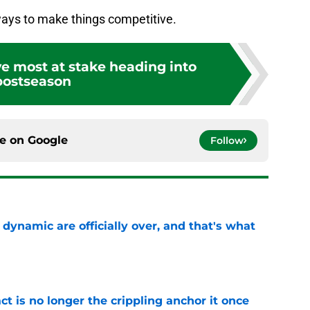
ays to make things competitive.
e most at stake heading into
postseason
ce on
Google
Follow
b dynamic are officially over, and that's what
e
ct is no longer the crippling anchor it once