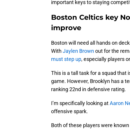
important keys to staying competit
Boston Celtics key No
improve
Boston will need all hands on deck
With
Jaylen Brown
out for the rem
must step up
, especially players o
This is a tall task for a squad that
game. However, Brooklyn has a ten
ranking 22nd in defensive rating.
I’m specifically looking at
Aaron N
offensive spark.
Both of these players were known 