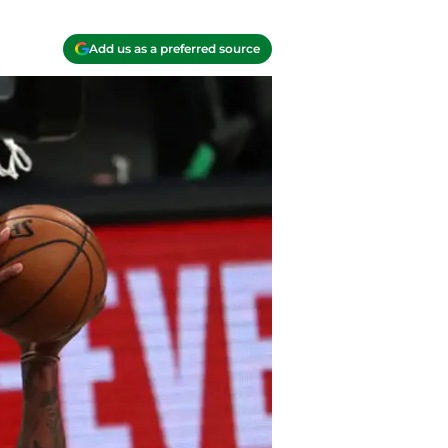
Add us as a preferred source