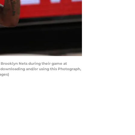
Brooklyn Nets during their game at
y downloading and/or using this Photograph,
ages)