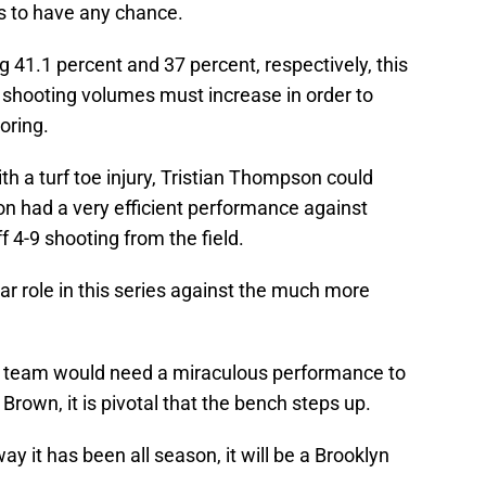
cs to have any chance.
 41.1 percent and 37 percent, respectively, this
ir shooting volumes must increase in order to
oring.
th a turf toe injury, Tristian Thompson could
on had a very efficient performance against
 4-9 shooting from the field.
ar role in this series against the much more
cs team would need a miraculous performance to
Brown, it is pivotal that the bench steps up.
ay it has been all season, it will be a Brooklyn