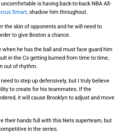
uncomfortable is having back-to-back NBA All-
rcus Smart
, shadow him throughout.
 the skin of opponents and he will need to
 order to give Boston a chance.
e when he has the ball and must face guard him
esult in the Cs getting burned from time to time,
lyn out of rhythm.
 need to step up defensively, but I truly believe
lity to create for his teammates. If the
 hindered, it will cause Brooklyn to adjust and move
e their hands full with this Nets superteam, but
ompetitive in the series.