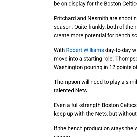
be on display for the Boston Celti
Pritchard and Nesmith are shooting
season. Quite frankly, both of the
create more potential for bench sc
With
Robert Williams
day-to-day wi
move into a starting role. Thomps
Washington pouring in 12 points off
Thompson will need to play a simil
talented Nets.
Even a full-strength Boston Celti
keep up with the Nets, but without 
If the bench production stays the w
sweep.