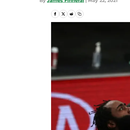
By
James Finneral
|
May 22, 2021