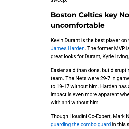
Boston Celtics key N
uncomfortable
Kevin Durant is the best player on
James Harden
. The former MVP is
great looks for Durant, Kyrie Irving
Easier said than done, but disrupti
team. The Nets were 29-7 in game
to 19-17 without him. Harden has a
impact is even more apparent whe
with and without him.
Though Houdini Co-Expert, Mark N
guarding the combo guard
in this 