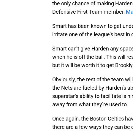
the only chance of making Harden 
Defensive First Team member,
Ma
Smart has been known to get under
irritate one of the league’s best in
Smart can’t give Harden any spac
when he is off the ball. This will r
but it will be worth it to get Brook
Obviously, the rest of the team will
the Nets are fueled by Harden’s abi
superstar’s ability to facilitate is
away from what they’re used to.
Once again, the Boston Celtics hav
there are a few ways they can be c