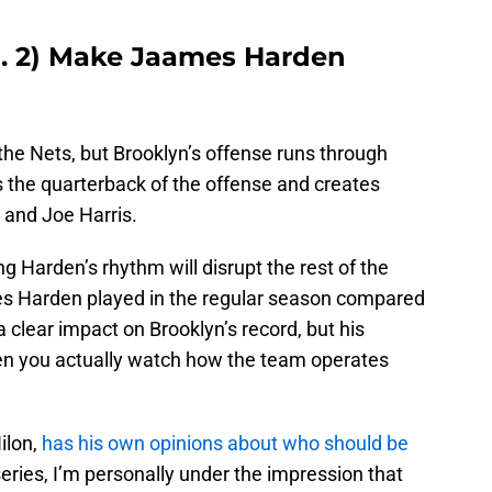
o. 2) Make Jaames Harden
 the Nets, but Brooklyn’s offense runs through
 the quarterback of the offense and creates
, and Joe Harris.
ng Harden’s rhythm will disrupt the rest of the
s Harden played in the regular season compared
 clear impact on Brooklyn’s record, but his
n you actually watch how the team operates
ilon,
has his own opinions about who should be
series, I’m personally under the impression that