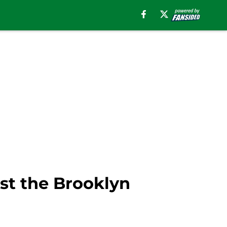
nst the Brooklyn