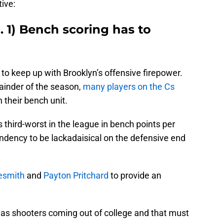
ive:
. 1) Bench scoring has to
 to keep up with Brooklyn’s offensive firepower.
ainder of the season,
many players on the Cs
n their bench unit.
 is third-worst in the league in bench points per
dency to be lackadaisical on the defensive end
esmith
and
Payton Pritchard
to provide an
as shooters coming out of college and that must