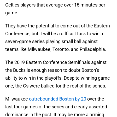
Celtics players that average over 15 minutes per
game.
They have the potential to come out of the Eastern
Conference, but it will be a difficult task to win a
seven-game series playing small ball against
teams like Milwaukee, Toronto, and Philadelphia.
The 2019 Eastern Conference Semifinals against
the Bucks is enough reason to doubt Boston’s
ability to win in the playoffs. Despite winning game
one, the Cs were bullied for the rest of the series.
Milwaukee
outrebounded Boston by 20
over the
last four games of the series and clearly asserted
dominance in the post. It may be more alarming