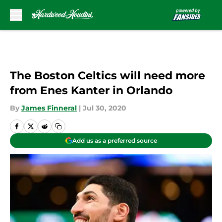
Skip to main content
The Boston Celtics will need more
from Enes Kanter in Orlando
By
James Finneral
|
Jul 30, 2020
Add us as a preferred source