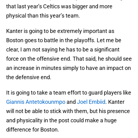
that last year’s Celtics was bigger and more
physical than this year’s team.
Kanter is going to be extremely important as
Boston goes to battle in the playoffs. Let me be
clear, I am not saying he has to be a significant
force on the offensive end. That said, he should see
an increase in minutes simply to have an impact on
the defensive end.
It is going to take a team effort to guard players like
Giannis Antetokounmpo
and
Joel Embiid
. Kanter
will not be able to stick with them, but his presence
and physicality in the post could make a huge
difference for Boston.