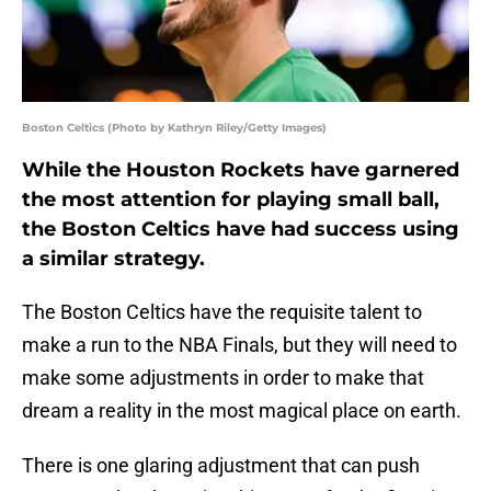
Boston Celtics (Photo by Kathryn Riley/Getty Images)
While the Houston Rockets have garnered
the most attention for playing small ball,
the Boston Celtics have had success using
a similar strategy.
The Boston Celtics have the requisite talent to
make a run to the NBA Finals, but they will need to
make some adjustments in order to make that
dream a reality in the most magical place on earth.
There is one glaring adjustment that can push