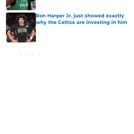
Published by on Invalid Date
Ron Harper Jr. just showed exactly
why the Celtics are investing in him
Published by on Invalid Date
5 related articles loaded
Home
/
Celtics News
About
Openings
Contact
Our 300+ Sites
FanSided Daily
Pitch a Story
Privacy Policy
Terms of Use