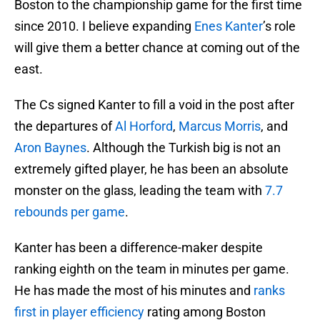
Boston to the championship game for the first time
since 2010. I believe expanding
Enes Kanter
’s role
will give them a better chance at coming out of the
east.
The Cs signed Kanter to fill a void in the post after
the departures of
Al Horford
,
Marcus Morris
, and
Aron Baynes
. Although the Turkish big is not an
extremely gifted player, he has been an absolute
monster on the glass, leading the team with
7.7
rebounds per game
.
Kanter has been a difference-maker despite
ranking eighth on the team in minutes per game.
He has made the most of his minutes and
ranks
first in player efficiency
rating among Boston