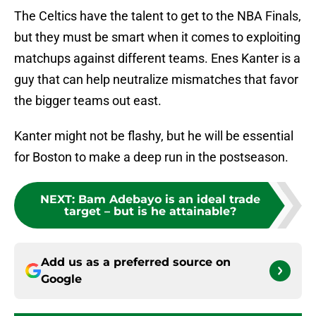
The Celtics have the talent to get to the NBA Finals,
but they must be smart when it comes to exploiting
matchups against different teams. Enes Kanter is a
guy that can help neutralize mismatches that favor
the bigger teams out east.
Kanter might not be flashy, but he will be essential
for Boston to make a deep run in the postseason.
NEXT
:
Bam Adebayo is an ideal trade
target – but is he attainable?
Add us as a preferred source on
Google