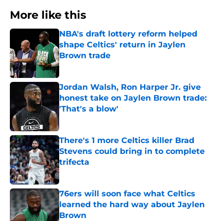
More like this
NBA's draft lottery reform helped
shape Celtics' return in Jaylen
Brown trade
Published by on Invalid Date
Jordan Walsh, Ron Harper Jr. give
honest take on Jaylen Brown trade:
'That's a blow'
Published by on Invalid Date
There's 1 more Celtics killer Brad
Stevens could bring in to complete
trifecta
Published by on Invalid Date
76ers will soon face what Celtics
learned the hard way about Jaylen
Brown