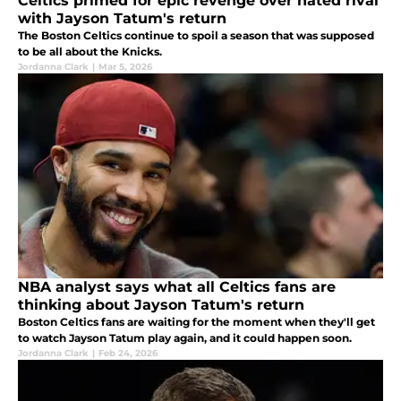
Celtics primed for epic revenge over hated rival
with Jayson Tatum's return
The Boston Celtics continue to spoil a season that was supposed
to be all about the Knicks.
Jordanna Clark
|
Mar 5, 2026
NBA analyst says what all Celtics fans are
thinking about Jayson Tatum's return
Boston Celtics fans are waiting for the moment when they'll get
to watch Jayson Tatum play again, and it could happen soon.
Jordanna Clark
|
Feb 24, 2026