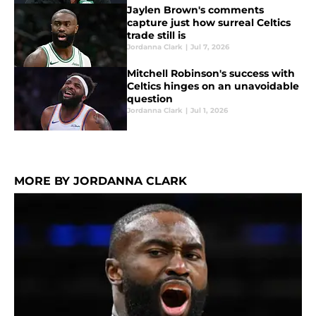
Jaylen Brown's comments
capture just how surreal Celtics
trade still is
Jordanna Clark
|
Jul 7, 2026
Mitchell Robinson's success with
Celtics hinges on an unavoidable
question
Jordanna Clark
|
Jul 1, 2026
MORE BY JORDANNA CLARK