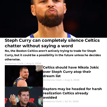
Steph Curry can completely silence Celtics
chatter without saying a word
No, the Boston Celtics aren't actively trying to trade for Steph
Curry, but it could be a possibility in the future unless he decides
otherwise.
Jordanna Clark
|
Aug 5, 2026
Celtics should have Nikola Jokic
over Steph Curry atop their
dream list
Jordanna Clark
|
Aug 3, 2026
Raptors may be headed for harsh
realization Celtics already
avoided
Jordanna Clark
|
Jul 21, 2026