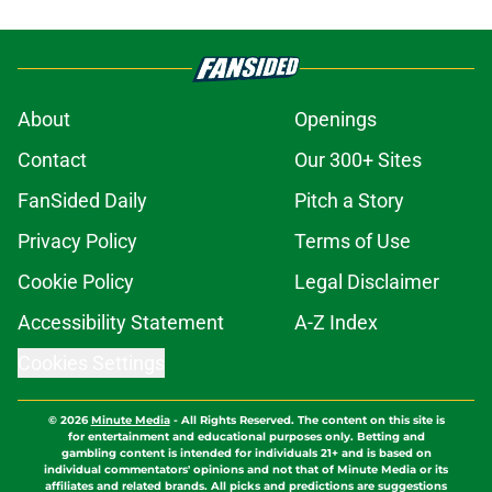
About
Openings
Contact
Our 300+ Sites
FanSided Daily
Pitch a Story
Privacy Policy
Terms of Use
Cookie Policy
Legal Disclaimer
Accessibility Statement
A-Z Index
Cookies Settings
© 2026
Minute Media
-
All Rights Reserved. The content on this site is
for entertainment and educational purposes only. Betting and
gambling content is intended for individuals 21+ and is based on
individual commentators' opinions and not that of Minute Media or its
affiliates and related brands. All picks and predictions are suggestions