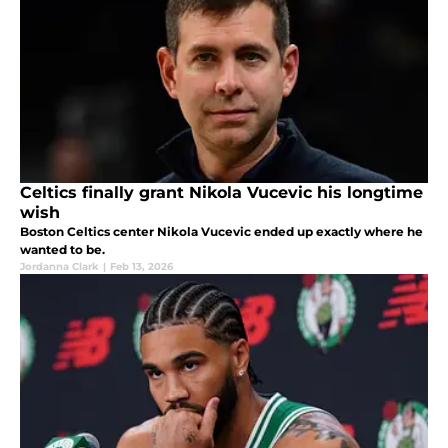
Celtics finally grant Nikola Vucevic his longtime
wish
Boston Celtics center Nikola Vucevic ended up exactly where he
wanted to be.
Jordanna Clark
|
Feb 13, 2026