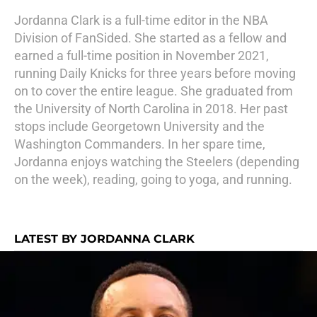
Jordanna Clark is a full-time editor in the NBA
Division of FanSided. She started as a fellow and
earned a full-time position in November 2021,
running Daily Knicks for three years before moving
on to cover the entire league. She graduated from
the University of North Carolina in 2018. Her past
stops include Georgetown University and the
Washington Commanders. In her spare time,
Jordanna enjoys watching the Steelers (depending
on the week), reading, going to yoga, and running.
LATEST BY JORDANNA CLARK