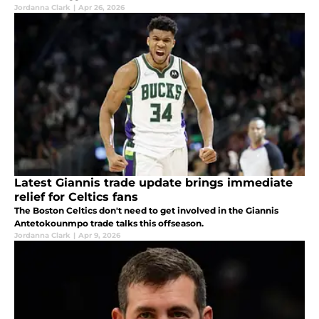
Jordanna Clark
|
Apr 26, 2026
Latest Giannis trade update brings immediate
relief for Celtics fans
The Boston Celtics don't need to get involved in the Giannis
Antetokounmpo trade talks this offseason.
Jordanna Clark
|
Apr 9, 2026