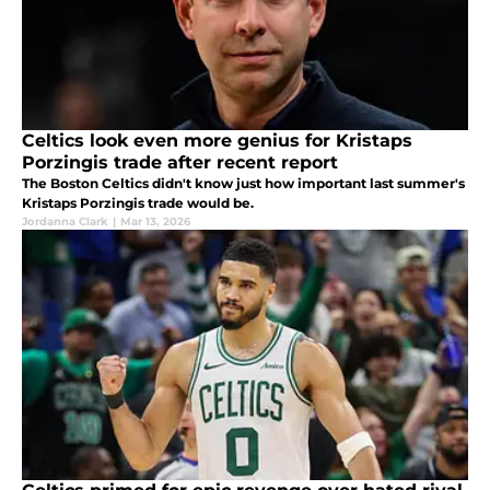
Celtics look even more genius for Kristaps
Porzingis trade after recent report
The Boston Celtics didn't know just how important last summer's
Kristaps Porzingis trade would be.
Jordanna Clark
|
Mar 13, 2026