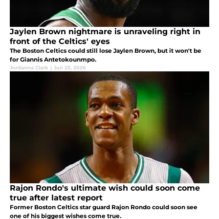
Jaylen Brown nightmare is unraveling right in
front of the Celtics' eyes
The Boston Celtics could still lose Jaylen Brown, but it won't be
for Giannis Antetokounmpo.
Jordanna Clark
|
Jun 23, 2026
Rajon Rondo's ultimate wish could soon come
true after latest report
Former Boston Celtics star guard Rajon Rondo could soon see
one of his biggest wishes come true.