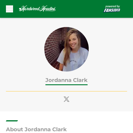
Skip to main content
Jordanna Clark
About Jordanna Clark