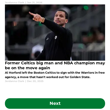
Jordanna Clark
|
Jan 21, 2026
Former Celtics big man and NBA champion may
be on the move again
Al Horford left the Boston Celtics to sign with the Warriors in free
agency, a move that hasn't worked out for Golden State.
Jordanna Clark
|
Dec 20, 2025
Next