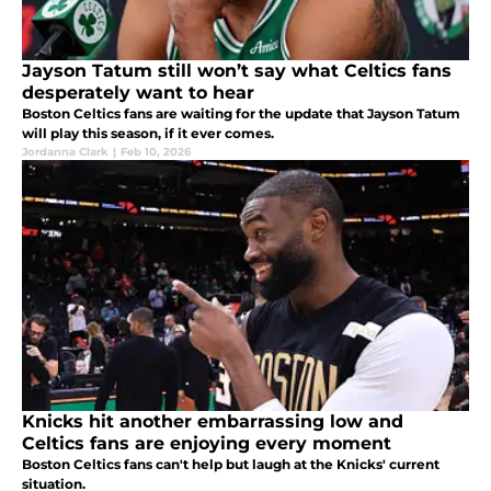
Jayson Tatum still won’t say what Celtics fans
desperately want to hear
Boston Celtics fans are waiting for the update that Jayson Tatum
will play this season, if it ever comes.
Jordanna Clark
|
Feb 10, 2026
Knicks hit another embarrassing low and
Celtics fans are enjoying every moment
Boston Celtics fans can't help but laugh at the Knicks' current
situation.