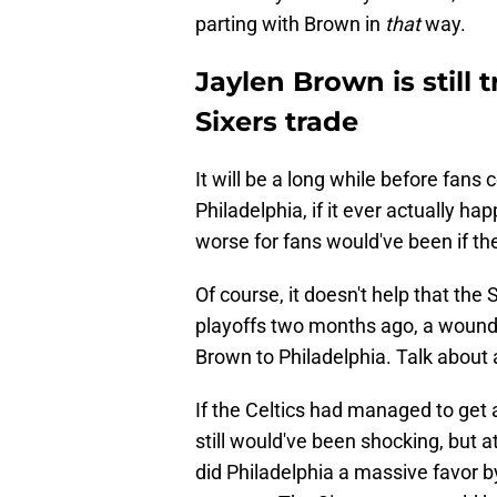
parting with Brown in
that
way.
Jaylen Brown is still 
Sixers trade
It will be a long while before fans
Philadelphia, if it ever actually h
worse for fans would've been if the
Of course, it doesn't help that the S
playoffs two months ago, a wound 
Brown to Philadelphia. Talk about 
If the Celtics had managed to get 
still would've been shocking, but 
did Philadelphia a massive favor b
contract. The Sixers never could 