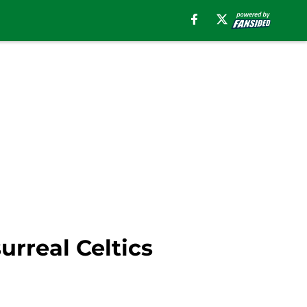
rreal Celtics