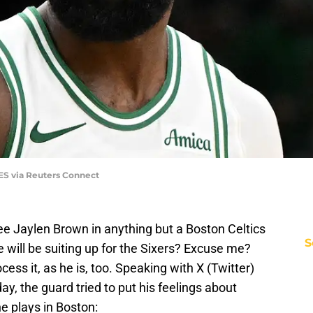
ES via Reuters Connect
see Jaylen Brown in anything but a Boston Celtics
S
 will be suiting up for the Sixers? Excuse me?
rocess it, as he is, too. Speaking with X (Twitter)
 the guard tried to put his feelings about
 plays in Boston: