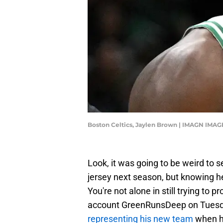
Boston Celtics, Jaylen Brown | IMAGN IMAG
Look, it was going to be weird to 
jersey next season, but knowing he
You're not alone in still trying to p
account GreenRunsDeep on Tuesday,
representing his new team
when he