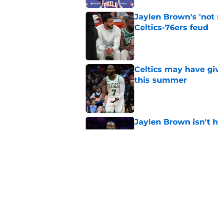
Jaylen Brown's 'not
Celtics-76ers feud
Published by on Invalid Dat
Celtics may have gi
this summer
Published by on Invalid Dat
Jaylen Brown isn't hi
move
Published by on Invalid Dat
Jaylen Brown just put
was gross
Published by on Invalid Dat