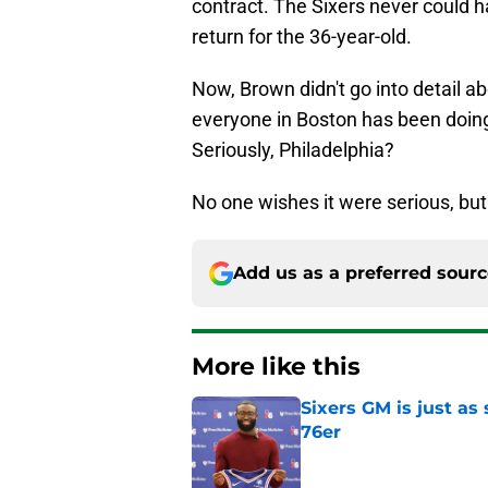
return for the 36-year-old.
Now, Brown didn't go into detail abo
everyone in Boston has been doing
Seriously, Philadelphia?
No one wishes it were serious, but 
Add us as a preferred sour
More like this
Sixers GM is just as
76er
Published by on Invalid Dat