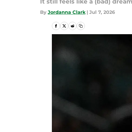
It still feels like a (bad) dream
By
Jordanna Clark
|
Jul 7, 2026