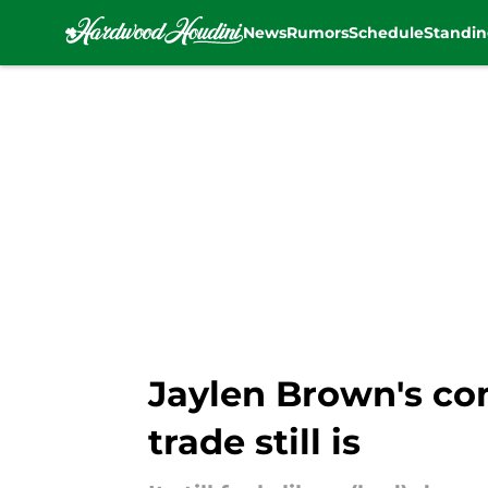
News
Rumors
Schedule
Standin
Skip to main content
Jaylen Brown's co
trade still is