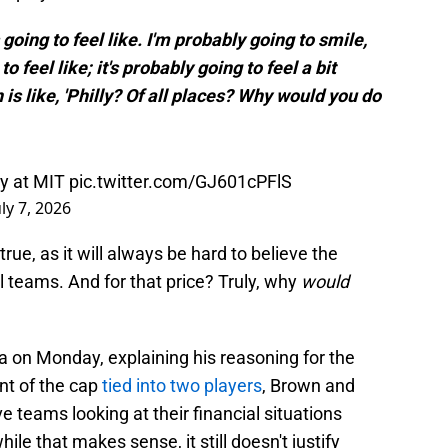
s going to feel like. I'm probably going to smile,
to feel like; it's probably going to feel a bit
n is like, 'Philly? Of all places? Why would you do
ay at MIT
pic.twitter.com/GJ601cPFlS
uly 7, 2026
true, as it will always be hard to believe the
ll teams. And for that price? Truly, why
would
 on Monday, explaining his reasoning for the
nt of the cap
tied into two players
, Brown and
teams looking at their financial situations
hile that makes sense, it still doesn't justify