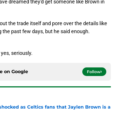
ut the trade itself and pore over the details like
 the past few days, but he said enough.
yes, seriously.
ce on
Google
Follow
 shocked as Celtics fans that Jaylen Brown is a
e