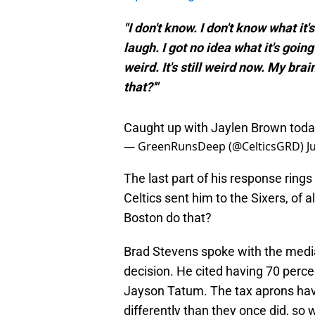
"I don't know. I don't know what it'
laugh. I got no idea what it's going 
weird. It's still weird now. My brai
that?'"
Caught up with Jaylen Brown tod
— GreenRunsDeep (@CelticsGRD)
J
The last part of his response rings 
Celtics sent him to the Sixers, of a
Boston do that?
Brad Stevens spoke with the media
decision. He cited having 70 perce
Jayson Tatum. The tax aprons have 
differently than they once did, so w