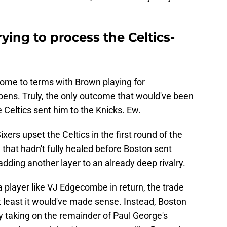
trying to process the Celtics-
 come to terms with Brown playing for
appens. Truly, the only outcome that would've been
 Celtics sent him to the Knicks. Ew.
ixers upset the Celtics in the first round of the
that hadn't fully healed before Boston sent
adding another layer to an already deep rivalry.
a player like VJ Edgecombe in return, the trade
at least it would've made sense. Instead, Boston
y taking on the remainder of Paul George's
have dreamed they'd get someone like Brown in