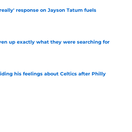
 really' response on Jayson Tatum fuels
e
ven up exactly what they were searching for
e
ding his feelings about Celtics after Philly
e
 a 76ers jersey on for the first time and it
e