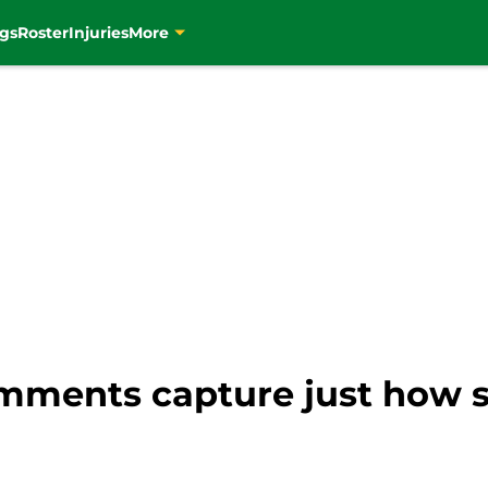
gs
Roster
Injuries
More
mments capture just how su