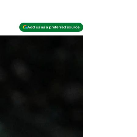
Add us as a preferred source