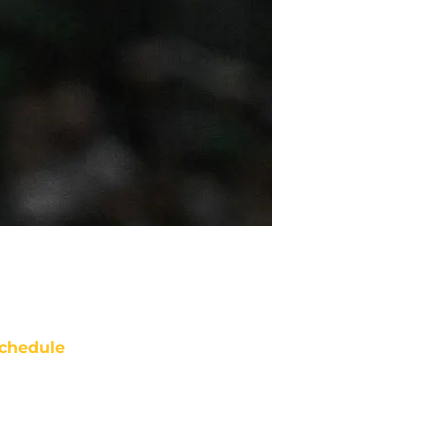
chedule