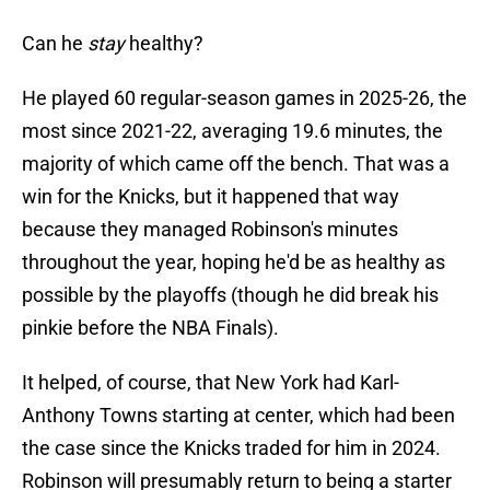
Can he
stay
healthy?
He played 60 regular-season games in 2025-26, the
most since 2021-22, averaging 19.6 minutes, the
majority of which came off the bench. That was a
win for the Knicks, but it happened that way
because they managed Robinson's minutes
throughout the year, hoping he'd be as healthy as
possible by the playoffs (though he did break his
pinkie before the NBA Finals).
It helped, of course, that New York had Karl-
Anthony Towns starting at center, which had been
the case since the Knicks traded for him in 2024.
Robinson will presumably return to being a starter