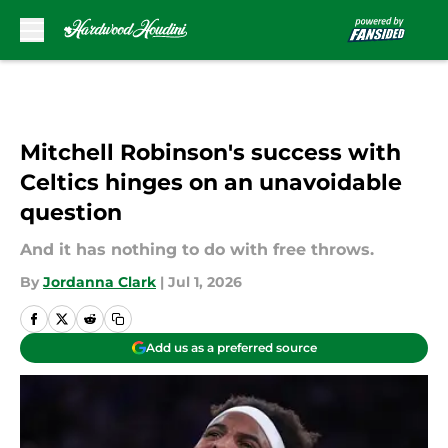
Skip to main content
Mitchell Robinson's success with
Celtics hinges on an unavoidable
question
And it has nothing to do with free throws.
By
Jordanna Clark
|
Jul 1, 2026
Add us as a preferred source