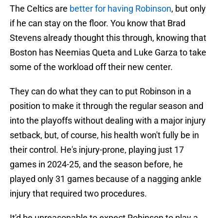
The Celtics are
better for having Robinson
, but only
if he can stay on the floor. You know that Brad
Stevens already thought this through, knowing that
Boston has Neemias Queta and Luke Garza to take
some of the workload off their new center.
They can do what they can to put Robinson in a
position to make it through the regular season and
into the playoffs without dealing with a major injury
setback, but, of course, his health won't fully be in
their control. He's injury-prone, playing just 17
games in 2024-25, and the season before, he
played only 31 games because of a nagging ankle
injury that required two procedures.
It'd be unreasonable to expect Robinson to play a