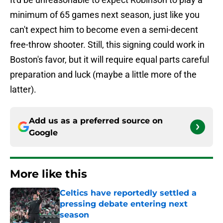
minimum of 65 games next season, just like you
can't expect him to become even a semi-decent
free-throw shooter. Still, this signing could work in
Boston's favor, but it will require equal parts careful
preparation and luck (maybe a little more of the
latter).
Add us as a preferred source on
Google
More like this
Celtics have reportedly settled a
pressing debate entering next
season