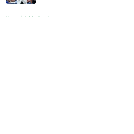
5 related articles loaded
Home
/
Celtics Free Agency
About
Openings
Contact
Our 300+ Sites
FanSided Daily
Pitch a Story
Privacy Policy
Terms of Use
Cookie Policy
Legal Disclaimer
Accessibility Statement
A-Z Index
Cookies Settings