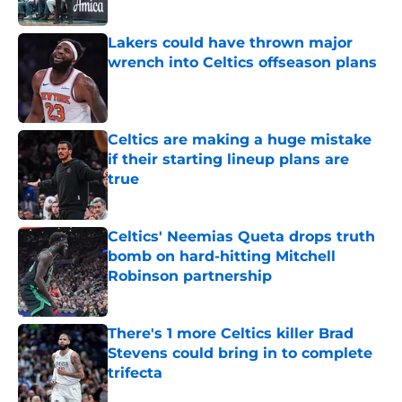
Published by on Invalid Date
Lakers could have thrown major
wrench into Celtics offseason plans
Published by on Invalid Date
Celtics are making a huge mistake
if their starting lineup plans are
true
Published by on Invalid Date
Celtics' Neemias Queta drops truth
bomb on hard-hitting Mitchell
Robinson partnership
Published by on Invalid Date
There's 1 more Celtics killer Brad
Stevens could bring in to complete
trifecta
Published by on Invalid Date