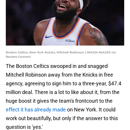
Boston Celtics, New York Knicks, Mitchell Robinson | IMAGN IMAGES via
Reuters Connect
The Boston Celtics swooped in and snagged
Mitchell Robinson away from the Knicks in free
agency, agreeing to sign him to a three-year, $47.4
million deal. There is a lot to like about it, from the
huge boost it gives the team's frontcourt to the
effect it has already made
on New York. It could
work out beautifully, but only if the answer to this
question is 'yes.'