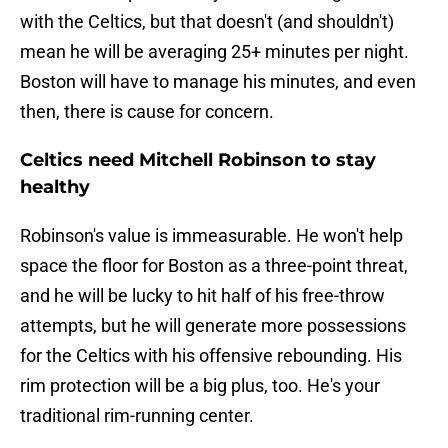
with the Celtics, but that doesn't (and shouldn't)
mean he will be averaging 25+ minutes per night.
Boston will have to manage his minutes, and even
then, there is cause for concern.
Celtics need Mitchell Robinson to stay
healthy
Robinson's value is immeasurable. He won't help
space the floor for Boston as a three-point threat,
and he will be lucky to hit half of his free-throw
attempts, but he will generate more possessions
for the Celtics with his offensive rebounding. His
rim protection will be a big plus, too. He's your
traditional rim-running center.