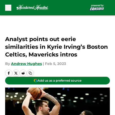
Skip to main content
Analyst points out eerie
similarities in Kyrie Irving’s Boston
Celtics, Mavericks intros
By
Andrew Hughes
|
Feb 5, 2023
Add us as a preferred source