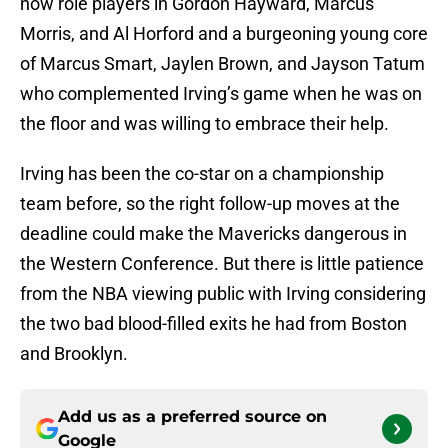
now role players in Gordon Hayward, Marcus
Morris, and Al Horford and a burgeoning young core
of Marcus Smart, Jaylen Brown, and Jayson Tatum
who complemented Irving’s game when he was on
the floor and was willing to embrace their help.
Irving has been the co-star on a championship
team before, so the right follow-up moves at the
deadline could make the Mavericks dangerous in
the Western Conference. But there is little patience
from the NBA viewing public with Irving considering
the two bad blood-filled exits he had from Boston
and Brooklyn.
Add us as a preferred source on
Google