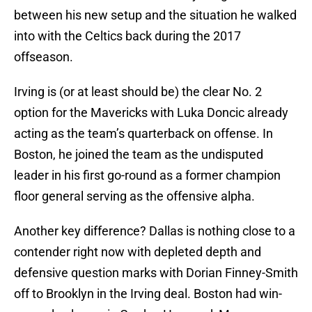
between his new setup and the situation he walked
into with the Celtics back during the 2017
offseason.
Irving is (or at least should be) the clear No. 2
option for the Mavericks with Luka Doncic already
acting as the team’s quarterback on offense. In
Boston, he joined the team as the undisputed
leader in his first go-round as a former champion
floor general serving as the offensive alpha.
Another key difference? Dallas is nothing close to a
contender right now with depleted depth and
defensive question marks with Dorian Finney-Smith
off to Brooklyn in the Irving deal. Boston had win-