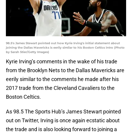
98.5's James Stewart pointed out how Kyrie Irving's initial statement about
joining the Dallas Mavericks is eerily similar to his Boston Celtics intro (Photo
by Sarah Stier/Getty Images)
Kyrie Irving’s comments in the wake of his trade
from the Brooklyn Nets to the Dallas Mavericks are
eerily similar to the comments he made after his
2017 trade from the Cleveland Cavaliers to the
Boston Celtics.
As 98.5 The Sports Hub’s James Stewart pointed
out on Twitter, Irving is once again ecstatic about
the trade and is also looking forward to joining a