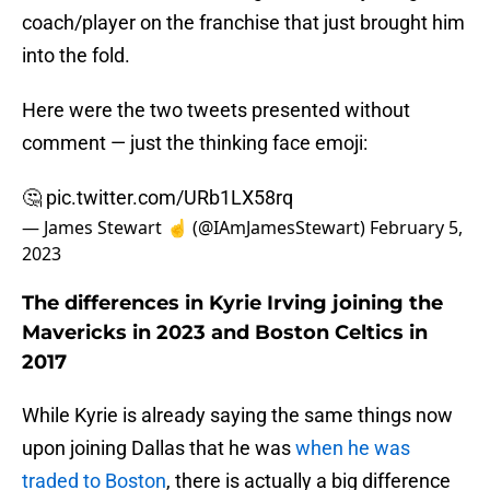
coach/player on the franchise that just brought him
into the fold.
Here were the two tweets presented without
comment — just the thinking face emoji:
🤔
pic.twitter.com/URb1LX58rq
— James Stewart ☝️ (@IAmJamesStewart)
February 5,
2023
The differences in Kyrie Irving joining the
Mavericks in 2023 and Boston Celtics in
2017
While Kyrie is already saying the same things now
upon joining Dallas that he was
when he was
traded to Boston
, there is actually a big difference