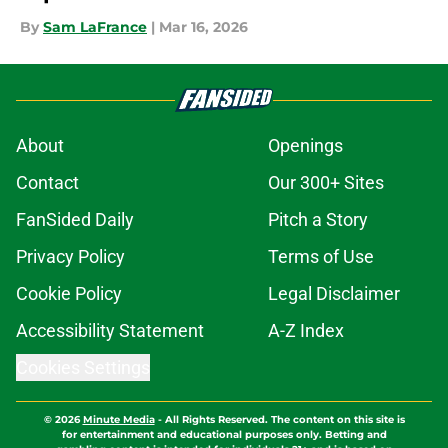
By
Sam LaFrance
|
Mar 16, 2026
About
Openings
Contact
Our 300+ Sites
FanSided Daily
Pitch a Story
Privacy Policy
Terms of Use
Cookie Policy
Legal Disclaimer
Accessibility Statement
A-Z Index
Cookies Settings
© 2026
Minute Media
-
All Rights Reserved. The content on this site is
for entertainment and educational purposes only. Betting and