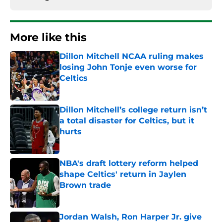
More like this
Dillon Mitchell NCAA ruling makes
losing John Tonje even worse for
Celtics
Published by on Invalid Date
Dillon Mitchell’s college return isn’t
a total disaster for Celtics, but it
hurts
Published by on Invalid Date
NBA's draft lottery reform helped
shape Celtics' return in Jaylen
Brown trade
Published by on Invalid Date
Jordan Walsh, Ron Harper Jr. give