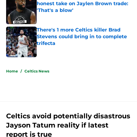
honest take on Jaylen Brown trade:
'That's a blow'
Published by on Invalid Date
There's 1 more Celtics killer Brad
Stevens could bring in to complete
trifecta
Published by on Invalid Date
5 related articles loaded
Home
/
Celtics News
Celtics avoid potentially disastrous
Jayson Tatum reality if latest
report is true