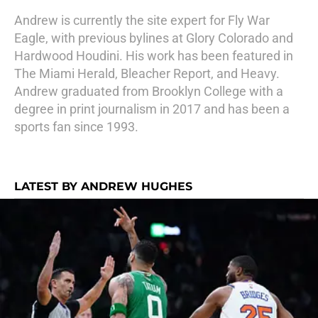
Andrew is currently the site expert for Fly War
Eagle, with previous bylines at Glory Colorado and
Hardwood Houdini. His work has been featured in
The Miami Herald, Bleacher Report, and Heavy.
Andrew graduated from Brooklyn College with a
degree in print journalism in 2017 and has been a
sports fan since 1993.
LATEST BY ANDREW HUGHES