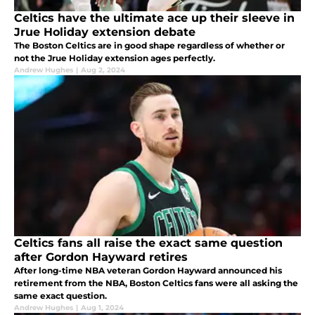
Celtics have the ultimate ace up their sleeve in
Jrue Holiday extension debate
The Boston Celtics are in good shape regardless of whether or
not the Jrue Holiday extension ages perfectly.
Andrew Hughes
|
Aug 2, 2024
Celtics fans all raise the exact same question
after Gordon Hayward retires
After long-time NBA veteran Gordon Hayward announced his
retirement from the NBA, Boston Celtics fans were all asking the
same exact question.
Andrew Hughes
|
Aug 1, 2024