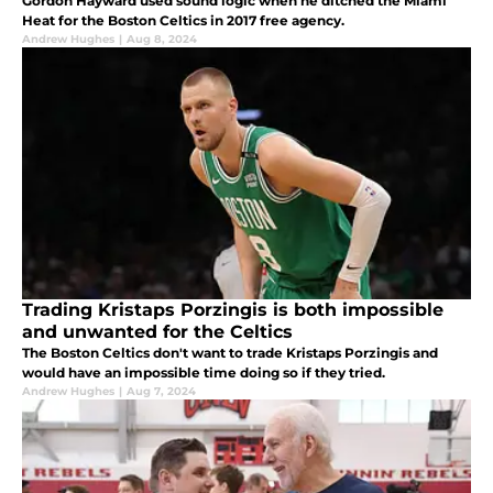
Gordon Hayward used sound logic when he ditched the Miami
Heat for the Boston Celtics in 2017 free agency.
Andrew Hughes
|
Aug 8, 2024
Trading Kristaps Porzingis is both impossible
and unwanted for the Celtics
The Boston Celtics don't want to trade Kristaps Porzingis and
would have an impossible time doing so if they tried.
Andrew Hughes
|
Aug 7, 2024