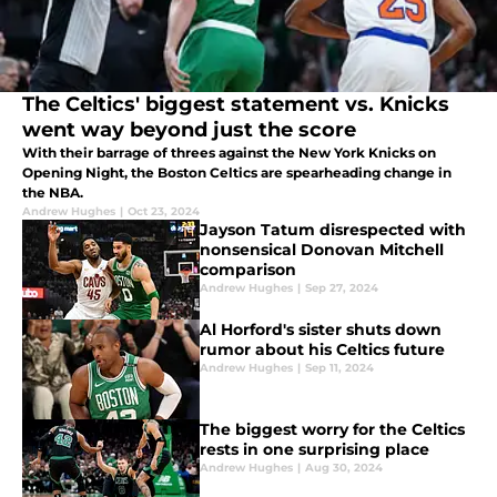
The Celtics' biggest statement vs. Knicks
went way beyond just the score
With their barrage of threes against the New York Knicks on
Opening Night, the Boston Celtics are spearheading change in
the NBA.
Andrew Hughes
|
Oct 23, 2024
Jayson Tatum disrespected with
nonsensical Donovan Mitchell
comparison
Andrew Hughes
|
Sep 27, 2024
Al Horford's sister shuts down
rumor about his Celtics future
Andrew Hughes
|
Sep 11, 2024
The biggest worry for the Celtics
rests in one surprising place
Andrew Hughes
|
Aug 30, 2024