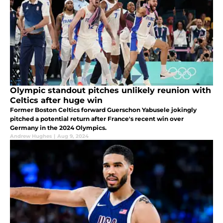
Olympic standout pitches unlikely reunion with
Celtics after huge win
Former Boston Celtics forward Guerschon Yabusele jokingly
pitched a potential return after France's recent win over
Germany in the 2024 Olympics.
Andrew Hughes
|
Aug 9, 2024