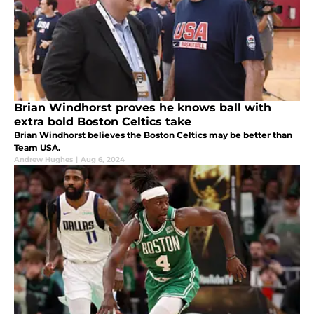
Brian Windhorst proves he knows ball with
extra bold Boston Celtics take
Brian Windhorst believes the Boston Celtics may be better than
Team USA.
Andrew Hughes
|
Aug 6, 2024