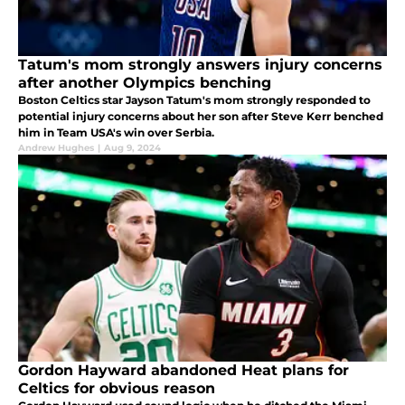
Tatum's mom strongly answers injury concerns
after another Olympics benching
Boston Celtics star Jayson Tatum's mom strongly responded to
potential injury concerns about her son after Steve Kerr benched
him in Team USA's win over Serbia.
Andrew Hughes
|
Aug 9, 2024
Gordon Hayward abandoned Heat plans for
Celtics for obvious reason