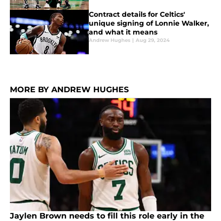
Contract details for Celtics'
unique signing of Lonnie Walker,
and what it means
Andrew Hughes
|
Aug 29, 2024
MORE BY ANDREW HUGHES
Jaylen Brown needs to fill this role early in the