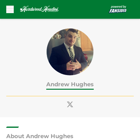
Skip to main content
Andrew Hughes
About Andrew Hughes