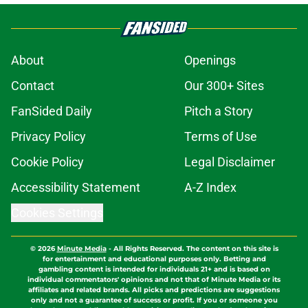
About
Openings
Contact
Our 300+ Sites
FanSided Daily
Pitch a Story
Privacy Policy
Terms of Use
Cookie Policy
Legal Disclaimer
Accessibility Statement
A-Z Index
Cookies Settings
© 2026
Minute Media
-
All Rights Reserved. The content on this site is
for entertainment and educational purposes only. Betting and
gambling content is intended for individuals 21+ and is based on
individual commentators' opinions and not that of Minute Media or its
affiliates and related brands. All picks and predictions are suggestions
only and not a guarantee of success or profit. If you or someone you