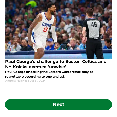
Paul George's challenge to Boston Celtics and
NY Knicks deemed 'unwise'
Paul George knocking the Eastern Conference may be
regrettable according to one analyst.
Andrew Hughes
|
Jul 31, 2024
Next