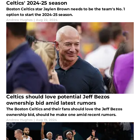
Celtics' 2024-25 season
Boston Celtics star Jaylen Brown needs to be the team's No. 1
option to start the 2024-25 season.
Andrew Hughes
|
Aug 22, 2024
Celtics should love potential Jeff Bezos
ownership bid amid latest rumors
The Boston Celtics and their fans should love the Jeff Bezos
ownership bid, should he make one amid recent rumors.
Andrew Hughes
|
Aug 19, 2024