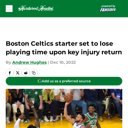
Skip to main content
Boston Celtics starter set to lose
playing time upon key injury return
By
Andrew Hughes
|
Dec 10, 2022
Add us as a preferred source