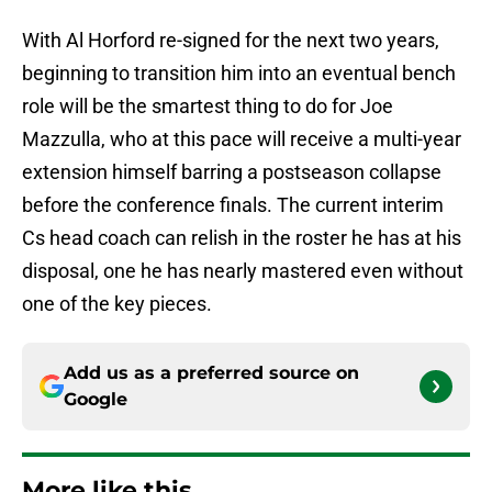
With Al Horford re-signed for the next two years,
beginning to transition him into an eventual bench
role will be the smartest thing to do for Joe
Mazzulla, who at this pace will receive a multi-year
extension himself barring a postseason collapse
before the conference finals. The current interim
Cs head coach can relish in the roster he has at his
disposal, one he has nearly mastered even without
one of the key pieces.
Add us as a preferred source on
Google
More like this