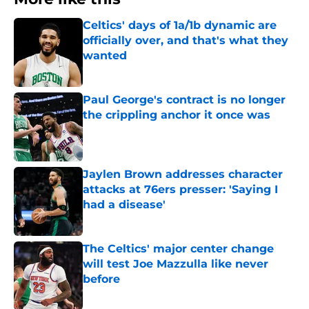
Celtics' days of 1a/1b dynamic are
officially over, and that's what they
wanted
Published by on Invalid Date
Paul George's contract is no longer
the crippling anchor it once was
Published by on Invalid Date
Jaylen Brown addresses character
attacks at 76ers presser: 'Saying I
had a disease'
Published by on Invalid Date
The Celtics' major center change
will test Joe Mazzulla like never
before
Published by on Invalid Date