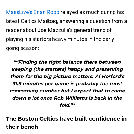
MassLive’s Brian Robb
relayed as much during his
latest Celtics Mailbag, answering a question from a
reader about Joe Mazzulla’s general trend of
playing his starters heavy minutes in the early
going season:
"“Finding the right balance there between
keeping (the starters) happy and preserving
them for the big picture matters. Al Horford’s
31.6 minutes per game is probably the most
concerning number but I expect that to come
down a lot once Rob Williams is back in the
fold.”"
The Boston Celtics have built confidence in
their bench