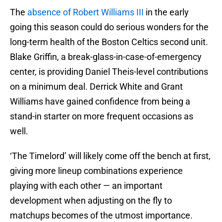
The
absence of Robert Williams III
in the early
going this season could do serious wonders for the
long-term health of the Boston Celtics second unit.
Blake Griffin, a break-glass-in-case-of-emergency
center, is providing Daniel Theis-level contributions
on a minimum deal. Derrick White and Grant
Williams have gained confidence from being a
stand-in starter on more frequent occasions as
well.
‘The Timelord’ will likely come off the bench at first,
giving more lineup combinations experience
playing with each other — an important
development when adjusting on the fly to
matchups becomes of the utmost importance.