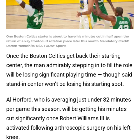
One Boston Celtics starter is about to have his minutes cut in half upon the
return of a key frontcourt rotation piece later this month Mandatory Credit:
Darren Yamashita-USA TODAY Sports
Once the Boston Celtics get back their starting
center, the man admirably stepping in to fill the role
will be losing significant playing time — though said
stand-in center won’t be losing his starting spot.
Al Horford, who is averaging just under 32 minutes
per game this season, will be getting his minutes
cut significantly once Robert Williams III is
activated following arthroscopic surgery on his left
knee.