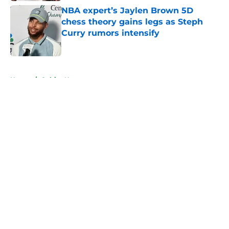
NBA expert’s Jaylen Brown 5D
chess theory gains legs as Steph
Curry rumors intensify
Published by on Invalid Date
5 related articles loaded
Home
/
Celtics News
About
Openings
Contact
Our 300+ Sites
FanSided Daily
Pitch a Story
Privacy Policy
Terms of Use
Cookie Policy
Legal Disclaimer