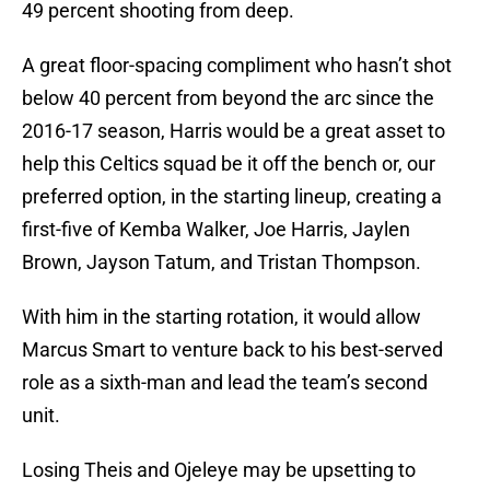
49 percent shooting from deep.
A great floor-spacing compliment who hasn’t shot
below 40 percent from beyond the arc since the
2016-17 season, Harris would be a great asset to
help this Celtics squad be it off the bench or, our
preferred option, in the starting lineup, creating a
first-five of Kemba Walker, Joe Harris, Jaylen
Brown, Jayson Tatum, and Tristan Thompson.
With him in the starting rotation, it would allow
Marcus Smart to venture back to his best-served
role as a sixth-man and lead the team’s second
unit.
Losing Theis and Ojeleye may be upsetting to