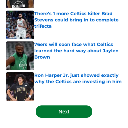
Published by on Invalid Date
There's 1 more Celtics killer Brad
Stevens could bring in to complete
trifecta
Published by on Invalid Date
76ers will soon face what Celtics
learned the hard way about Jaylen
Brown
Published by on Invalid Date
Ron Harper Jr. just showed exactly
why the Celtics are investing in him
Published by on Invalid Date
5 related articles loaded
Next