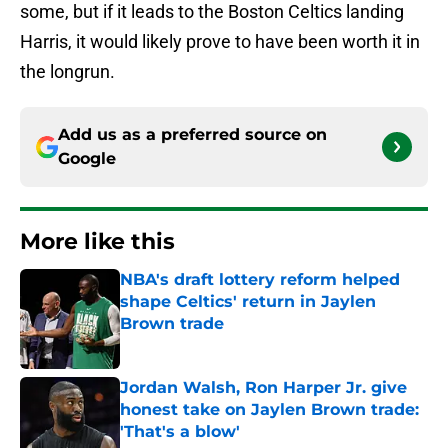
some, but if it leads to the Boston Celtics landing
Harris, it would likely prove to have been worth it in
the longrun.
Add us as a preferred source on
Google
More like this
NBA's draft lottery reform helped
shape Celtics' return in Jaylen
Brown trade
Published by on Invalid Date
Jordan Walsh, Ron Harper Jr. give
honest take on Jaylen Brown trade:
'That's a blow'