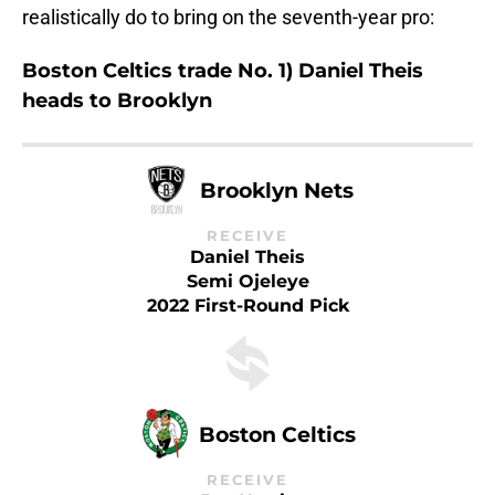
realistically do to bring on the seventh-year pro:
Boston Celtics trade No. 1) Daniel Theis
heads to Brooklyn
Brooklyn Nets
RECEIVE
Daniel Theis
Semi Ojeleye
2022 First-Round Pick
Boston Celtics
RECEIVE