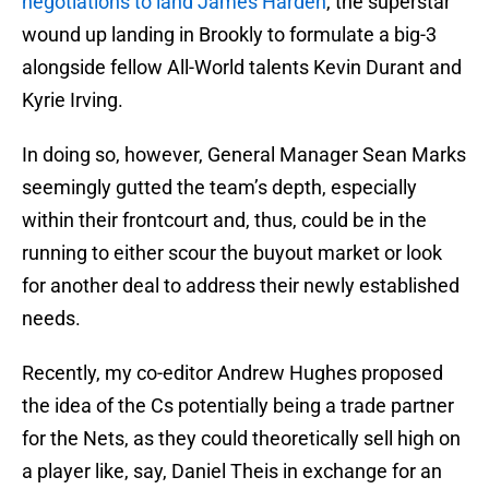
negotiations to land James Harden
, the superstar
wound up landing in Brookly to formulate a big-3
alongside fellow All-World talents Kevin Durant and
Kyrie Irving.
In doing so, however, General Manager Sean Marks
seemingly gutted the team’s depth, especially
within their frontcourt and, thus, could be in the
running to either scour the buyout market or look
for another deal to address their newly established
needs.
Recently, my co-editor Andrew Hughes proposed
the idea of the Cs potentially being a trade partner
for the Nets, as they could theoretically sell high on
a player like, say, Daniel Theis in exchange for an