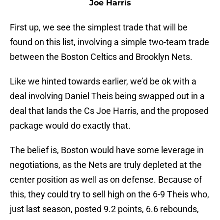
Joe Harris
First up, we see the simplest trade that will be
found on this list, involving a simple two-team trade
between the Boston Celtics and Brooklyn Nets.
Like we hinted towards earlier, we’d be ok with a
deal involving Daniel Theis being swapped out in a
deal that lands the Cs Joe Harris, and the proposed
package would do exactly that.
The belief is, Boston would have some leverage in
negotiations, as the Nets are truly depleted at the
center position as well as on defense. Because of
this, they could try to sell high on the 6-9 Theis who,
just last season, posted 9.2 points, 6.6 rebounds,