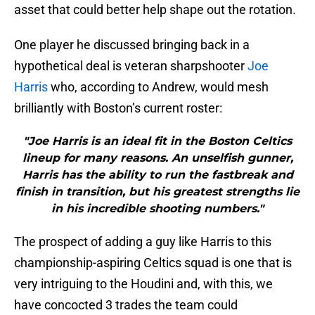
asset that could better help shape out the rotation.
One player he discussed bringing back in a
hypothetical deal is veteran sharpshooter
Joe
Harris
who, according to Andrew, would mesh
brilliantly with Boston’s current roster:
"Joe Harris is an ideal fit in the Boston Celtics
lineup for many reasons. An unselfish gunner,
Harris has the ability to run the fastbreak and
finish in transition, but his greatest strengths lie
in his incredible shooting numbers."
The prospect of adding a guy like Harris to this
championship-aspiring Celtics squad is one that is
very intriguing to the Houdini and, with this, we
have concocted 3 trades the team could