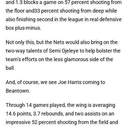
and 1.3 blocks a game on 57 percent shooting from
the floor and33 percent shooting from deep while
also finishing second in the league in real defensive
box plus-minus.
Not only this, but the Nets would also bring on the
two-way talents of Semi Ojeleye to help bolster the
team’s efforts on the less glamorous side of the
ball.
And, of course, we see Joe Harris coming to
Beantown.
Through 14 games played, the wing is averaging
14.6 points, 3.7 rebounds, and two assists on an
impressive 52 percent shooting from the field and