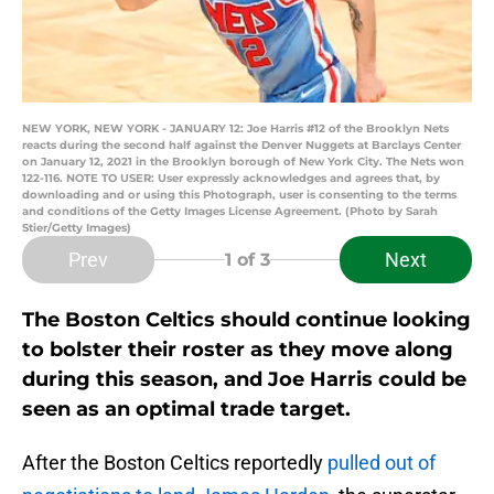
NEW YORK, NEW YORK - JANUARY 12: Joe Harris #12 of the Brooklyn Nets
reacts during the second half against the Denver Nuggets at Barclays Center
on January 12, 2021 in the Brooklyn borough of New York City. The Nets won
122-116. NOTE TO USER: User expressly acknowledges and agrees that, by
downloading and or using this Photograph, user is consenting to the terms
and conditions of the Getty Images License Agreement. (Photo by Sarah
Stier/Getty Images)
Prev
Next
1
of 3
The Boston Celtics should continue looking
to bolster their roster as they move along
during this season, and Joe Harris could be
seen as an optimal trade target.
After the Boston Celtics reportedly
pulled out of