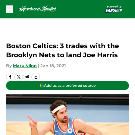
Skip to main content
Boston Celtics: 3 trades with the
Brooklyn Nets to land Joe Harris
By
Mark Nilon
|
Jan 18, 2021
Add us as a preferred source