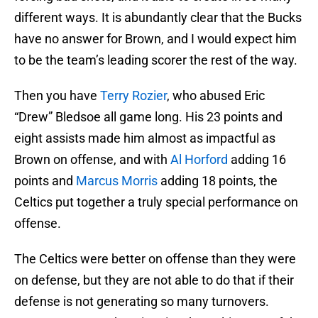
different ways. It is abundantly clear that the Bucks
have no answer for Brown, and I would expect him
to be the team’s leading scorer the rest of the way.
Then you have
Terry Rozier
, who abused Eric
“Drew” Bledsoe all game long. His 23 points and
eight assists made him almost as impactful as
Brown on offense, and with
Al Horford
adding 16
points and
Marcus Morris
adding 18 points, the
Celtics put together a truly special performance on
offense.
The Celtics were better on offense than they were
on defense, but they are not able to do that if their
defense is not generating so many turnovers.