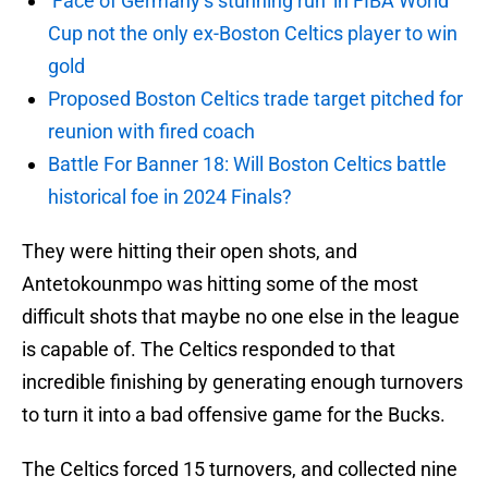
‘Face of Germany’s stunning run’ in FIBA World
Cup not the only ex-Boston Celtics player to win
gold
Proposed Boston Celtics trade target pitched for
reunion with fired coach
Battle For Banner 18: Will Boston Celtics battle
historical foe in 2024 Finals?
They were hitting their open shots, and
Antetokounmpo was hitting some of the most
difficult shots that maybe no one else in the league
is capable of. The Celtics responded to that
incredible finishing by generating enough turnovers
to turn it into a bad offensive game for the Bucks.
The Celtics forced 15 turnovers, and collected nine