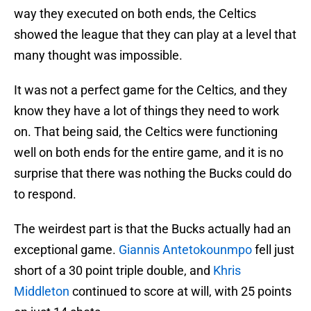
way they executed on both ends, the Celtics
showed the league that they can play at a level that
many thought was impossible.
It was not a perfect game for the Celtics, and they
know they have a lot of things they need to work
on. That being said, the Celtics were functioning
well on both ends for the entire game, and it is no
surprise that there was nothing the Bucks could do
to respond.
The weirdest part is that the Bucks actually had an
exceptional game.
Giannis Antetokounmpo
fell just
short of a 30 point triple double, and
Khris
Middleton
continued to score at will, with 25 points