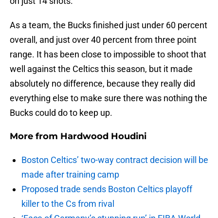
on just 14 shots.
As a team, the Bucks finished just under 60 percent
overall, and just over 40 percent from three point
range. It has been close to impossible to shoot that
well against the Celtics this season, but it made
absolutely no difference, because they really did
everything else to make sure there was nothing the
Bucks could do to keep up.
More from
Hardwood Houdini
Boston Celtics’ two-way contract decision will be
made after training camp
Proposed trade sends Boston Celtics playoff
killer to the Cs from rival