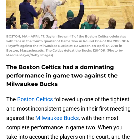
BOSTON, MA - APRIL 17: Jaylen Brown #7 of the Boston Celtics celebrates
with fans in the fourth quarter of Game Two in Round One of the 2018 NBA
Playoffs against the Milwaukee Bucks at TD Garden on April 17, 2018 in
Boston, Massachusetts. The Celtics defeat the Bucks 120-106. (Photo by
Maddie Meyer/Getty Images)
The Boston Celtics had a dominating
performance in game two against the
Milwaukee Bucks
The
Boston Celtics
followed up one of the tightest
and most inconsistent games in their first meeting
against the
Milwaukee Bucks
, with their most
complete performance in game two. When you
take into account the players on the court, and the