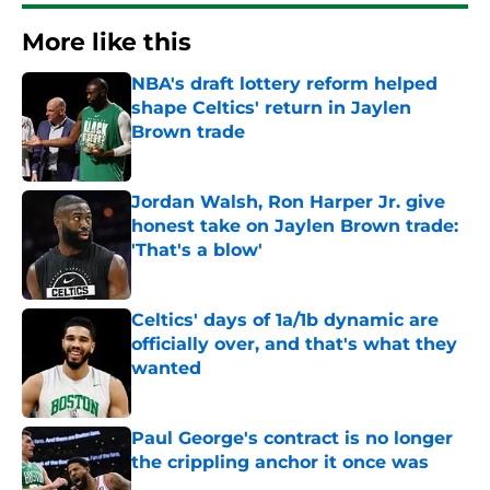
More like this
NBA's draft lottery reform helped
shape Celtics' return in Jaylen
Brown trade
Published by on Invalid Date
Jordan Walsh, Ron Harper Jr. give
honest take on Jaylen Brown trade:
'That's a blow'
Published by on Invalid Date
Celtics' days of 1a/1b dynamic are
officially over, and that's what they
wanted
Published by on Invalid Date
Paul George's contract is no longer
the crippling anchor it once was
Published by on Invalid Date