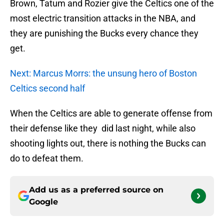
Brown, Tatum and Rozier give the Celtics one of the
most electric transition attacks in the NBA, and
they are punishing the Bucks every chance they
get.
Next: Marcus Morrs: the unsung hero of Boston
Celtics second half
When the Celtics are able to generate offense from
their defense like they did last night, while also
shooting lights out, there is nothing the Bucks can
do to defeat them.
Add us as a preferred source on
Google