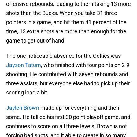
offensive rebounds, leading to them taking 13 more
shots than the Bucks. When you take 31 three
pointers in a game, and hit them 41 percent of the
time, 13 extra shots are more than enough for the
game to get out of hand.
The one noticeable absence for the Celtics was
Jayson Tatum
, who finished with four points on 2-9
shooting. He contributed with seven rebounds and
three assists, but everyone else had to pick up their
scoring load a bit.
Jaylen Brown
made up for everything and then
some. He tallied his first 30 point playoff game, and
continues to score on all three levels. Brown is not
forcing bad shots, and it able to create in so many