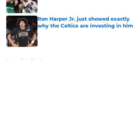
Ron Harper Jr. just showed exactly
why the Celtics are investing in him
Published by on Invalid Date
5 related articles loaded
Home
/
Celtics News
About
Openings
Contact
Our 300+ Sites
FanSided Daily
Pitch a Story
Privacy Policy
Terms of Use