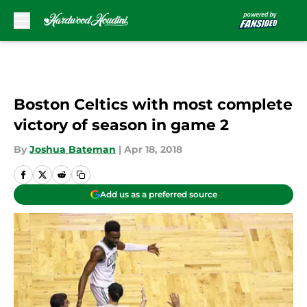
Skip to main content
Boston Celtics with most complete
victory of season in game 2
By
Joshua Bateman
|
Apr 18, 2018
Add us as a preferred source