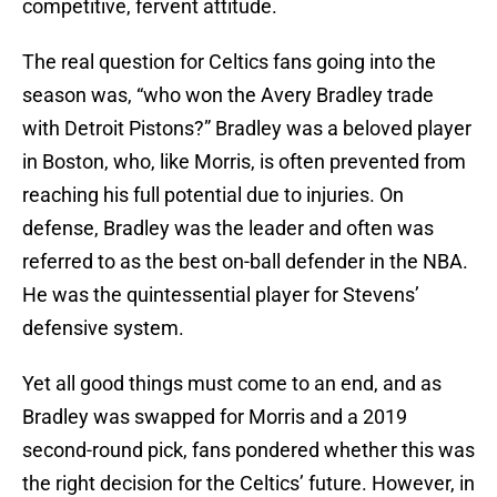
competitive, fervent attitude.
The real question for Celtics fans going into the
season was, “who won the Avery Bradley trade
with Detroit Pistons?” Bradley was a beloved player
in Boston, who, like Morris, is often prevented from
reaching his full potential due to injuries. On
defense, Bradley was the leader and often was
referred to as the best on-ball defender in the NBA.
He was the quintessential player for Stevens’
defensive system.
Yet all good things must come to an end, and as
Bradley was swapped for Morris and a 2019
second-round pick, fans pondered whether this was
the right decision for the Celtics’ future. However, in