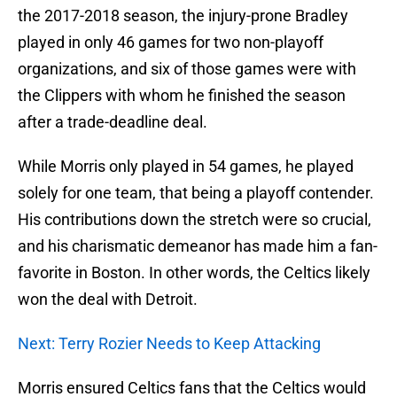
the 2017-2018 season, the injury-prone Bradley
played in only 46 games for two non-playoff
organizations, and six of those games were with
the Clippers with whom he finished the season
after a trade-deadline deal.
While Morris only played in 54 games, he played
solely for one team, that being a playoff contender.
His contributions down the stretch were so crucial,
and his charismatic demeanor has made him a fan-
favorite in Boston. In other words, the Celtics likely
won the deal with Detroit.
Next: Terry Rozier Needs to Keep Attacking
Morris ensured Celtics fans that the Celtics would