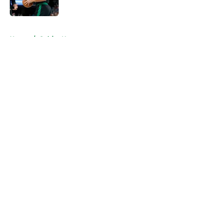
Published by on Invalid Date
5 related articles loaded
Home
/
Celtics News
About
Openings
Contact
Our 300+ Sites
FanSided Daily
Pitch a Story
Privacy Policy
Terms of Use
Cookie Policy
Legal Disclaimer
Accessibility Statement
A-Z Index
Cookies Settings