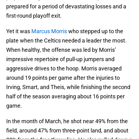
prepared for a period of devastating losses and a
first-round playoff exit.
Yet it was
Marcus Morris
who stepped up to the
plate when the Celtics needed a leader the most.
When healthy, the offense was led by Morris’
impressive repertoire of pull-up jumpers and
aggressive drives to the hoop. Morris averaged
around 19 points per game after the injuries to
Irving, Smart, and Theis, while finishing the second
half of the season averaging about 16 points per
game.
In the month of March, he shot near 49% from the
field, around 47% from three-point land, and about