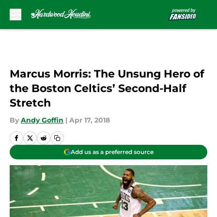
Skip to main content
Marcus Morris: The Unsung Hero of
the Boston Celtics’ Second-Half
Stretch
By
Andy Goffin
|
Apr 17, 2018
Add us as a preferred source