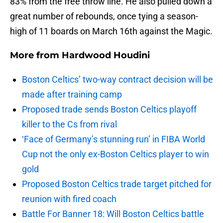
83% from the free throw line. He also pulled down a
great number of rebounds, once tying a season-
high of 11 boards on March 16th against the Magic.
More from
Hardwood Houdini
Boston Celtics’ two-way contract decision will be
made after training camp
Proposed trade sends Boston Celtics playoff
killer to the Cs from rival
‘Face of Germany’s stunning run’ in FIBA World
Cup not the only ex-Boston Celtics player to win
gold
Proposed Boston Celtics trade target pitched for
reunion with fired coach
Battle For Banner 18: Will Boston Celtics battle