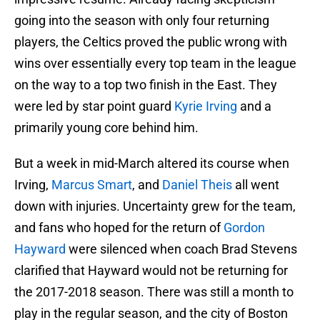
going into the season with only four returning
players, the Celtics proved the public wrong with
wins over essentially every top team in the league
on the way to a top two finish in the East. They
were led by star point guard
Kyrie Irving
and a
primarily young core behind him.
But a week in mid-March altered its course when
Irving,
Marcus Smart
, and
Daniel Theis
all went
down with injuries. Uncertainty grew for the team,
and fans who hoped for the return of
Gordon
Hayward
were silenced when coach Brad Stevens
clarified that Hayward would not be returning for
the 2017-2018 season. There was still a month to
play in the regular season, and the city of Boston