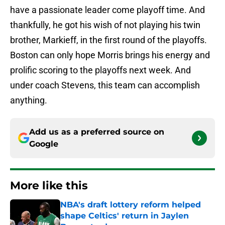
have a passionate leader come playoff time. And
thankfully, he got his wish of not playing his twin
brother, Markieff, in the first round of the playoffs.
Boston can only hope Morris brings his energy and
prolific scoring to the playoffs next week. And
under coach Stevens, this team can accomplish
anything.
Add us as a preferred source on
Google
More like this
NBA's draft lottery reform helped
shape Celtics' return in Jaylen