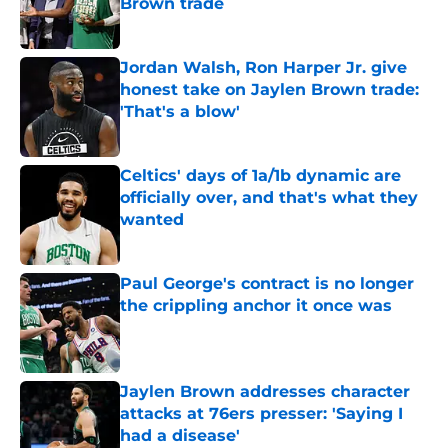
Brown trade
Published by on Invalid Date
Jordan Walsh, Ron Harper Jr. give
honest take on Jaylen Brown trade:
'That's a blow'
Published by on Invalid Date
Celtics' days of 1a/1b dynamic are
officially over, and that's what they
wanted
Published by on Invalid Date
Paul George's contract is no longer
the crippling anchor it once was
Published by on Invalid Date
Jaylen Brown addresses character
attacks at 76ers presser: 'Saying I
had a disease'