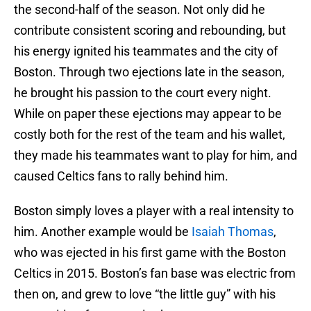
the second-half of the season. Not only did he
contribute consistent scoring and rebounding, but
his energy ignited his teammates and the city of
Boston. Through two ejections late in the season,
he brought his passion to the court every night.
While on paper these ejections may appear to be
costly both for the rest of the team and his wallet,
they made his teammates want to play for him, and
caused Celtics fans to rally behind him.
Boston simply loves a player with a real intensity to
him. Another example would be
Isaiah Thomas
,
who was ejected in his first game with the Boston
Celtics in 2015. Boston’s fan base was electric from
then on, and grew to love “the little guy” with his