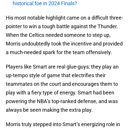
historical foe in 2024 Finals?
His most notable highlight came on a difficult three-
pointer to win a tough battle against the Thunder.
When the Celtics needed someone to step up,
Morris undoubtedly took the incentive and provided
a much-needed spark for the team offensively.
Players like Smart are real glue-guys; they play an
up-tempo style of game that electrifies their
teammates on the court and encourages them to
play with a fiery type of energy. Smart had been
powering the NBA’s top-ranked defense, and was
always be seen making the extra play.
Morris truly stepped into Smart’s energizing role in