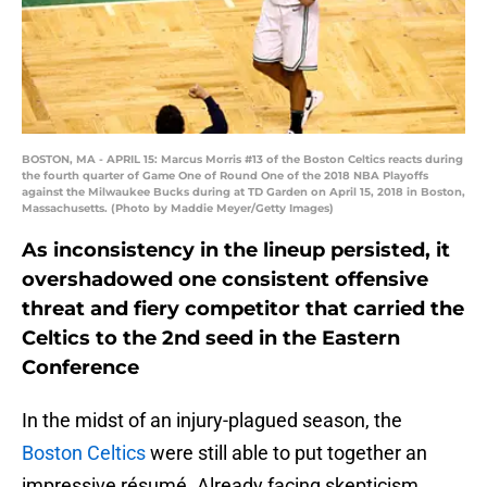
BOSTON, MA - APRIL 15: Marcus Morris #13 of the Boston Celtics reacts during
the fourth quarter of Game One of Round One of the 2018 NBA Playoffs
against the Milwaukee Bucks during at TD Garden on April 15, 2018 in Boston,
Massachusetts. (Photo by Maddie Meyer/Getty Images)
As inconsistency in the lineup persisted, it
overshadowed one consistent offensive
threat and fiery competitor that carried the
Celtics to the 2nd seed in the Eastern
Conference
In the midst of an injury-plagued season, the
Boston Celtics
were still able to put together an
impressive résumé. Already facing skepticism