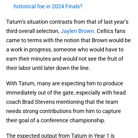
historical foe in 2024 Finals?
Tatum’s situation contrasts from that of last year’s
third overall selection,
Jaylen Brown
. Celtics fans
came to terms with the notion that Brown would be
a work in progress, someone who would have to
earn their minutes and would not see the fruit of
their labor until later down the line.
With Tatum, many are expecting him to produce
immediately out of the gate, especially with head
coach Brad Stevens mentioning that the team
needs strong contributions from him to capture
their goal of a conference championship.
The expected output from Tatum in Year 1 is