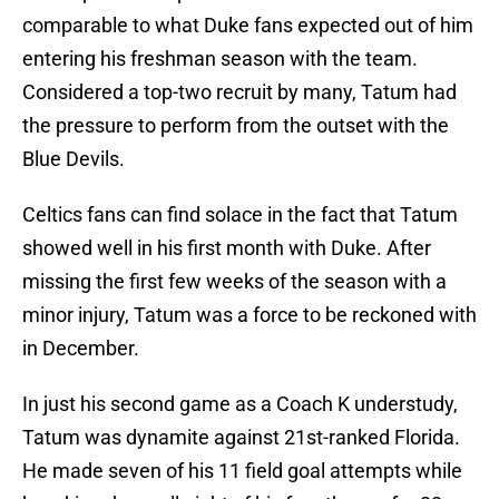
comparable to what Duke fans expected out of him
entering his freshman season with the team.
Considered a top-two recruit by many, Tatum had
the pressure to perform from the outset with the
Blue Devils.
Celtics fans can find solace in the fact that Tatum
showed well in his first month with Duke. After
missing the first few weeks of the season with a
minor injury, Tatum was a force to be reckoned with
in December.
In just his second game as a Coach K understudy,
Tatum was dynamite against 21st-ranked Florida.
He made seven of his 11 field goal attempts while