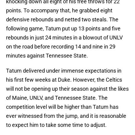
knocking down all eight of his free throws for 22
points. To accompany that, he grabbed eight
defensive rebounds and netted two steals. The
following game, Tatum put up 13 points and five
rebounds in just 24 minutes in a blowout of UNLV
on the road before recording 14 and nine in 29
minutes against Tennessee State.
Tatum delivered under immense expectations in
his first few weeks at Duke. However, the Celtics
will not be opening up their season against the likes
of Maine, UNLV, and Tennessee State. The
competition level will be higher than Tatum has
ever witnessed from the jump, and it is reasonable
to expect him to take some time to adjust.