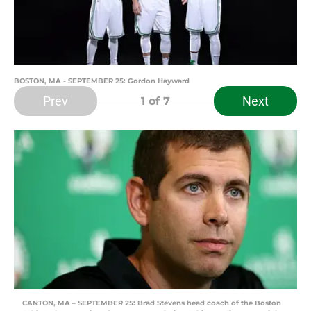
BOSTON, MA - SEPTEMBER 25: Gordon Hayward
Prev
Next
1
of 7
CANTON, MA – SEPTEMBER 25: Brad Stevens head coach of the Boston