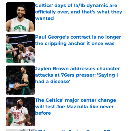
Celtics' days of 1a/1b dynamic are
officially over, and that's what they
wanted
Published by on Invalid Date
Paul George's contract is no longer
the crippling anchor it once was
Published by on Invalid Date
Jaylen Brown addresses character
attacks at 76ers presser: 'Saying I
had a disease'
Published by on Invalid Date
The Celtics' major center change
will test Joe Mazzulla like never
before
Published by on Invalid Date