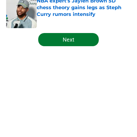
NBA expert’s Jaylen Brown 5D
chess theory gains legs as Steph
Curry rumors intensify
Published by on Invalid Date
5 related articles loaded
Next
Home
/
Celtics News
Celtics laughing as hated rival
plunges into embarrassing
mediocrity
By
Sam LaFrance
|
Feb 10, 2026