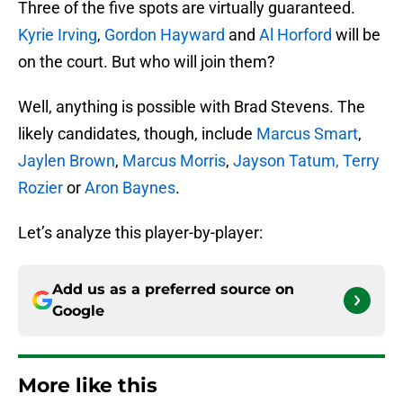
Three of the five spots are virtually guaranteed.
Kyrie Irving
,
Gordon Hayward
and
Al Horford
will be
on the court. But who will join them?
Well, anything is possible with Brad Stevens. The
likely candidates, though, include
Marcus Smart
,
Jaylen Brown
,
Marcus Morris
,
Jayson Tatum,
Terry
Rozier
or
Aron Baynes
.
Let’s analyze this player-by-player:
Add us as a preferred source on
Google
More like this