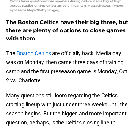
Celtics takes questions from reporters during Celtics Media Day at High
Output Studios on September 25, 2017 in Canton, Massachusetts. (Photo
by Maddie Meyer/Getty Images)
The Boston Celtics have their big three, but
there are plenty of options to close games
with them
The
Boston Celtics
are officially back. Media day
was on Monday, then came three days of training
camp and the first preseason game is Monday, Oct.
2 vs. Charlotte.
Many questions still loom regarding the Celtics
starting lineup with just under three weeks until the
season begins. But the bigger, and more important,
question, perhaps, is the Celtics closing lineup.