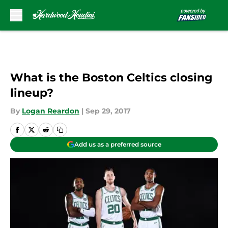
Skip to main content
What is the Boston Celtics closing
lineup?
By
Logan Reardon
|
Sep 29, 2017
Add us as a preferred source