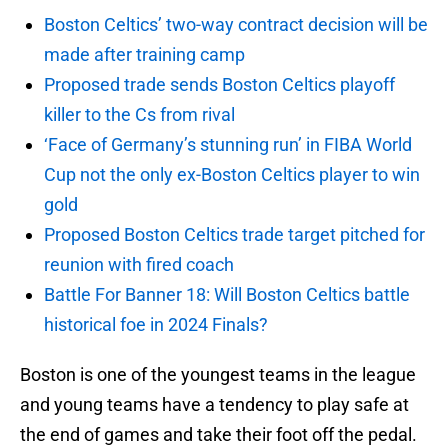
Boston Celtics’ two-way contract decision will be
made after training camp
Proposed trade sends Boston Celtics playoff
killer to the Cs from rival
‘Face of Germany’s stunning run’ in FIBA World
Cup not the only ex-Boston Celtics player to win
gold
Proposed Boston Celtics trade target pitched for
reunion with fired coach
Battle For Banner 18: Will Boston Celtics battle
historical foe in 2024 Finals?
Boston is one of the youngest teams in the league
and young teams have a tendency to play safe at
the end of games and take their foot off the pedal.