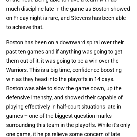
much discipline late in the game as Boston showed
on Friday night is rare, and Stevens has been able
to achieve that.
Boston has been on a downward spiral over their
past ten games and if anything was going to get
them out of it, it was going to be a win over the
Warriors. This is a big time, confidence boosting
win as they head into the playoffs in 14 days.
Boston was able to slow the game down, up the
defensive intensity, and showed their capable of
playing effectively in half-court situations late in
games – one of the biggest question marks
surrounding this team in the playoffs. While it’s only
one game, it helps relieve some concern of late