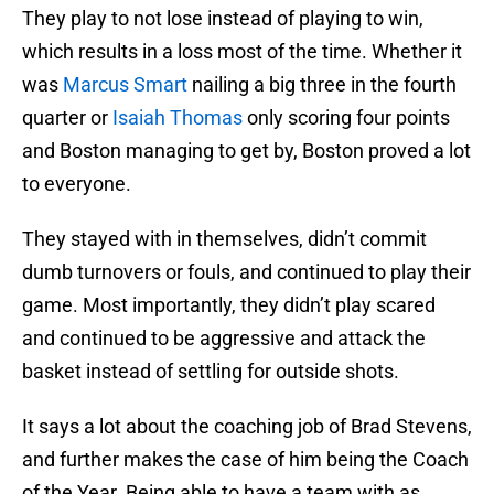
They play to not lose instead of playing to win,
which results in a loss most of the time. Whether it
was
Marcus Smart
nailing a big three in the fourth
quarter or
Isaiah Thomas
only scoring four points
and Boston managing to get by, Boston proved a lot
to everyone.
They stayed with in themselves, didn’t commit
dumb turnovers or fouls, and continued to play their
game. Most importantly, they didn’t play scared
and continued to be aggressive and attack the
basket instead of settling for outside shots.
It says a lot about the coaching job of Brad Stevens,
and further makes the case of him being the Coach
of the Year. Being able to have a team with as