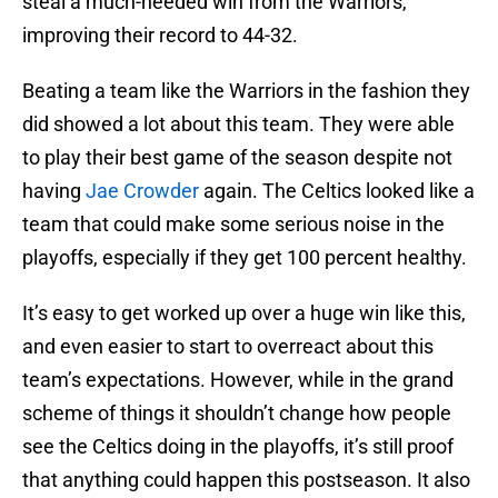
steal a much-needed win from the Warriors,
improving their record to 44-32.
Beating a team like the Warriors in the fashion they
did showed a lot about this team. They were able
to play their best game of the season despite not
having
Jae Crowder
again. The Celtics looked like a
team that could make some serious noise in the
playoffs, especially if they get 100 percent healthy.
It’s easy to get worked up over a huge win like this,
and even easier to start to overreact about this
team’s expectations. However, while in the grand
scheme of things it shouldn’t change how people
see the Celtics doing in the playoffs, it’s still proof
that anything could happen this postseason. It also