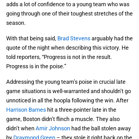
adds a lot of confidence to a young team who was
going through one of their toughest stretches of the
season.
With that being said,
Brad Stevens
arguably had the
quote of the night when describing this victory. He
told reporters, “Progress is not in the result.
Progress is in the poise.”
Addressing the young team’s poise in crucial late
game situations is well-warranted and shouldn’t go
unnoticed in all the hoopla following the win. After
Harrison Barnes
hit a three-pointer late in the
game, Boston didn’t flinch a muscle. They also
didn’t when
Amir Johnson
had the ball stolen away
by
Draymond Green
– they stole it right back on the