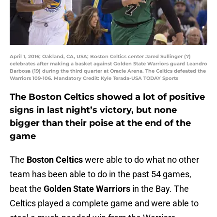
April 1, 2016; Oakland, CA, USA; Boston Celtics center Jared Sullinger (7)
celebrates after making a basket against Golden State Warriors guard Leandro
Barbosa (19) during the third quarter at Oracle Arena. The Celtics defeated the
Warriors 109-106. Mandatory Credit: Kyle Terada-USA TODAY Sports
The Boston Celtics showed a lot of positive
signs in last night’s victory, but none
bigger than their poise at the end of the
game
The
Boston Celtics
were able to do what no other
team has been able to do in the past 54 games,
beat the
Golden State Warriors
in the Bay. The
Celtics played a complete game and were able to