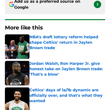
Add us as a preferred source on
Google
More like this
NBA's draft lottery reform helped
shape Celtics' return in Jaylen
Brown trade
Published by on Invalid Date
Jordan Walsh, Ron Harper Jr. give
honest take on Jaylen Brown trade:
'That's a blow'
Published by on Invalid Date
Celtics' days of 1a/1b dynamic are
officially over, and that's what they
wanted
Published by on Invalid Date