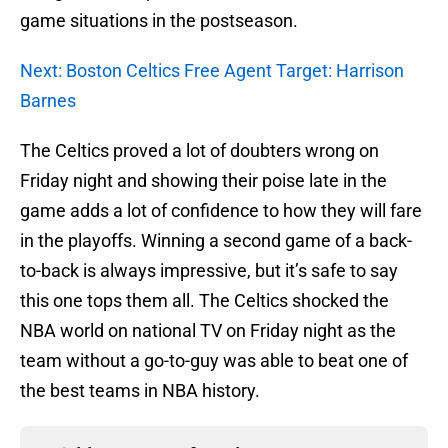
game situations in the postseason.
Next: Boston Celtics Free Agent Target: Harrison
Barnes
The Celtics proved a lot of doubters wrong on
Friday night and showing their poise late in the
game adds a lot of confidence to how they will fare
in the playoffs. Winning a second game of a back-
to-back is always impressive, but it’s safe to say
this one tops them all. The Celtics shocked the
NBA world on national TV on Friday night as the
team without a go-to-guy was able to beat one of
the best teams in NBA history.