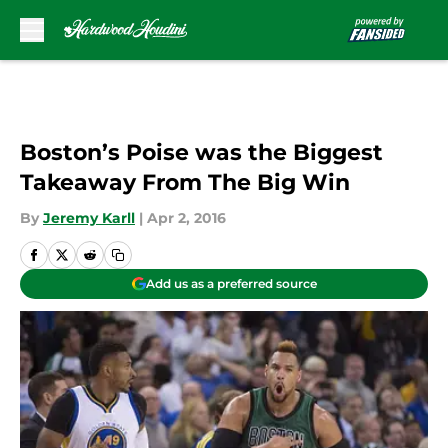
Skip to main content
Boston’s Poise was the Biggest
Takeaway From The Big Win
By
Jeremy Karll
|
Apr 2, 2016
Add us as a preferred source