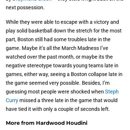
next possession.
While they were able to escape with a victory and
play solid basketball down the stretch for the most
part, Boston still had some troubles late in the
game. Maybe it’s all the March Madness I’ve
watched over the past month, or maybe its the
negative stereotype towards young teams late in
games, either way, seeing a Boston collapse late in
the game seemed very possible. Besides, I’m
guessing most people were shocked when
Steph
Curry
missed a three late in the game that would
have tied it with only a couple of seconds left.
More from
Hardwood Houdini