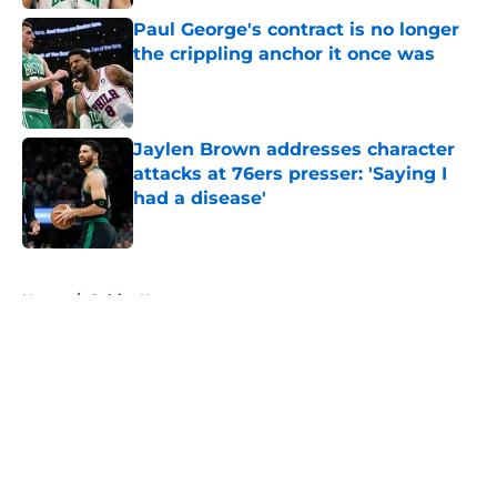
Paul George's contract is no longer
the crippling anchor it once was
Published by on Invalid Date
Jaylen Brown addresses character
attacks at 76ers presser: 'Saying I
had a disease'
Published by on Invalid Date
5 related articles loaded
Home
/
Celtics News
About
Openings
Contact
Our 300+ Sites