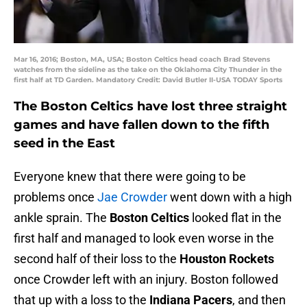
Mar 16, 2016; Boston, MA, USA; Boston Celtics head coach Brad Stevens
watches from the sideline as the take on the Oklahoma City Thunder in the
first half at TD Garden. Mandatory Credit: David Butler II-USA TODAY Sports
The Boston Celtics have lost three straight
games and have fallen down to the fifth
seed in the East
Everyone knew that there were going to be
problems once
Jae Crowder
went down with a high
ankle sprain. The
Boston Celtics
looked flat in the
first half and managed to look even worse in the
second half of their loss to the
Houston Rockets
once Crowder left with an injury. Boston followed
that up with a loss to the
Indiana Pacers
, and then