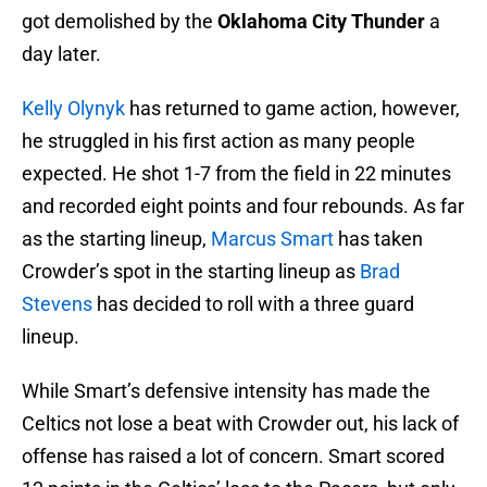
got demolished by the
Oklahoma City Thunder
a
day later.
Kelly Olynyk
has returned to game action, however,
he struggled in his first action as many people
expected. He shot 1-7 from the field in 22 minutes
and recorded eight points and four rebounds. As far
as the starting lineup,
Marcus Smart
has taken
Crowder’s spot in the starting lineup as
Brad
Stevens
has decided to roll with a three guard
lineup.
While Smart’s defensive intensity has made the
Celtics not lose a beat with Crowder out, his lack of
offense has raised a lot of concern. Smart scored