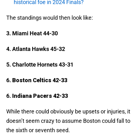
historical foe in 2024 Finals?
The standings would then look like:
3. Miami Heat 44-30
4. Atlanta Hawks 45-32
5. Charlotte Hornets 43-31
6.
Boston Celtics 42-33
6.
Indiana Pacers 42-33
While there could obviously be upsets or injuries, it
doesn’t seem crazy to assume Boston could fall to
the sixth or seventh seed.