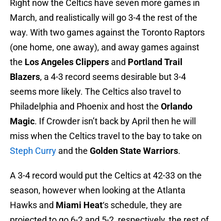
Right now the Celtics have seven more games in
March, and realistically will go 3-4 the rest of the
way. With two games against the Toronto Raptors
(one home, one away), and away games against
the
Los Angeles Clippers
and
Portland Trail
Blazers
, a 4-3 record seems desirable but 3-4
seems more likely. The Celtics also travel to
Philadelphia and Phoenix and host the
Orlando
Magic
. If Crowder isn’t back by April then he will
miss when the Celtics travel to the bay to take on
Steph Curry
and the
Golden State Warriors
.
A 3-4 record would put the Celtics at 42-33 on the
season, however when looking at the Atlanta
Hawks and
Miami Heat
‘s schedule, they are
projected to go 6-2 and 5-2, respectively, the rest of