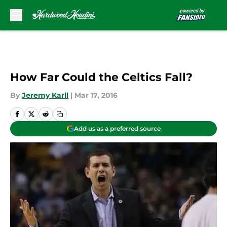
Skip to main content
How Far Could the Celtics Fall?
By
Jeremy Karll
|
Mar 17, 2016
Add us as a preferred source