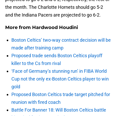
the month. The Charlotte Hornets should go 5-2
and the Indiana Pacers are projected to go 6-2.
More from
Hardwood Houdini
Boston Celtics’ two-way contract decision will be
made after training camp
Proposed trade sends Boston Celtics playoff
killer to the Cs from rival
‘Face of Germany’s stunning run’ in FIBA World
Cup not the only ex-Boston Celtics player to win
gold
Proposed Boston Celtics trade target pitched for
reunion with fired coach
Battle For Banner 18: Will Boston Celtics battle