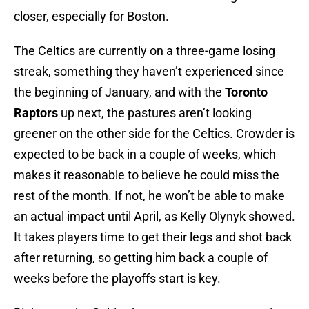
closer, especially for Boston.
The Celtics are currently on a three-game losing
streak, something they haven’t experienced since
the beginning of January, and with the
Toronto
Raptors
up next, the pastures aren’t looking
greener on the other side for the Celtics. Crowder is
expected to be back in a couple of weeks, which
makes it reasonable to believe he could miss the
rest of the month. If not, he won’t be able to make
an actual impact until April, as Kelly Olynyk showed.
It takes players time to get their legs and shot back
after returning, so getting him back a couple of
weeks before the playoffs start is key.