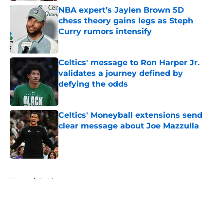
NBA expert’s Jaylen Brown 5D
chess theory gains legs as Steph
Curry rumors intensify
Published by on Invalid Date
Celtics' message to Ron Harper Jr.
validates a journey defined by
defying the odds
Published by on Invalid Date
Celtics' Moneyball extensions send
clear message about Joe Mazzulla
Published by on Invalid Date
5 related articles loaded
Home
/
Celtics News