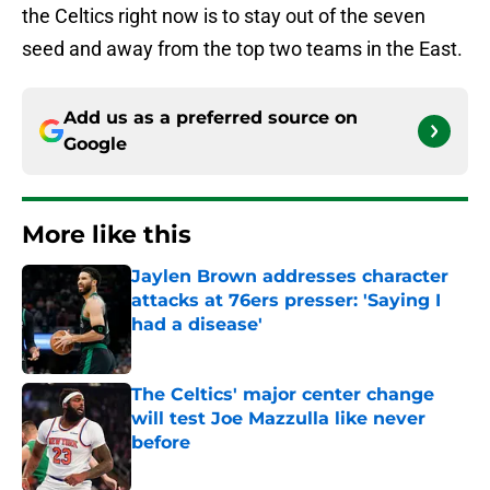
the Celtics right now is to stay out of the seven
seed and away from the top two teams in the East.
Add us as a preferred source on
Google
More like this
Jaylen Brown addresses character
attacks at 76ers presser: 'Saying I
had a disease'
Published by on Invalid Date
The Celtics' major center change
will test Joe Mazzulla like never
before
Published by on Invalid Date