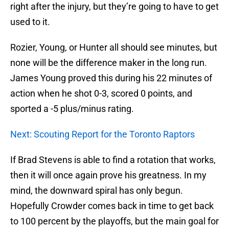
right after the injury, but they’re going to have to get
used to it.
Rozier, Young, or Hunter all should see minutes, but
none will be the difference maker in the long run.
James Young proved this during his 22 minutes of
action when he shot 0-3, scored 0 points, and
sported a -5 plus/minus rating.
Next: Scouting Report for the Toronto Raptors
If Brad Stevens is able to find a rotation that works,
then it will once again prove his greatness. In my
mind, the downward spiral has only begun.
Hopefully Crowder comes back in time to get back
to 100 percent by the playoffs, but the main goal for