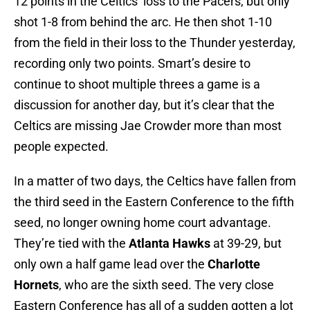
12 points in the Celtics’ loss to the Pacers, but only
shot 1-8 from behind the arc. He then shot 1-10
from the field in their loss to the Thunder yesterday,
recording only two points. Smart’s desire to
continue to shoot multiple threes a game is a
discussion for another day, but it’s clear that the
Celtics are missing Jae Crowder more than most
people expected.
In a matter of two days, the Celtics have fallen from
the third seed in the Eastern Conference to the fifth
seed, no longer owning home court advantage.
They’re tied with the
Atlanta Hawks
at 39-29, but
only own a half game lead over the
Charlotte
Hornets
, who are the sixth seed. The very close
Eastern Conference has all of a sudden gotten a lot