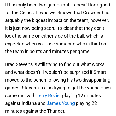
It has only been two games but it doesn’t look good
for the Celtics. It was well-known that Crowder had
arguably the biggest impact on the team, however,
it is just now being seen. It’s clear that they don’t
look the same on either side of the ball, which is
expected when you lose someone who is third on
the team in points and minutes per game.
Brad Stevens is still trying to find out what works
and what doesn’t. I wouldn’t be surprised if Smart
moved to the bench following his two disappointing
games. Stevens is also trying to get the young guys
some run, with
Terry Rozier
playing 12 minutes
against Indiana and
James Young
playing 22
minutes against the Thunder.