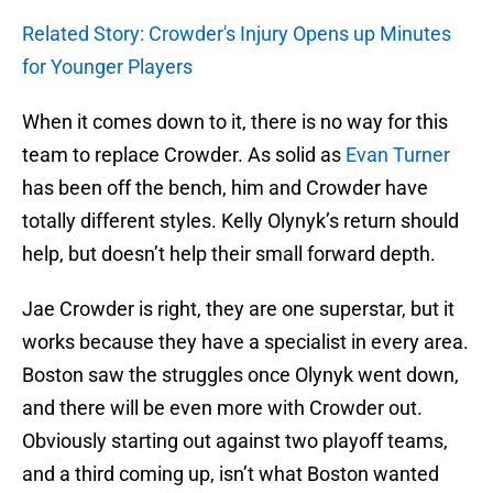
Related Story: Crowder's Injury Opens up Minutes
for Younger Players
When it comes down to it, there is no way for this
team to replace Crowder. As solid as
Evan Turner
has been off the bench, him and Crowder have
totally different styles. Kelly Olynyk’s return should
help, but doesn’t help their small forward depth.
Jae Crowder is right, they are one superstar, but it
works because they have a specialist in every area.
Boston saw the struggles once Olynyk went down,
and there will be even more with Crowder out.
Obviously starting out against two playoff teams,
and a third coming up, isn’t what Boston wanted