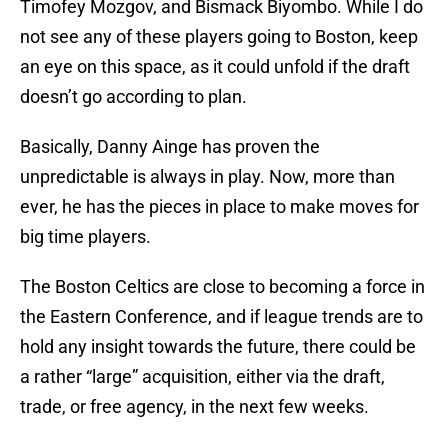
Timofey Mozgov, and Bismack Biyombo. While I do
not see any of these players going to Boston, keep
an eye on this space, as it could unfold if the draft
doesn’t go according to plan.
Basically, Danny Ainge has proven the
unpredictable is always in play. Now, more than
ever, he has the pieces in place to make moves for
big time players.
The Boston Celtics are close to becoming a force in
the Eastern Conference, and if league trends are to
hold any insight towards the future, there could be
a rather “large” acquisition, either via the draft,
trade, or free agency, in the next few weeks.