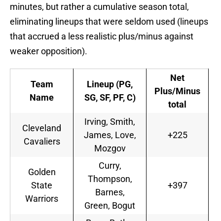
minutes, but rather a cumulative season total,
eliminating lineups that were seldom used (lineups
that accrued a less realistic plus/minus against
weaker opposition).
Net
Team
Lineup (PG,
Plus/Minus
Name
SG, SF, PF, C)
total
Irving, Smith,
Cleveland
James, Love,
+225
Cavaliers
Mozgov
Curry,
Golden
Thompson,
State
+397
Barnes,
Warriors
Green, Bogut