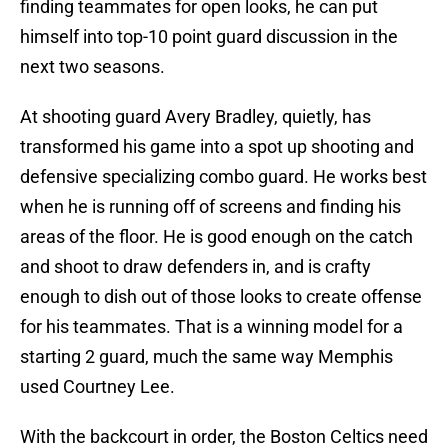
finding teammates for open looks, he can put
himself into top-10 point guard discussion in the
next two seasons.
At shooting guard Avery Bradley, quietly, has
transformed his game into a spot up shooting and
defensive specializing combo guard. He works best
when he is running off of screens and finding his
areas of the floor. He is good enough on the catch
and shoot to draw defenders in, and is crafty
enough to dish out of those looks to create offense
for his teammates. That is a winning model for a
starting 2 guard, much the same way Memphis
used Courtney Lee.
With the backcourt in order, the Boston Celtics need