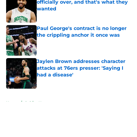
officially over, and that's what they
wanted
Published by on Invalid Date
Paul George's contract is no longer
the crippling anchor it once was
Published by on Invalid Date
Jaylen Brown addresses character
attacks at 76ers presser: 'Saying I
had a disease'
Published by on Invalid Date
5 related articles loaded
Home
/
Celtics News