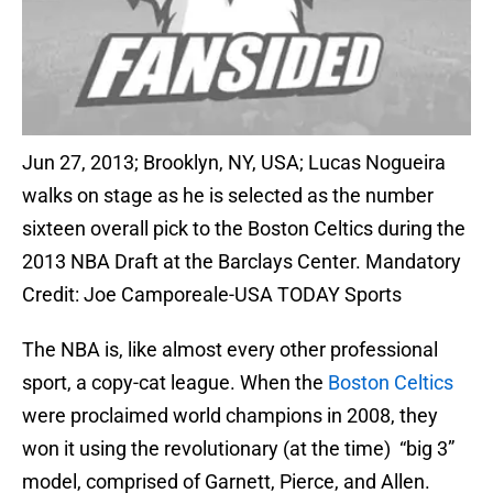
Jun 27, 2013; Brooklyn, NY, USA; Lucas Nogueira
walks on stage as he is selected as the number
sixteen overall pick to the Boston Celtics during the
2013 NBA Draft at the Barclays Center. Mandatory
Credit: Joe Camporeale-USA TODAY Sports
The NBA is, like almost every other professional
sport, a copy-cat league. When the
Boston Celtics
were proclaimed world champions in 2008, they
won it using the revolutionary (at the time) “big 3”
model, comprised of Garnett, Pierce, and Allen.