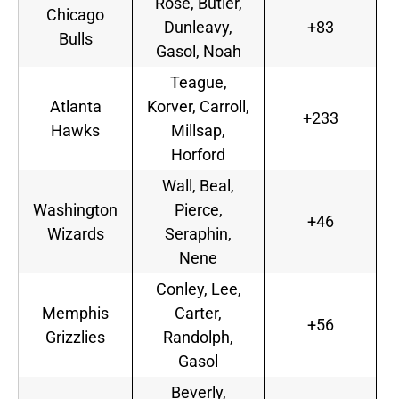
Rose, Butler,
Chicago
Dunleavy,
+83
Bulls
Gasol, Noah
Teague,
Atlanta
Korver, Carroll,
+233
Hawks
Millsap,
Horford
Wall, Beal,
Washington
Pierce,
+46
Wizards
Seraphin,
Nene
Conley, Lee,
Memphis
Carter,
+56
Grizzlies
Randolph,
Gasol
Beverly,