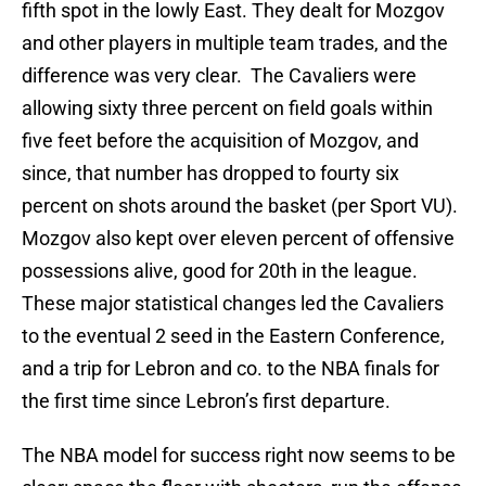
fifth spot in the lowly East. They dealt for Mozgov
and other players in multiple team trades, and the
difference was very clear. The Cavaliers were
allowing sixty three percent on field goals within
five feet before the acquisition of Mozgov, and
since, that number has dropped to fourty six
percent on shots around the basket (per Sport VU).
Mozgov also kept over eleven percent of offensive
possessions alive, good for 20th in the league.
These major statistical changes led the Cavaliers
to the eventual 2 seed in the Eastern Conference,
and a trip for Lebron and co. to the NBA finals for
the first time since Lebron’s first departure.
The NBA model for success right now seems to be