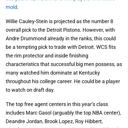
mold
.
Willie Cauley-Stein is projected as the number 8
overall pick to the Detroit Pistons. However, with
Andre Drummond already in the ranks, this could
be a tempting pick to trade with Detroit. WCS fits
the rim protector and inside finishing
characteristics that successful big men possess, as
many watched him dominate at Kentucky
throughout his college career. He could be a player
to watch on draft day.
The top free agent centers in this year’s class
includes Marc Gasol (arguably the top NBA center),
Deandre Jordan, Brook Lopez, Roy Hibbert,