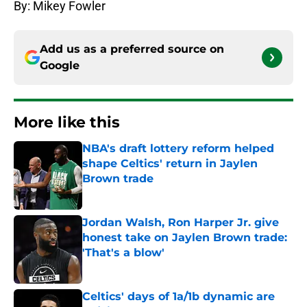
By: Mikey Fowler
Add us as a preferred source on
Google
More like this
NBA's draft lottery reform helped
shape Celtics' return in Jaylen
Brown trade
Published by on Invalid Date
Jordan Walsh, Ron Harper Jr. give
honest take on Jaylen Brown trade:
'That's a blow'
Published by on Invalid Date
Celtics' days of 1a/1b dynamic are