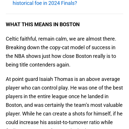
historical foe in 2024 Finals?
WHAT THIS MEANS IN BOSTON
Celtic faithful, remain calm, we are almost there.
Breaking down the copy-cat model of success in
the NBA shows just how close Boston really is to
being title contenders again.
At point guard Isaiah Thomas is an above average
player who can control play. He was one of the best
players in the entire league once he landed in
Boston, and was certainly the team’s most valuable
player. While he can create a shots for himself, if he
could increase his assist-to-turnover ratio while