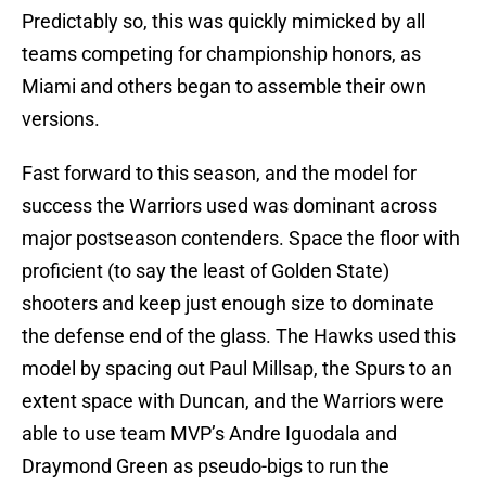
Predictably so, this was quickly mimicked by all
teams competing for championship honors, as
Miami and others began to assemble their own
versions.
Fast forward to this season, and the model for
success the Warriors used was dominant across
major postseason contenders. Space the floor with
proficient (to say the least of Golden State)
shooters and keep just enough size to dominate
the defense end of the glass. The Hawks used this
model by spacing out Paul Millsap, the Spurs to an
extent space with Duncan, and the Warriors were
able to use team MVP’s Andre Iguodala and
Draymond Green as pseudo-bigs to run the