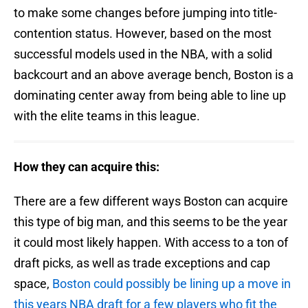
to make some changes before jumping into title-
contention status. However, based on the most
successful models used in the NBA, with a solid
backcourt and an above average bench, Boston is a
dominating center away from being able to line up
with the elite teams in this league.
How they can acquire this:
There are a few different ways Boston can acquire
this type of big man, and this seems to be the year
it could most likely happen. With access to a ton of
draft picks, as well as trade exceptions and cap
space,
Boston could possibly be lining up a move in
this years NBA draft for a few players who fit the