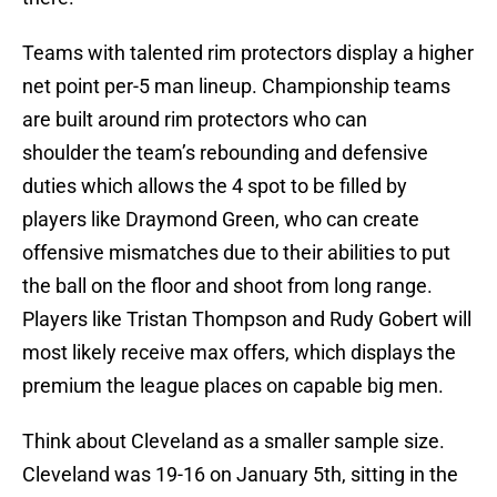
Teams with talented rim protectors display a higher
net point per-5 man lineup. Championship teams
are built around rim protectors who can
shoulder the team’s rebounding and defensive
duties which allows the 4 spot to be filled by
players like Draymond Green, who can create
offensive mismatches due to their abilities to put
the ball on the floor and shoot from long range.
Players like Tristan Thompson and Rudy Gobert will
most likely receive max offers, which displays the
premium the league places on capable big men.
Think about Cleveland as a smaller sample size.
Cleveland was 19-16 on January 5th, sitting in the