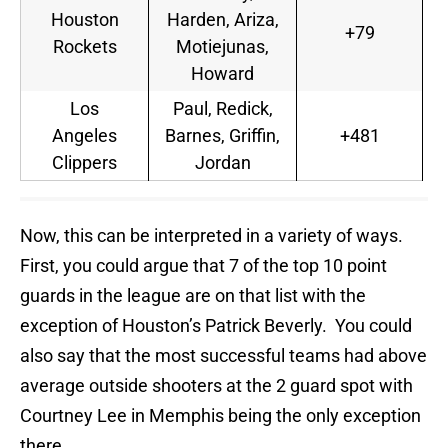
Houston
Harden, Ariza,
+79
Rockets
Motiejunas,
Howard
Los
Paul, Redick,
Angeles
Barnes, Griffin,
+481
Clippers
Jordan
Now, this can be interpreted in a variety of ways.
First, you could argue that 7 of the top 10 point
guards in the league are on that list with the
exception of Houston’s Patrick Beverly. You could
also say that the most successful teams had above
average outside shooters at the 2 guard spot with
Courtney Lee in Memphis being the only exception
there.