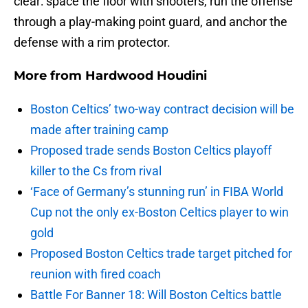
clear: space the floor with shooters, run the offense
through a play-making point guard, and anchor the
defense with a rim protector.
More from
Hardwood Houdini
Boston Celtics’ two-way contract decision will be
made after training camp
Proposed trade sends Boston Celtics playoff
killer to the Cs from rival
‘Face of Germany’s stunning run’ in FIBA World
Cup not the only ex-Boston Celtics player to win
gold
Proposed Boston Celtics trade target pitched for
reunion with fired coach
Battle For Banner 18: Will Boston Celtics battle