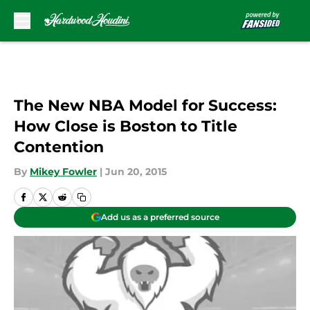
Skip to main content
The New NBA Model for Success:
How Close is Boston to Title
Contention
By
Mikey Fowler
|
Jun 20, 2015
Add us as a preferred source