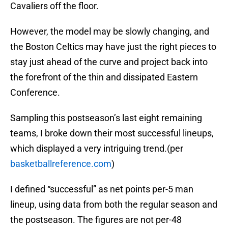
Cavaliers off the floor.
However, the model may be slowly changing, and
the Boston Celtics may have just the right pieces to
stay just ahead of the curve and project back into
the forefront of the thin and dissipated Eastern
Conference.
Sampling this postseason’s last eight remaining
teams, I broke down their most successful lineups,
which displayed a very intriguing trend.(per
basketballreference.com
)
I defined “successful” as net points per-5 man
lineup, using data from both the regular season and
the postseason. The figures are not per-48