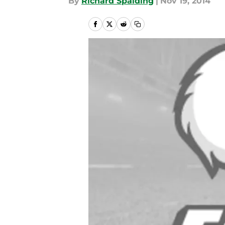
By
Richard Spalding
|
Nov 19, 2014