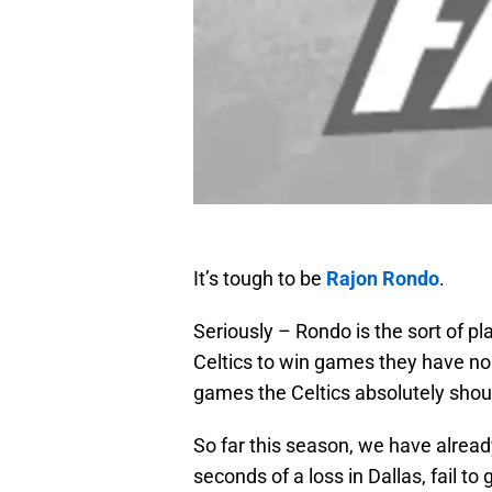
It’s tough to be
Rajon Rondo
.
Seriously – Rondo is the sort of pl
Celtics to win games they have no 
games the Celtics absolutely sho
So far this season, we have alrea
seconds of a loss in Dallas, fail to 