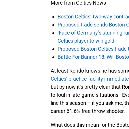
More from Celtics News
Boston Celtics’ two-way contrac
Proposed trade sends Boston Celt
‘Face of Germany’s stunning ru
Celtics player to win gold
Proposed Boston Celtics trade t
Battle For Banner 18: Will Bosto
At least Rondo knows he has some
Celtics’ practice facility immediat
but by now it’s pretty clear that R
to foul in late-game situations. E
line this season – if you ask me, t
career 61.6% free throw shooter.
What does this mean for the Bosto