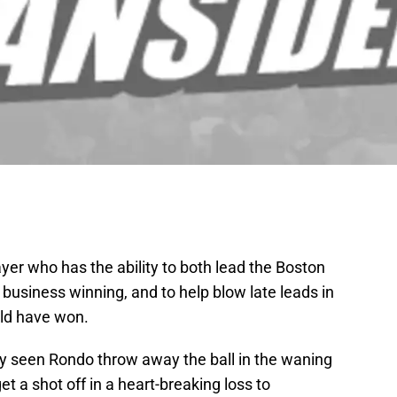
ayer who has the ability to both lead the Boston
business winning, and to help blow late leads in
uld have won.
dy seen Rondo throw away the ball in the waning
get a shot off in a heart-breaking loss to