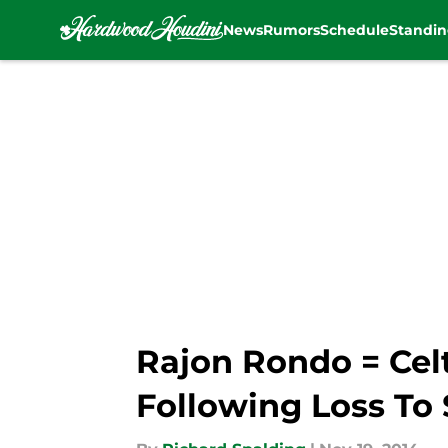
News
Rumors
Schedule
Standin
Skip to main content
Rajon Rondo = Cel
Following Loss To