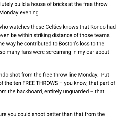
utely build a house of bricks at the free throw
ix Monday evening.
ne who watches these Celtics knows that Rondo had
even be within striking distance of those teams –
he way he contributed to Boston’s loss to the
hy so many fans were screaming in my ear about
ndo shot from the free throw line Monday. Put
of the ten FREE THROWS – you know, that part of
om the backboard, entirely unguarded – that
sure you could shoot better than that from the