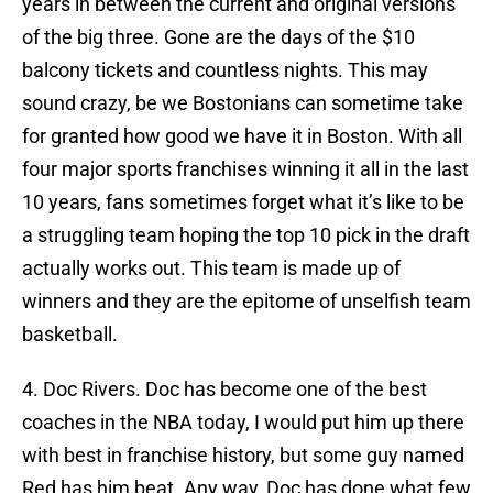
years in between the current and original versions
of the big three. Gone are the days of the $10
balcony tickets and countless nights. This may
sound crazy, be we Bostonians can sometime take
for granted how good we have it in Boston. With all
four major sports franchises winning it all in the last
10 years, fans sometimes forget what it’s like to be
a struggling team hoping the top 10 pick in the draft
actually works out. This team is made up of
winners and they are the epitome of unselfish team
basketball.
4. Doc Rivers. Doc has become one of the best
coaches in the NBA today, I would put him up there
with best in franchise history, but some guy named
Red has him beat. Any way, Doc has done what few