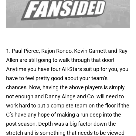
1. Paul Pierce, Rajon Rondo, Kevin Garnett and Ray
Allen are still going to walk through that door!
Anytime you have four All-Stars suit up for you, you
have to feel pretty good about your team’s
chances. Now, having the above players is simply
not enough and Danny Ainge and Co. will need to
work hard to put a complete team on the floor if the
C’s have any hope of making a run deep into the
post season. Depth was a big factor down the
stretch and is something that needs to be viewed