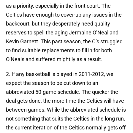
as a priority, especially in the front court. The
Celtics have enough to cover-up any issues in the
backcourt, but they desperately need quality
reserves to spell the aging Jermaine O’Neal and
Kevin Garnett. This past season, the C’s struggled
to find suitable replacements to fill in for both
O’Neals and suffered mightily as a result.
2. If any basketball is played in 2011-2012, we
expect the season to be cut down to an
abbreviated 50-game schedule. The quicker the
deal gets done, the more time the Celtics will have
between games. While the abbreviated schedule is
not something that suits the Celtics in the long run,
the current iteration of the Celtics normally gets off