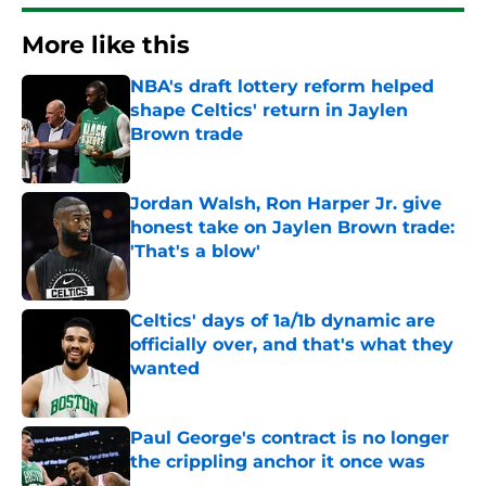
More like this
NBA's draft lottery reform helped
shape Celtics' return in Jaylen
Brown trade
Published by on Invalid Date
Jordan Walsh, Ron Harper Jr. give
honest take on Jaylen Brown trade:
'That's a blow'
Published by on Invalid Date
Celtics' days of 1a/1b dynamic are
officially over, and that's what they
wanted
Published by on Invalid Date
Paul George's contract is no longer
the crippling anchor it once was
Published by on Invalid Date