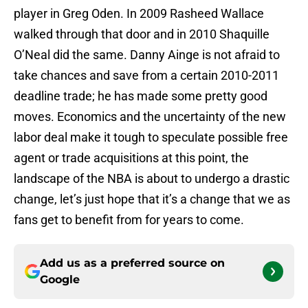
player in Greg Oden. In 2009 Rasheed Wallace
walked through that door and in 2010 Shaquille
O’Neal did the same. Danny Ainge is not afraid to
take chances and save from a certain 2010-2011
deadline trade; he has made some pretty good
moves. Economics and the uncertainty of the new
labor deal make it tough to speculate possible free
agent or trade acquisitions at this point, the
landscape of the NBA is about to undergo a drastic
change, let’s just hope that it’s a change that we as
fans get to benefit from for years to come.
Add us as a preferred source on
Google