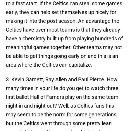
to a fast start. If the Celtics can steal some games
early, they can help set themselves up nicely for
making it into the post season. An advantage the
Celtics have over most teams is that they already
have a chemistry built up from playing hundreds of
meaningful games together. Other teams may not
be able to get things going early on and this is an
area where the Celtics can capitalize.
3. Kevin Garnett, Ray Allen and Paul Pierce. How
many times in your life do you get to watch three
first ballot Hall of Famers play on the same team
night in and night out? Well, as Celtics fans this
may seem to be the norm for some generations,
but the Celtics went through some pretty lean