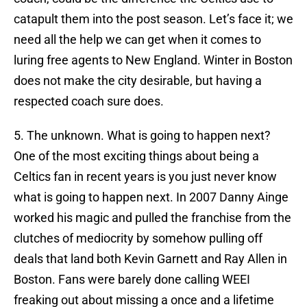
catapult them into the post season. Let’s face it; we
need all the help we can get when it comes to
luring free agents to New England. Winter in Boston
does not make the city desirable, but having a
respected coach sure does.
5. The unknown. What is going to happen next?
One of the most exciting things about being a
Celtics fan in recent years is you just never know
what is going to happen next. In 2007 Danny Ainge
worked his magic and pulled the franchise from the
clutches of mediocrity by somehow pulling off
deals that land both Kevin Garnett and Ray Allen in
Boston. Fans were barely done calling WEEI
freaking out about missing a once and a lifetime