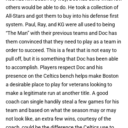
others would be able to do. He took a collection of
All-Stars and got them to buy into his defense first
system. Paul, Ray, and KG were all used to being
“The Man” with their previous teams and Doc has
them convinced that they need to play as a team in
order to succeed. This is a feat that is not easy to
pull off, but it is something that Doc has been able
to accomplish. Players respect Doc and his
presence on the Celtics bench helps make Boston
a desirable place to play for veterans looking to
make a legitimate run at another title. A good
coach can single handily steal a few games for his
team and based on what the season may or may
not look like, an extra few wins, courtesy of the
coach, could be the difference the Celtics use to