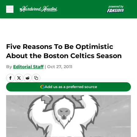
Skip to main content
Five Reasons To Be Optimistic
About the Boston Celtics Season
By
Editorial Staff
|
Oct 27, 2011
Add us as a preferred source