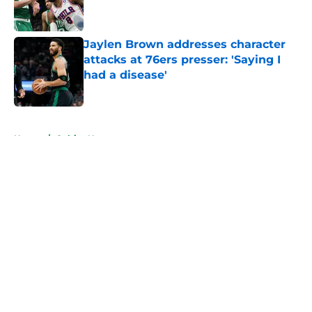
Jaylen Brown addresses character
attacks at 76ers presser: 'Saying I
had a disease'
Published by on Invalid Date
5 related articles loaded
Home
/
Celtics News
About
Openings
Contact
Our 300+ Sites
FanSided Daily
Pitch a Story