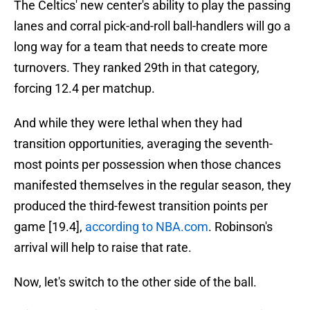
The Celtics' new center's ability to play the passing
lanes and corral pick-and-roll ball-handlers will go a
long way for a team that needs to create more
turnovers. They ranked 29th in that category,
forcing 12.4 per matchup.
And while they were lethal when they had
transition opportunities, averaging the seventh-
most points per possession when those chances
manifested themselves in the regular season, they
produced the third-fewest transition points per
game [19.4],
according to NBA.com
. Robinson's
arrival will help to raise that rate.
Now, let's switch to the other side of the ball.