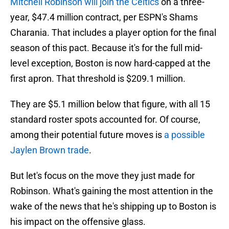
Mitchell Robinson will join the Celtics
on a three-
year, $47.4 million contract, per ESPN's Shams
Charania. That includes a player option for the final
season of this pact. Because it's for the full mid-
level exception, Boston is now hard-capped at the
first apron. That threshold is $209.1 million.
They are $5.1 million below that figure, with all 15
standard roster spots accounted for. Of course,
among their potential future moves is
a possible
Jaylen Brown trade
.
But let's focus on the move they just made for
Robinson. What's gaining the most attention in the
wake of the news that he's shipping up to Boston is
his impact on the offensive glass.