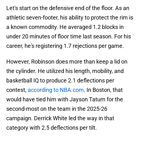
Let's start on the defensive end of the floor. As an
athletic seven-footer, his ability to protect the rim is
a known commodity. He averaged 1.2 blocks in
under 20 minutes of floor time last season. For his
career, he's registering 1.7 rejections per game.
However, Robinson does more than keep a lid on
the cylinder. He utilized his length, mobility, and
basketball IQ to produce 2.1 deflections per
contest,
according to NBA.com
. In Boston, that
would have tied him with Jayson Tatum for the
second-most on the team in the 2025-26
campaign. Derrick White led the way in that
category with 2.5 deflections per tilt.