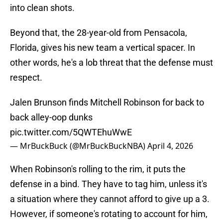
into clean shots.
Beyond that, the 28-year-old from Pensacola,
Florida, gives his new team a vertical spacer. In
other words, he's a lob threat that the defense must
respect.
Jalen Brunson finds Mitchell Robinson for back to
back alley-oop dunks
pic.twitter.com/5QWTEhuWwE
— MrBuckBuck (@MrBuckBuckNBA)
April 4, 2026
When Robinson's rolling to the rim, it puts the
defense in a bind. They have to tag him, unless it's
a situation where they cannot afford to give up a 3.
However, if someone's rotating to account for him,