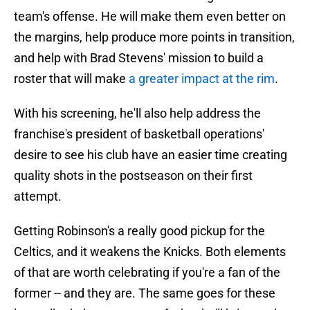
team's offense. He will make them even better on
the margins, help produce more points in transition,
and help with Brad Stevens' mission to build a
roster that will make
a greater impact at the rim
.
With his screening, he'll also help address the
franchise's president of basketball operations'
desire to see his club have an easier time creating
quality shots in the postseason on their first
attempt.
Getting Robinson's a really good pickup for the
Celtics, and it weakens the Knicks. Both elements
of that are worth celebrating if you're a fan of the
former -- and they are. The same goes for these