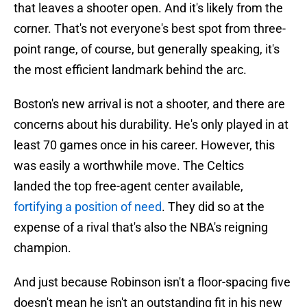
that leaves a shooter open. And it's likely from the
corner. That's not everyone's best spot from three-
point range, of course, but generally speaking, it's
the most efficient landmark behind the arc.
Boston's new arrival is not a shooter, and there are
concerns about his durability. He's only played in at
least 70 games once in his career. However, this
was easily a worthwhile move. The Celtics
landed the top free-agent center available,
fortifying a position of need
. They did so at the
expense of a rival that's also the NBA's reigning
champion.
And just because Robinson isn't a floor-spacing five
doesn't mean he isn't an outstanding fit in his new