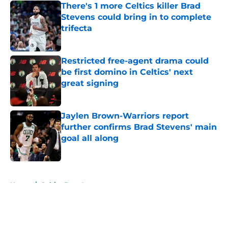
There's 1 more Celtics killer Brad
Stevens could bring in to complete
trifecta
Published by on Invalid Date
Restricted free-agent drama could
be first domino in Celtics' next
great signing
Published by on Invalid Date
Jaylen Brown-Warriors report
further confirms Brad Stevens' main
goal all along
Published by on Invalid Date
5 related articles loaded
Home
/
Celtics Free Agency