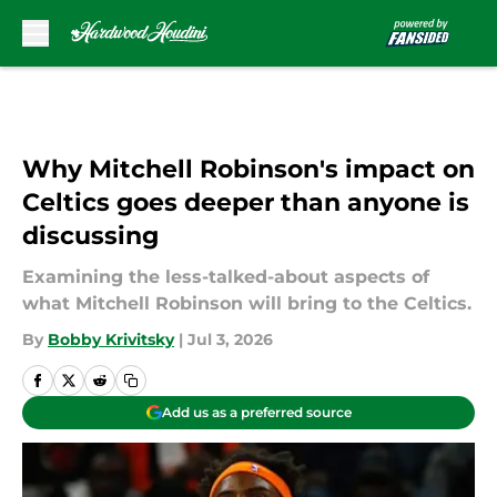
Skip to main content
Why Mitchell Robinson's impact on
Celtics goes deeper than anyone is
discussing
Examining the less-talked-about aspects of
what Mitchell Robinson will bring to the Celtics.
By
Bobby Krivitsky
|
Jul 3, 2026
Add us as a preferred source