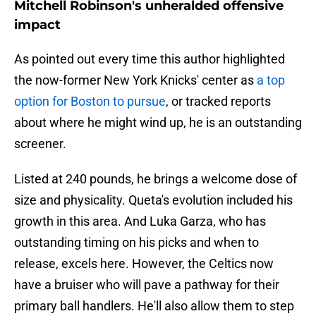
Mitchell Robinson's unheralded offensive
impact
As pointed out every time this author highlighted
the now-former New York Knicks' center as
a top
option for Boston to pursue
, or tracked reports
about where he might wind up, he is an outstanding
screener.
Listed at 240 pounds, he brings a welcome dose of
size and physicality. Queta's evolution included his
growth in this area. And Luka Garza, who has
outstanding timing on his picks and when to
release, excels here. However, the Celtics now
have a bruiser who will pave a pathway for their
primary ball handlers. He'll also allow them to step