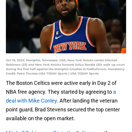
Oct 19, 2022; Memphis, Tennessee, USA; New York Knicks center Mitchell
Robinson (23) and New York Knicks forward Julius Randle (30) walk up court
during the first half against the Memphis Grizzlies at FedExForum. Mandatory
Credit: Petre Thomas-USA TODAY Sports | USA TODAY Sports
The Boston Celtics were active early in Day 2 of
NBA free agency. They started by agreeing to
a
deal with Mike Conley
. After landing the veteran
point guard, Brad Stevens secured the top center
available on the open market.