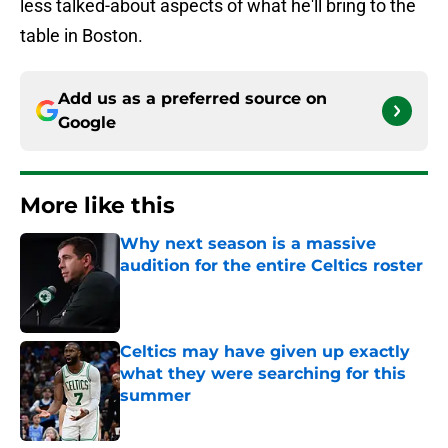
less talked-about aspects of what he'll bring to the
table in Boston.
Add us as a preferred source on
Google
More like this
Why next season is a massive
audition for the entire Celtics roster
Published by on Invalid Date
Celtics may have given up exactly
what they were searching for this
summer
Published by on Invalid Date