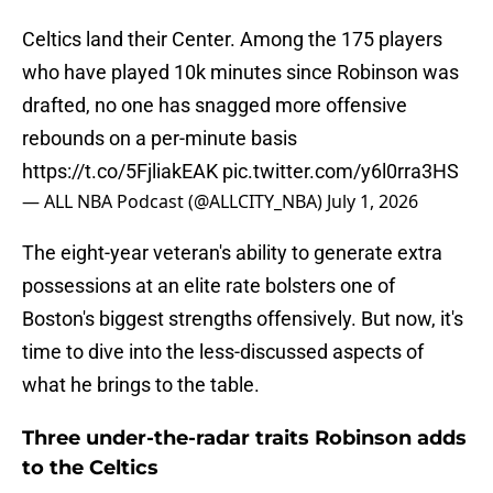
Celtics land their Center. Among the 175 players
who have played 10k minutes since Robinson was
drafted, no one has snagged more offensive
rebounds on a per-minute basis
https://t.co/5FjliakEAK
pic.twitter.com/y6l0rra3HS
— ALL NBA Podcast (@ALLCITY_NBA)
July 1, 2026
The eight-year veteran's ability to generate extra
possessions at an elite rate bolsters one of
Boston's biggest strengths offensively. But now, it's
time to dive into the less-discussed aspects of
what he brings to the table.
Three under-the-radar traits Robinson adds
to the Celtics