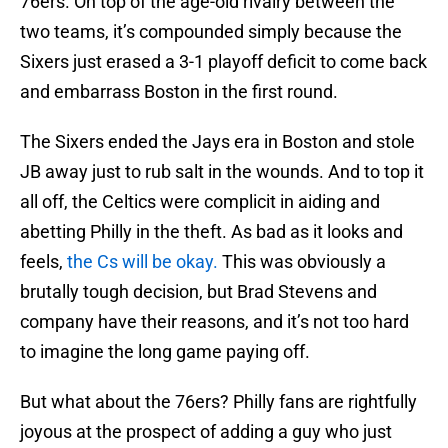
76ers. On top of the age-old rivalry between the
two teams, it’s compounded simply because the
Sixers just erased a 3-1 playoff deficit to come back
and embarrass Boston in the first round.
The Sixers ended the Jays era in Boston and stole
JB away just to rub salt in the wounds. And to top it
all off, the Celtics were complicit in aiding and
abetting Philly in the theft. As bad as it looks and
feels,
the Cs will be okay.
This was obviously a
brutally tough decision, but Brad Stevens and
company have their reasons, and it’s not too hard
to imagine the long game paying off.
But what about the 76ers? Philly fans are rightfully
joyous at the prospect of adding a guy who just