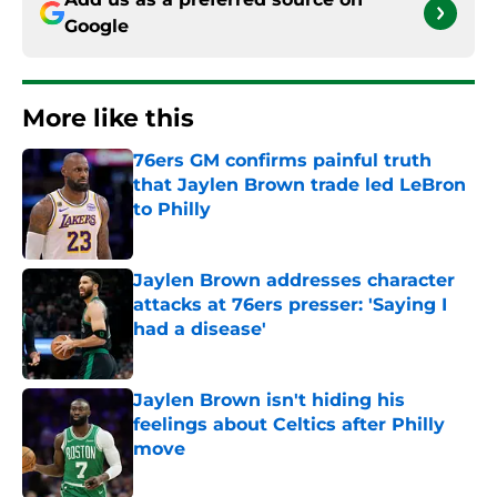
Google
More like this
76ers GM confirms painful truth
that Jaylen Brown trade led LeBron
to Philly
Published by on Invalid Date
Jaylen Brown addresses character
attacks at 76ers presser: 'Saying I
had a disease'
Published by on Invalid Date
Jaylen Brown isn't hiding his
feelings about Celtics after Philly
move
Published by on Invalid Date