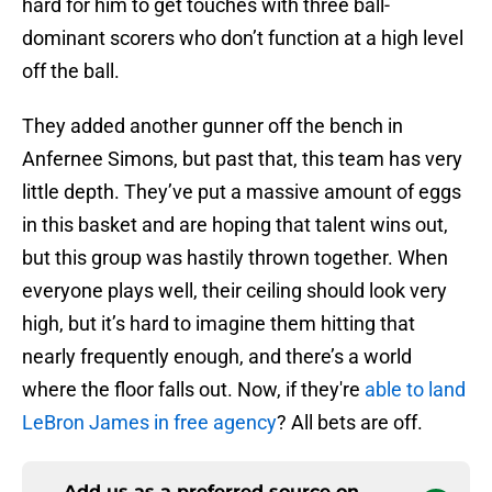
hard for him to get touches with three ball-
dominant scorers who don’t function at a high level
off the ball.
They added another gunner off the bench in
Anfernee Simons, but past that, this team has very
little depth. They’ve put a massive amount of eggs
in this basket and are hoping that talent wins out,
but this group was hastily thrown together. When
everyone plays well, their ceiling should look very
high, but it’s hard to imagine them hitting that
nearly frequently enough, and there’s a world
where the floor falls out. Now, if they're
able to land
LeBron James in free agency
? All bets are off.
Add us as a preferred source on