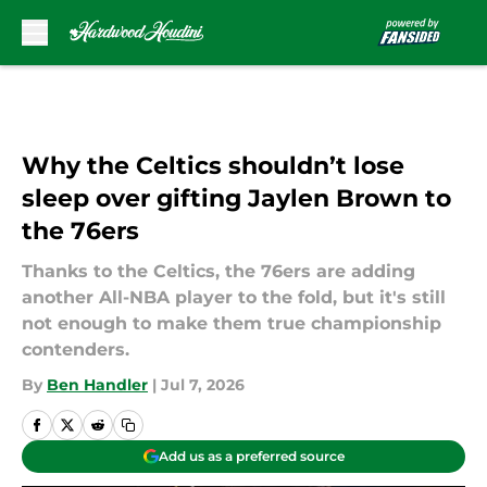
Skip to main content
Why the Celtics shouldn’t lose
sleep over gifting Jaylen Brown to
the 76ers
Thanks to the Celtics, the 76ers are adding
another All-NBA player to the fold, but it's still
not enough to make them true championship
contenders.
By
Ben Handler
|
Jul 7, 2026
Add us as a preferred source