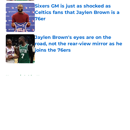
Sixers GM is just as shocked as
Celtics fans that Jaylen Brown is a
76er
Published by on Invalid Date
Jaylen Brown's eyes are on the
road, not the rear-view mirror as he
joins the 76ers
Published by on Invalid Date
5 related articles loaded
Home
/
Celtics News
About
Openings
Contact
Our 300+ Sites