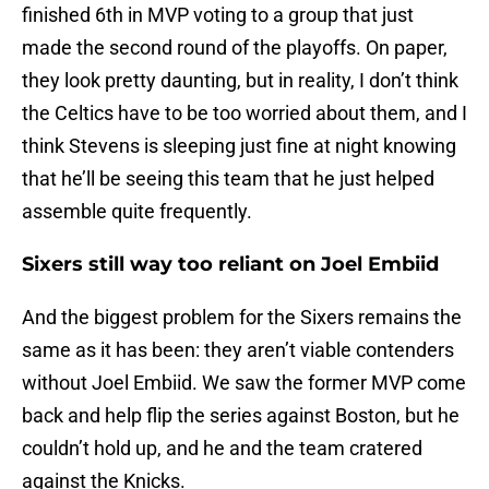
finished 6th in MVP voting to a group that just
made the second round of the playoffs. On paper,
they look pretty daunting, but in reality, I don’t think
the Celtics have to be too worried about them, and I
think Stevens is sleeping just fine at night knowing
that he’ll be seeing this team that he just helped
assemble quite frequently.
Sixers still way too reliant on Joel Embiid
And the biggest problem for the Sixers remains the
same as it has been: they aren’t viable contenders
without Joel Embiid. We saw the former MVP come
back and help flip the series against Boston, but he
couldn’t hold up, and he and the team cratered
against the Knicks.