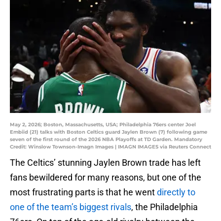
May 2, 2026; Boston, Massachusetts, USA; Philadelphia 76ers center Joel
Embiid (21) talks with Boston Celtics guard Jaylen Brown (7) following game
seven of the first round of the 2026 NBA Playoffs at TD Garden. Mandatory
Credit: Winslow Townson-Imagn Images | IMAGN IMAGES via Reuters Connect
The Celtics’ stunning Jaylen Brown trade has left
fans bewildered for many reasons, but one of the
most frustrating parts is that he went
directly to
one of the team’s biggest rivals
, the Philadelphia