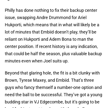
Philly has done nothing to fix their backup center
issue, swapping Andre Drummond for Ariel
Hukporti, which means that in what will likely be a
lot of minutes that Embiid doesn’t play, they’ll be
reliant on Hukporti and Adem Bona to man the
center position. If recent history is any indication,
that could be half the season, plus valuable backup
minutes even when Joel suits up.
Beyond that glaring hole, the fit is a bit clunky with
Brown, Tyrese Maxey, and Embiid. That’s three
guys who fancy themself a number-one option and
need the ball to be successful. They’ve got a young
budding star in VJ Edgecombe, but it’s going to be