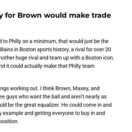
y for Brown would make trade
 to Philly on a minimum, that would just be the
llains in Boston sports history, a rival for over 20
another huge rival and team up with a Boston icon.
d it could actually make that Philly team
ings working out. I think Brown, Maxey, and
ee guys who want the ball and aren’t nearly as
uld be the great equalizer. He could come in and
by example and getting everyone to buy in and
position.