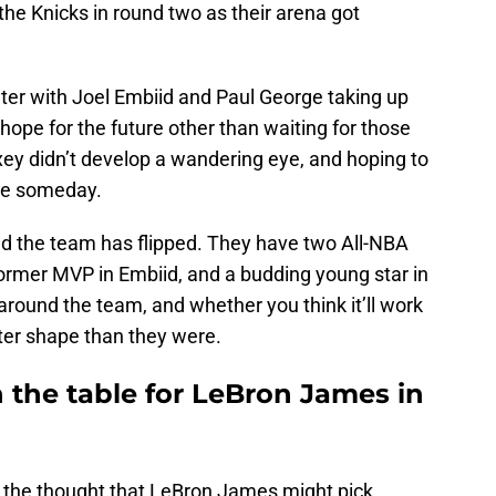
he Knicks in round two as their arena got
ater with Joel Embiid and Paul George taking up
 hope for the future other than waiting for those
xey didn’t develop a wandering eye, and hoping to
be someday.
und the team has flipped. They have two All-NBA
ormer MVP in Embiid, and a budding young star in
round the team, and whether you think it’ll work
etter shape than they were.
 the table for LeBron James in
o the thought that LeBron James might pick