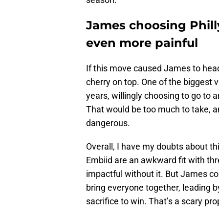
James choosing Phill
even more painful
If this move caused James to head
cherry on top. One of the biggest vi
years, willingly choosing to go to 
That would be too much to take, an
dangerous.
Overall, I have my doubts about th
Embiid are an awkward fit with thr
impactful without it. But James co
bring everyone together, leading 
sacrifice to win. That’s a scary pro