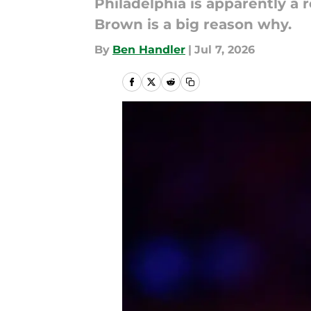
Philadelphia is apparently a 
Brown is a big reason why.
By
Ben Handler
|
Jul 7, 2026