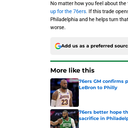
No matter how you feel about the t
up for the 76ers.
If this trade open
Philadelphia and he helps turn tha
worse.
Add us as a preferred sour
More like this
76ers GM confirms p
LeBron to Philly
Published by on Invalid Dat
76ers better hope t
sacrifice in Philadel
Published by on Invalid Dat