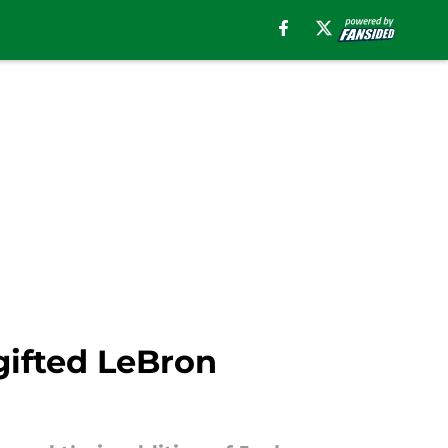
gifted LeBron