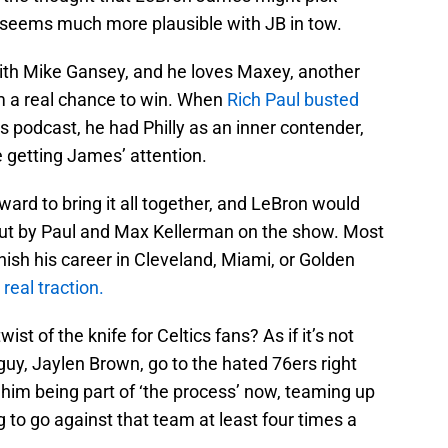
h seems much more plausible with JB in tow.
th Mike Gansey, and he loves Maxey, another
em a real chance to win. When
Rich Paul busted
is podcast, he had Philly as an inner contender,
 getting James’ attention.
ward to bring it all together, and LeBron would
ed out by Paul and Max Kellerman on the show. Most
nish his career in Cleveland, Miami, or Golden
real traction.
ist of the knife for Celtics fans? As if it’s not
uy, Jaylen Brown, go to the hated 76ers right
f him being part of ‘the process’ now, teaming up
to go against that team at least four times a