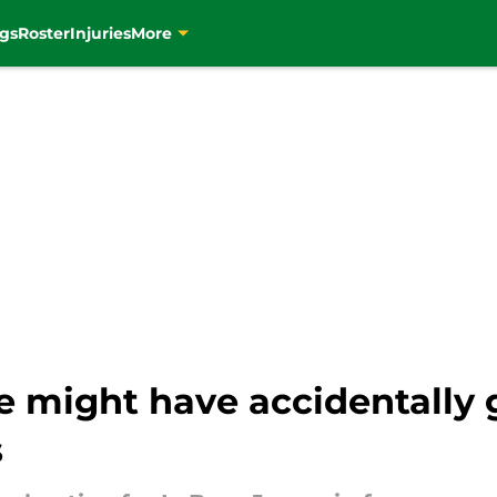
gs
Roster
Injuries
More
e might have accidentally 
s