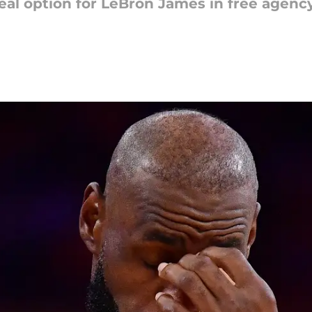
real option for LeBron James in free agency