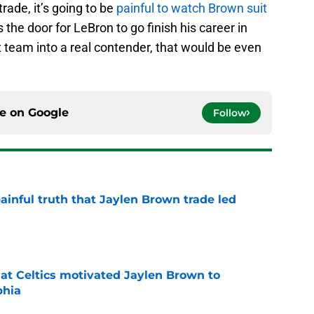
rade, it’s going to be
painful to watch Brown suit
s the door for LeBron to go finish his career in
t team into a real contender, that would be even
ce on
Google
Follow
ainful truth that Jaylen Brown trade led
e
hat Celtics motivated Jaylen Brown to
phia
e