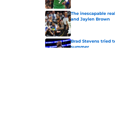
The inescapable rea
and Jaylen Brown
Published by on Invalid Dat
Brad Stevens tried t
summer
Published by on Invalid Dat
Jaylen Brown's eyes 
he joins the 76ers
Published by on Invalid Dat
5 related articles loaded
Home
/
Celtics Rumors