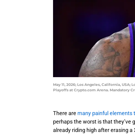
May 11, 2026; Los Angeles, California, USA;
Playoffs at Crypto.com Arena. Mandatory C
There are
many painful elements 
perhaps the worst is that they’ve 
already riding high after erasing a 