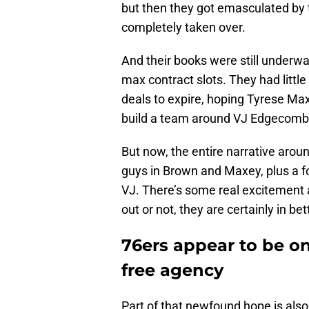
but then they got emasculated by t
completely taken over.
And their books were still underw
max contract slots. They had little
deals to expire, hoping Tyrese Ma
build a team around VJ Edgecom
But now, the entire narrative aro
guys in Brown and Maxey, plus a f
VJ. There’s some real excitement a
out or not, they are certainly in b
76ers appear to be on
free agency
Part of that newfound hope is als