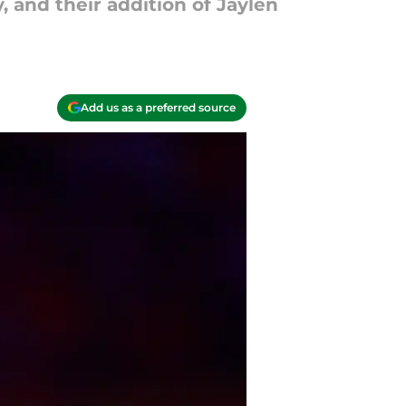
, and their addition of Jaylen
Add us as a preferred source