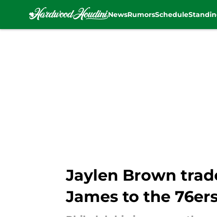
News
Rumors
Schedule
Standin
Skip to main content
Jaylen Brown trad
James to the 76er