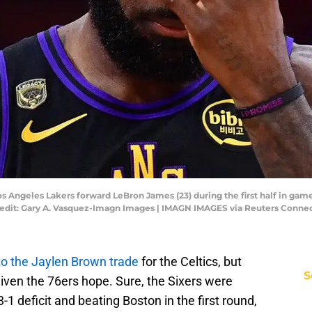
 Los Angeles Lakers forward LeBron James (23) during the first half in ga
redit: Gary A. Vasquez-Imagn Images | IMAGN IMAGES via Reuters Conne
to the Jaylen Brown trade
for the Celtics, but
S
given the 76ers hope. Sure, the Sixers were
3-1 deficit and beating Boston in the first round,