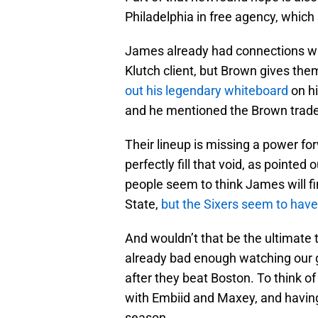
Philadelphia in free agency, whic
James already had connections wi
Klutch client, but Brown gives th
out his legendary whiteboard
on h
and he mentioned the Brown trade
Their lineup is missing a power for
perfectly fill that void, as point
people seem to think James will fi
State,
but the Sixers seem to have 
And wouldn’t that be the ultimate tw
already bad enough watching our g
after they beat Boston. To think o
with Embiid and Maxey, and having 
season.