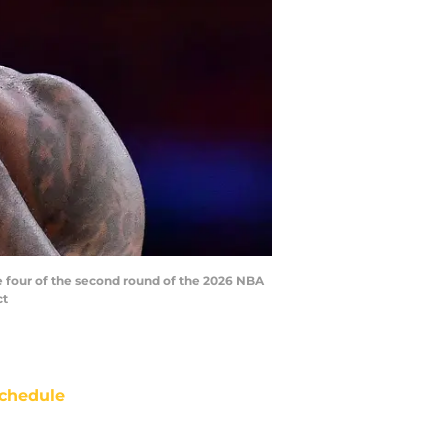
me four of the second round of the 2026 NBA
ct
chedule