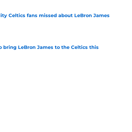
lity Celtics fans missed about LeBron James
e
o bring LeBron James to the Celtics this
e
are on the road, not the rear-view mirror as
e