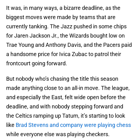
It was, in many ways, a bizarre deadline, as the
biggest moves were made by teams that are
currently tanking. The Jazz pushed in some chips
for Jaren Jackson Jr., the Wizards bought low on
Trae Young and Anthony Davis, and the Pacers paid
a handsome price for Ivica Zubac to patrol their
frontcourt going forward.
But nobody who’s chasing the title this season
made anything close to an all-in move. The league,
and especially the East, felt wide open before the
deadline, and with nobody stepping forward and
the Celtics ramping up Tatum, it’s starting to look
like
Brad Stevens and company were playing chess
while everyone else was playing checkers.