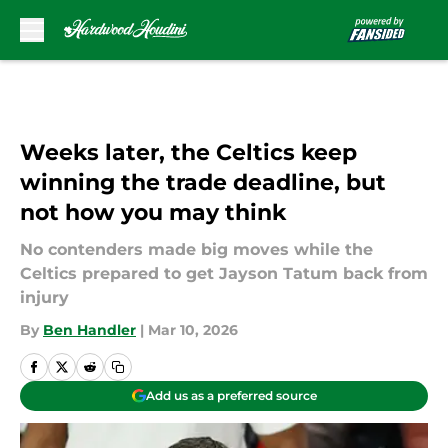
Skip to main content
Weeks later, the Celtics keep
winning the trade deadline, but
not how you may think
No contenders made big moves while the
Celtics prepared to get Jayson Tatum back from
injury
By
Ben Handler
|
Mar 10, 2026
Add us as a preferred source