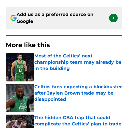
Add us as a preferred source on
Google
More like this
Most of the Celtics' next
championship team may already be
in the building
Published by on Invalid Date
Celtics fans expecting a blockbuster
after Jaylen Brown trade may be
disappointed
Published by on Invalid Date
The hidden CBA trap that could
complicate the Celtics’ plan to trade