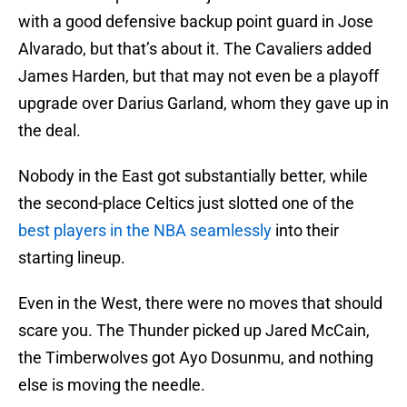
with a good defensive backup point guard in Jose
Alvarado, but that’s about it. The Cavaliers added
James Harden, but that may not even be a playoff
upgrade over Darius Garland, whom they gave up in
the deal.
Nobody in the East got substantially better, while
the second-place Celtics just slotted one of the
best players in the NBA seamlessly
into their
starting lineup.
Even in the West, there were no moves that should
scare you. The Thunder picked up Jared McCain,
the Timberwolves got Ayo Dosunmu, and nothing
else is moving the needle.