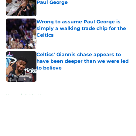
Paul George
Published by on Invalid Date
Wrong to assume Paul George is
simply a walking trade chip for the
Celtics
Published by on Invalid Date
Celtics' Giannis chase appears to
have been deeper than we were led
to believe
Published by on Invalid Date
5 related articles loaded
Home
/
Celtics News