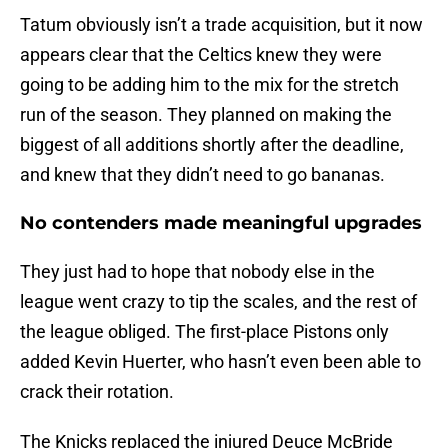
Tatum obviously isn’t a trade acquisition, but it now
appears clear that the Celtics knew they were
going to be adding him to the mix for the stretch
run of the season. They planned on making the
biggest of all additions shortly after the deadline,
and knew that they didn’t need to go bananas.
No contenders made meaningful upgrades
They just had to hope that nobody else in the
league went crazy to tip the scales, and the rest of
the league obliged. The first-place Pistons only
added Kevin Huerter, who hasn’t even been able to
crack their rotation.
The Knicks replaced the injured Deuce McBride