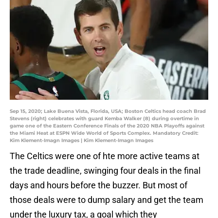
Sep 15, 2020; Lake Buena Vista, Florida, USA; Boston Celtics head coach Brad
Stevens (right) celebrates with guard Kemba Walker (8) during overtime in
game one of the Eastern Conference Finals of the 2020 NBA Playoffs against
the Miami Heat at ESPN Wide World of Sports Complex. Mandatory Credit:
Kim Klement-Imagn Images | Kim Klement-Imagn Images
The Celtics were one of hte more active teams at
the trade deadline, swinging four deals in the final
days and hours before the buzzer. But most of
those deals were to dump salary and get the team
under the luxury tax, a goal which they