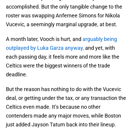
accomplished. But the only tangible change to the
roster was swapping Anfernee Simons for Nikola
Vucevic, a seemingly marginal upgrade, at best.
A month later, Vooch is hurt, and
arguably being
outplayed by Luka Garza anyway,
and yet, with
each passing day, it feels more and more like the
Celtics were the biggest winners of the trade
deadline.
But the reason has nothing to do with the Vucevic
deal, or getting under the tax, or any transaction the
Celtics even made. It’s because no other
contenders made any major moves, while Boston
just added Jayson Tatum back into their lineup.