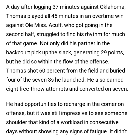
A day after logging 37 minutes against Oklahoma,
Thomas played all 45 minutes in an overtime win
against Ole Miss. Acuff, who got going in the
second half, struggled to find his rhythm for much
of that game. Not only did his partner in the
backcourt pick up the slack, generating 29 points,
but he did so within the flow of the offense.
Thomas shot 60 percent from the field and buried
four of the seven 3s he launched. He also earned
eight free-throw attempts and converted on seven.
He had opportunities to recharge in the corner on
offense, but it was still impressive to see someone
shoulder that kind of a workload in consecutive
days without showing any signs of fatigue. It didn't