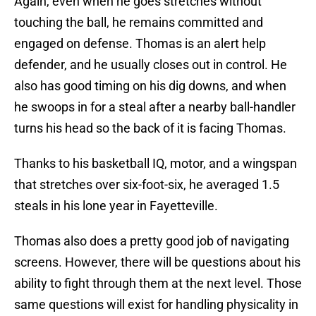
Again, even when he goes stretches without
touching the ball, he remains committed and
engaged on defense. Thomas is an alert help
defender, and he usually closes out in control. He
also has good timing on his dig downs, and when
he swoops in for a steal after a nearby ball-handler
turns his head so the back of it is facing Thomas.
Thanks to his basketball IQ, motor, and a wingspan
that stretches over six-foot-six, he averaged 1.5
steals in his lone year in Fayetteville.
Thomas also does a pretty good job of navigating
screens. However, there will be questions about his
ability to fight through them at the next level. Those
same questions will exist for handling physicality in