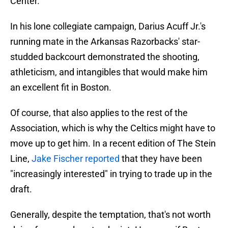
Center.
In his lone collegiate campaign, Darius Acuff Jr.'s
running mate in the Arkansas Razorbacks' star-
studded backcourt demonstrated the shooting,
athleticism, and intangibles that would make him
an excellent fit in Boston.
Of course, that also applies to the rest of the
Association, which is why the Celtics might have to
move up to get him. In a recent edition of The Stein
Line,
Jake Fischer reported
that they have been
"increasingly interested" in trying to trade up in the
draft.
Generally, despite the temptation, that's not worth