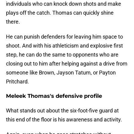
individuals who can knock down shots and make
plays off the catch. Thomas can quickly shine
there.
He can punish defenders for leaving him space to
shoot. And with his athleticism and explosive first
step, he can do the same to opponents who are
closing out to him after helping against a drive from
someone like Brown, Jayson Tatum, or Payton
Pritchard.
Meleek Thomas's defensive profile
What stands out about the six-foot-five guard at
this end of the floor is his awareness and activity.