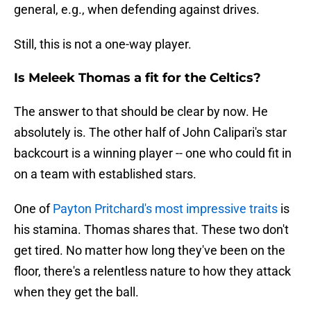
general, e.g., when defending against drives.
Still, this is not a one-way player.
Is Meleek Thomas a fit for the Celtics?
The answer to that should be clear by now. He
absolutely is. The other half of John Calipari's star
backcourt is a winning player -- one who could fit in
on a team with established stars.
One of
Payton Pritchard's most impressive traits
is
his stamina. Thomas shares that. These two don't
get tired. No matter how long they've been on the
floor, there's a relentless nature to how they attack
when they get the ball.