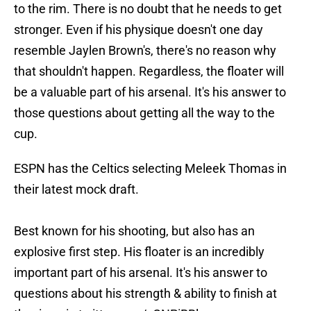
to the rim. There is no doubt that he needs to get
stronger. Even if his physique doesn't one day
resemble Jaylen Brown's, there's no reason why
that shouldn't happen. Regardless, the floater will
be a valuable part of his arsenal. It's his answer to
those questions about getting all the way to the
cup.
ESPN has the Celtics selecting Meleek Thomas in
their latest mock draft.
Best known for his shooting, but also has an
explosive first step. His floater is an incredibly
important part of his arsenal. It's his answer to
questions about his strength & ability to finish at