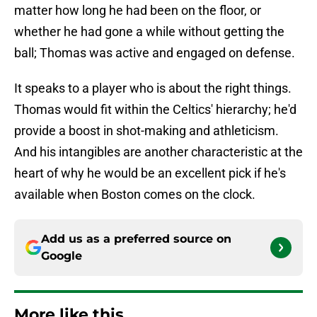
matter how long he had been on the floor, or
whether he had gone a while without getting the
ball; Thomas was active and engaged on defense.
It speaks to a player who is about the right things.
Thomas would fit within the Celtics' hierarchy; he'd
provide a boost in shot-making and athleticism.
And his intangibles are another characteristic at the
heart of why he would be an excellent pick if he's
available when Boston comes on the clock.
Add us as a preferred source on
Google
More like this