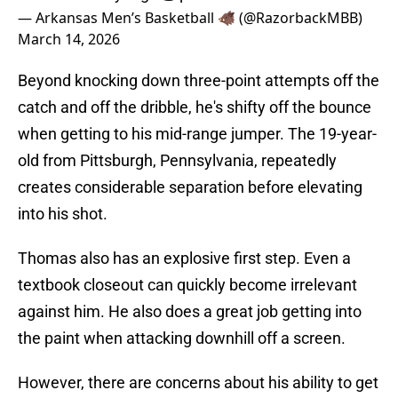
— Arkansas Men’s Basketball 🐗 (@RazorbackMBB)
March 14, 2026
Beyond knocking down three-point attempts off the
catch and off the dribble, he's shifty off the bounce
when getting to his mid-range jumper. The 19-year-
old from Pittsburgh, Pennsylvania, repeatedly
creates considerable separation before elevating
into his shot.
Thomas also has an explosive first step. Even a
textbook closeout can quickly become irrelevant
against him. He also does a great job getting into
the paint when attacking downhill off a screen.
However, there are concerns about his ability to get