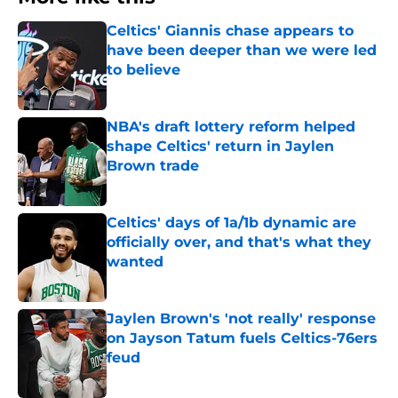
Celtics' Giannis chase appears to
have been deeper than we were led
to believe
Published by on Invalid Date
NBA's draft lottery reform helped
shape Celtics' return in Jaylen
Brown trade
Published by on Invalid Date
Celtics' days of 1a/1b dynamic are
officially over, and that's what they
wanted
Published by on Invalid Date
Jaylen Brown's 'not really' response
on Jayson Tatum fuels Celtics-76ers
feud
Published by on Invalid Date