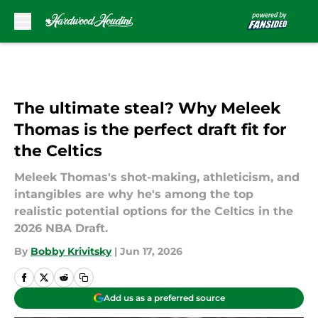
Skip to main content
The ultimate steal? Why Meleek
Thomas is the perfect draft fit for
the Celtics
Meleek Thomas's shot-making, athleticism, and
intangibles are why he's among the top
realistic potential options for the Celtics in the
2026 NBA Draft.
By
Bobby Krivitsky
|
Jun 17, 2026
Add us as a preferred source