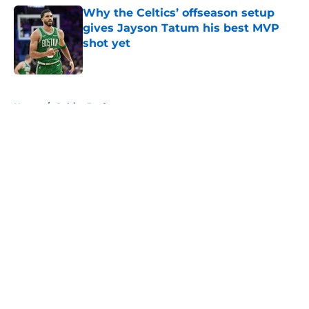
Why the Celtics’ offseason setup
gives Jayson Tatum his best MVP
shot yet
Published by on Invalid Date
5 related articles loaded
Home
/
Celtics Draft
About
Openings
Contact
Our 300+ Sites
FanSided Daily
Pitch a Story
Privacy Policy
Terms of Use
Cookie Policy
Legal Disclaimer