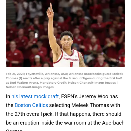
Feb 21, 2026; Fayetteville, Arkansas, USA; Arkansas Razorbacks guard Meleek
Thomas (1) reacts after a play against the Missouri Tigers during the first half
at Bud Walton Arena. Mandatory Credit: Nelson Chenault-Imagn Images |
Nelson Chenault-Imagn Images
In
his latest mock draft
, ESPN's Jeremy Woo has
the
Boston Celtics
selecting Meleek Thomas with
the 27th overall pick. If that happens, there should
be an eruption inside the war room at the Auerbach