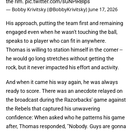
the rim.
pic.twitter.com/sGNPiRBlps
— Bobby Krivitsky (@BobbyKrivitsky)
June 17, 2026
His approach, putting the team first and remaining
engaged even when he wasn't touching the ball,
speaks to a player who can fit in anywhere.
Thomas is willing to station himself in the corner --
he would go long stretches without getting the
rock, but it never impacted his effort and activity.
And when it came his way again, he was always
ready to score. There was an anecdote relayed on
the broadcast during the Razorbacks' game against
the Rebels that captured his unwavering
confidence: When asked who he patterns his game
after, Thomas responded, "Nobody. Guys are gonna