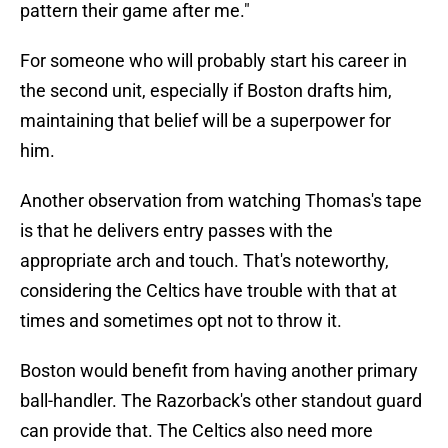
pattern their game after me."
For someone who will probably start his career in
the second unit, especially if Boston drafts him,
maintaining that belief will be a superpower for
him.
Another observation from watching Thomas's tape
is that he delivers entry passes with the
appropriate arch and touch. That's noteworthy,
considering the Celtics have trouble with that at
times and sometimes opt not to throw it.
Boston would benefit from having another primary
ball-handler. The Razorback's other standout guard
can provide that. The Celtics also need more