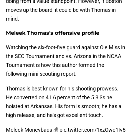
doing from a value standpoint. However, if Boston
moves up the board, it could be with Thomas in
mind.
Meleek Thomas's offensive profile
Watching the six-foot-five guard against Ole Miss in
the SEC Tournament and vs. Arizona in the NCAA
Tournament is how this author formed the
following mini-scouting report.
Thomas is best known for his shooting prowess.
He converted on 41.6 percent of the 5.3 3s he
hoisted at Arkansas. His form is smooth; he has a
high release, and he's got excellent touch.
Meleek Moneybags 💰
pic.twitter.com/1xzOwe1Iv5