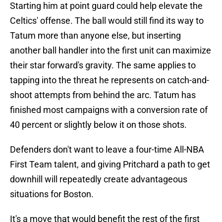
Starting him at point guard could help elevate the
Celtics' offense. The ball would still find its way to
Tatum more than anyone else, but inserting
another ball handler into the first unit can maximize
their star forward's gravity. The same applies to
tapping into the threat he represents on catch-and-
shoot attempts from behind the arc. Tatum has
finished most campaigns with a conversion rate of
40 percent or slightly below it on those shots.
Defenders don't want to leave a four-time All-NBA
First Team talent, and giving Pritchard a path to get
downhill will repeatedly create advantageous
situations for Boston.
It's a move that would benefit the rest of the first