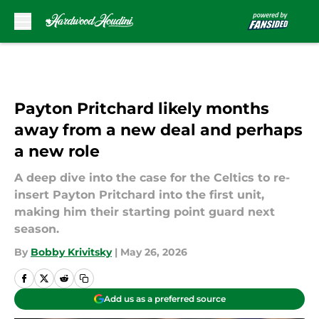
Skip to main content
Payton Pritchard likely months
away from a new deal and perhaps
a new role
A deep dive into the case for the Celtics to re-
insert Payton Pritchard into the first unit,
making him their starting point guard next
season.
By
Bobby Krivitsky
|
May 26, 2026
Add us as a preferred source