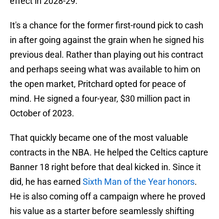
effect in 2028-29.
It's a chance for the former first-round pick to cash
in after going against the grain when he signed his
previous deal. Rather than playing out his contract
and perhaps seeing what was available to him on
the open market, Pritchard opted for peace of
mind. He signed a four-year, $30 million pact in
October of 2023.
That quickly became one of the most valuable
contracts in the NBA. He helped the Celtics capture
Banner 18 right before that deal kicked in. Since it
did, he has earned
Sixth Man of the Year honors
.
He is also coming off a campaign where he proved
his value as a starter before seamlessly shifting