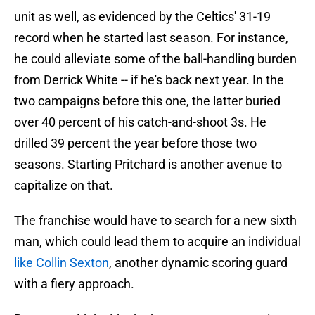
unit as well, as evidenced by the Celtics' 31-19
record when he started last season. For instance,
he could alleviate some of the ball-handling burden
from Derrick White -- if he's back next year. In the
two campaigns before this one, the latter buried
over 40 percent of his catch-and-shoot 3s. He
drilled 39 percent the year before those two
seasons. Starting Pritchard is another avenue to
capitalize on that.
The franchise would have to search for a new sixth
man, which could lead them to acquire an individual
like Collin Sexton
, another dynamic scoring guard
with a fiery approach.