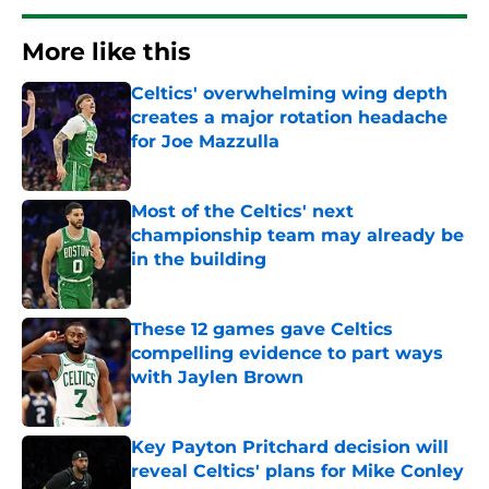
More like this
Celtics' overwhelming wing depth
creates a major rotation headache
for Joe Mazzulla
Published by on Invalid Date
Most of the Celtics' next
championship team may already be
in the building
Published by on Invalid Date
These 12 games gave Celtics
compelling evidence to part ways
with Jaylen Brown
Published by on Invalid Date
Key Payton Pritchard decision will
reveal Celtics' plans for Mike Conley