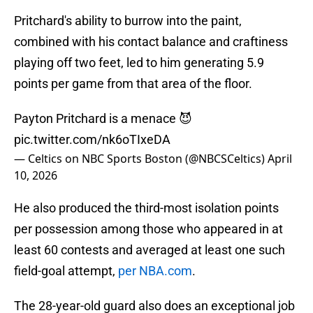
Pritchard's ability to burrow into the paint,
combined with his contact balance and craftiness
playing off two feet, led to him generating 5.9
points per game from that area of the floor.
Payton Pritchard is a menace 😈
pic.twitter.com/nk6oTIxeDA
— Celtics on NBC Sports Boston (@NBCSCeltics)
April
10, 2026
He also produced the third-most isolation points
per possession among those who appeared in at
least 60 contests and averaged at least one such
field-goal attempt,
per NBA.com
.
The 28-year-old guard also does an exceptional job