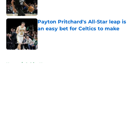
Published by on Invalid Date
Payton Pritchard's All-Star leap is
an easy bet for Celtics to make
Published by on Invalid Date
5 related articles loaded
Home
/
Celtics News
About
Openings
Contact
Our 300+ Sites
FanSided Daily
Pitch a Story