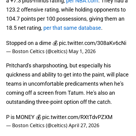
a +7.3 plus-minus rating,
per NBA.com
. They had a
123.2 offensive rating, while holding opponents to
104.7 points per 100 possessions, giving them an
18.5 net rating,
per that same database
.
Stopped on a dime 💰
pic.twitter.com/308aKv6cNi
— Boston Celtics (@celtics)
May 1, 2026
Pritchard's sharpshooting, but especially his
quickness and ability to get into the paint, will place
teams in uncomfortable predicaments when he's
coming off a screen from Tatum. He's also an
outstanding three-point option off the catch.
P is MONEY 💰
pic.twitter.com/RXtTdvPZXM
— Boston Celtics (@celtics)
April 27, 2026