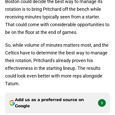
Boston could decide the best way to manage its
rotation is to bring Pritchard off the bench while
receiving minutes typically seen from a starter.
That could come with considerable opportunities to
be on the floor at the end of games.
So, while volume of minutes matters most, and the
Celtics have to determine the best way to manage
their rotation, Pritchard's already proven his
effectiveness in the starting lineup. The results
could look even better with more reps alongside
Tatum.
Add us as a preferred source on
Google