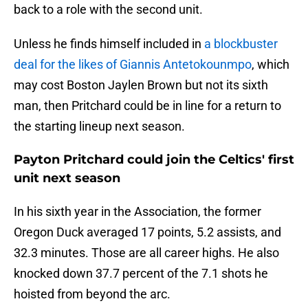
back to a role with the second unit.
Unless he finds himself included in
a blockbuster
deal for the likes of Giannis Antetokounmpo
, which
may cost Boston Jaylen Brown but not its sixth
man, then Pritchard could be in line for a return to
the starting lineup next season.
Payton Pritchard could join the Celtics' first
unit next season
In his sixth year in the Association, the former
Oregon Duck averaged 17 points, 5.2 assists, and
32.3 minutes. Those are all career highs. He also
knocked down 37.7 percent of the 7.1 shots he
hoisted from beyond the arc.