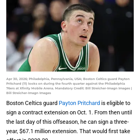
Apr 30, 2026; Philadelphia, Pennsylvania, USA; Boston Celtics guard Payton
Pritchard (11) looks on during the fourth quarter against the Philadelphia
76ers at Xfinity Mobile Arena. Mandatory Credit: Bill Streicher-Imagn Images |
Bill Streicher-Imagn Images
Boston Celtics guard
Payton Pritchard
is eligible to
sign a contract extension on Oct. 1. From then until
the last day of this offseason, he can sign a three-
year, $67.1 million extension. That would first take