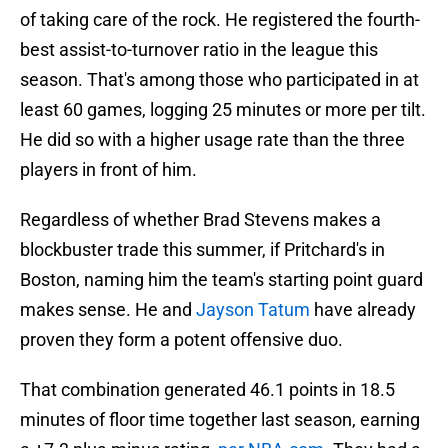
of taking care of the rock. He registered the fourth-
best assist-to-turnover ratio in the league this
season. That's among those who participated in at
least 60 games, logging 25 minutes or more per tilt.
He did so with a higher usage rate than the three
players in front of him.
Regardless of whether Brad Stevens makes a
blockbuster trade this summer, if Pritchard's in
Boston, naming him the team's starting point guard
makes sense. He and
Jayson Tatum
have already
proven they form a potent offensive duo.
That combination generated 46.1 points in 18.5
minutes of floor time together last season, earning