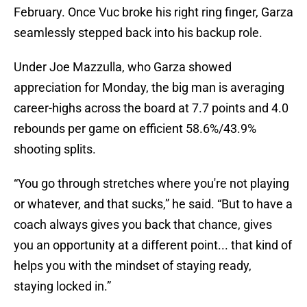
February. Once Vuc broke his right ring finger, Garza
seamlessly stepped back into his backup role.
Under Joe Mazzulla, who Garza showed
appreciation for Monday, the big man is averaging
career-highs across the board at 7.7 points and 4.0
rebounds per game on efficient 58.6%/43.9%
shooting splits.
“You go through stretches where you're not playing
or whatever, and that sucks,” he said. “But to have a
coach always gives you back that chance, gives
you an opportunity at a different point... that kind of
helps you with the mindset of staying ready,
staying locked in.”