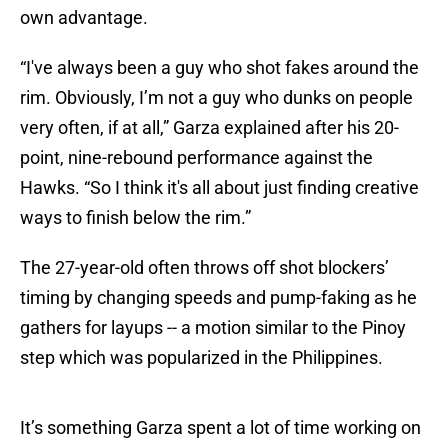
own advantage.
“I've always been a guy who shot fakes around the
rim. Obviously, I’m not a guy who dunks on people
very often, if at all,” Garza explained after his 20-
point, nine-rebound performance against the
Hawks. “So I think it's all about just finding creative
ways to finish below the rim.”
The 27-year-old often throws off shot blockers’
timing by changing speeds and pump-faking as he
gathers for layups -- a motion similar to the Pinoy
step which was popularized in the Philippines.
It’s something Garza spent a lot of time working on