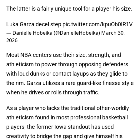
The latter is a fairly unique tool for a player his size.
Luka Garza decel step
pic.twitter.com/kpuOb0IR1V
— Danielle Hobeika (@DanielleHobeika)
March 30,
2026
Most NBA centers use their size, strength, and
athleticism to power through opposing defenders
with loud dunks or contact layups as they glide to
the rim. Garza utilizes a rare guard-like finesse style
when he drives or rolls through traffic.
As a player who lacks the traditional other-worldly
athleticism found in most professional basketball
players, the former Iowa standout has used
creativity to bridge the gap and give himself his