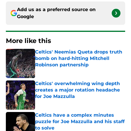
Add us as a preferred source on
Google
More like this
Celtics' Neemias Queta drops truth
bomb on hard-hitting Mitchell
Robinson partnership
Published by on Invalid Date
Celtics' overwhelming wing depth
creates a major rotation headache
for Joe Mazzulla
Published by on Invalid Date
Celtics have a complex minutes
puzzle for Joe Mazzulla and his staff
to solve