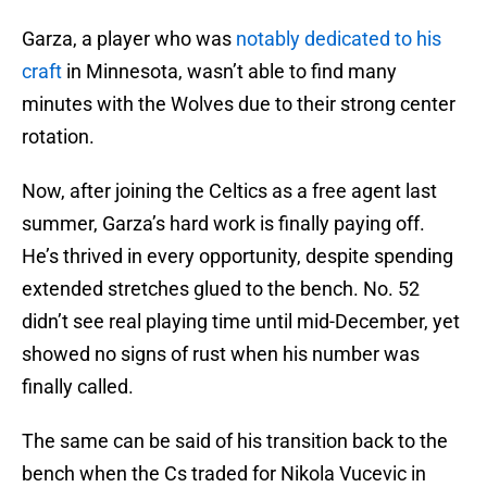
Garza, a player who was
notably dedicated to his
craft
in Minnesota, wasn’t able to find many
minutes with the Wolves due to their strong center
rotation.
Now, after joining the Celtics as a free agent last
summer, Garza’s hard work is finally paying off.
He’s thrived in every opportunity, despite spending
extended stretches glued to the bench. No. 52
didn’t see real playing time until mid-December, yet
showed no signs of rust when his number was
finally called.
The same can be said of his transition back to the
bench when the Cs traded for Nikola Vucevic in