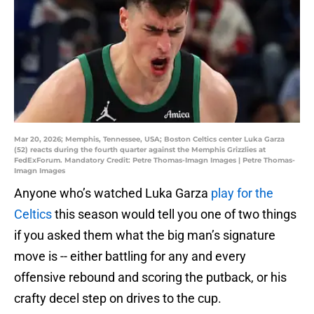
Mar 20, 2026; Memphis, Tennessee, USA; Boston Celtics center Luka Garza
(52) reacts during the fourth quarter against the Memphis Grizzlies at
FedExForum. Mandatory Credit: Petre Thomas-Imagn Images | Petre Thomas-
Imagn Images
Anyone who’s watched Luka Garza
play for the
Celtics
this season would tell you one of two things
if you asked them what the big man’s signature
move is -- either battling for any and every
offensive rebound and scoring the putback, or his
crafty decel step on drives to the cup.