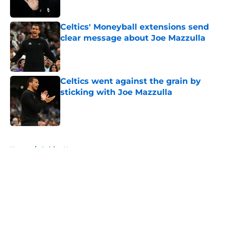
Published by on Invalid Date
Celtics' Moneyball extensions send
clear message about Joe Mazzulla
Published by on Invalid Date
Celtics went against the grain by
sticking with Joe Mazzulla
Published by on Invalid Date
5 related articles loaded
Home
/
Celtics News
About
Openings