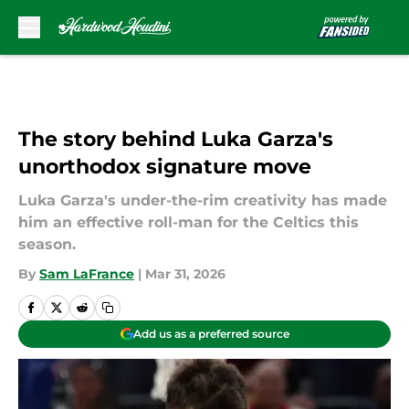
Skip to main content
The story behind Luka Garza's
unorthodox signature move
Luka Garza's under-the-rim creativity has made
him an effective roll-man for the Celtics this
season.
By
Sam LaFrance
|
Mar 31, 2026
Add us as a preferred source