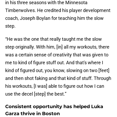
in his three seasons with the Minnesota
Timberwolves. He credited his player development
coach, Joseph Boylan for teaching him the slow
step.
“He was the one that really taught me the slow
step originally. With him, [in] all my workouts, there
was a certain sense of creativity that was given to
me to kind of figure stuff out. And that's where I
kind of figured out, you know, slowing on two [feet]
and then shot faking and that kind of stuff. Through
his workouts, [I was] able to figure out how I can
use the decel [step] the best.”
Consistent opportunity has helped Luka
Garza thrive in Boston