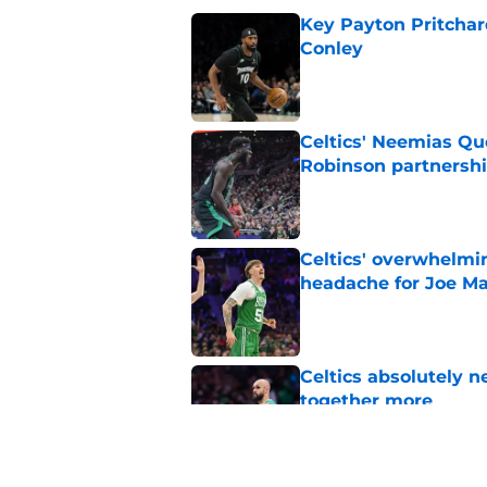
Key Payton Pritchard
Conley
Published by on Invalid Dat
Celtics' Neemias Qu
Robinson partnersh
Published by on Invalid Dat
Celtics' overwhelmi
headache for Joe Ma
Published by on Invalid Dat
Celtics absolutely 
together more
Published by on Invalid Dat