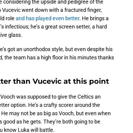
e considering the upside and pedigree of the
 Vucevic went down with a fractured finger,
ld role
and has played even better
. He brings a
s infectious; he’s a great screen setter, a hard
ive glass.
he’s got an unorthodox style, but even despite his
 the team has a high floor in his minutes thanks
ter than Vucevic at this point
t Vooch was supposed to give the Celtics an
ter option. He’s a crafty scorer around the
. He may not be as big as Vooch, but even when
s good as he gets. They’re both going to be
you know Luka will battle.