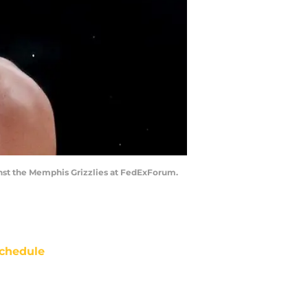
inst the Memphis Grizzlies at FedExForum.
chedule