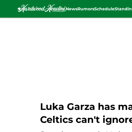
News
Rumors
Schedule
Standin
Skip to main content
Luka Garza has ma
Celtics can't ignor