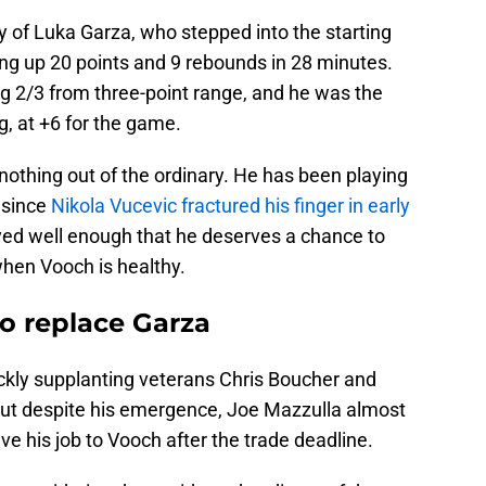
y of Luka Garza, who stepped into the starting
ing up 20 points and 9 rebounds in 28 minutes.
ing 2/3 from three-point range, and he was the
ng, at +6 for the game.
 nothing out of the ordinary. He has been playing
e since
Nikola Vucevic fractured his finger in early
ayed well enough that he deserves a chance to
hen Vooch is healthy.
o replace Garza
ickly supplanting veterans Chris Boucher and
. But despite his emergence, Joe Mazzulla almost
 his job to Vooch after the trade deadline.