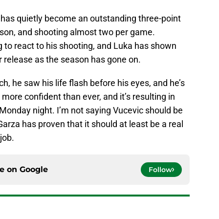
has quietly become an outstanding three-point
ason, and shooting almost two per game.
g to react to his shooting, and Luka has shown
 release as the season has gone on.
, he saw his life flash before his eyes, and he’s
more confident than ever, and it’s resulting in
Monday night. I’m not saying Vucevic should be
 Garza has proven that it should at least be a real
job.
ce on
Google
Follow