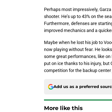
Perhaps most impressively, Garza 
shooter. He’s up to 43% on the se
Furthermore, defenses are startin
improved mechanics and a quicker
Maybe when he lost his job to Vooch
now playing without fear. He looks 
some great performances, like on 
put on ice thanks to his injury, but
competition for the backup center 
Add us as a preferred sour
More like this