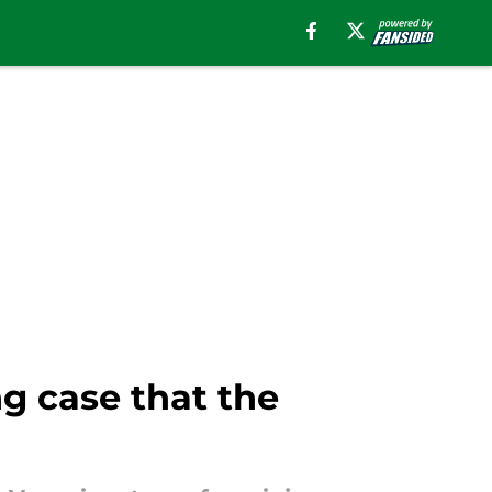
g case that the