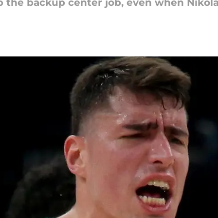
p the backup center job, even when Nikola