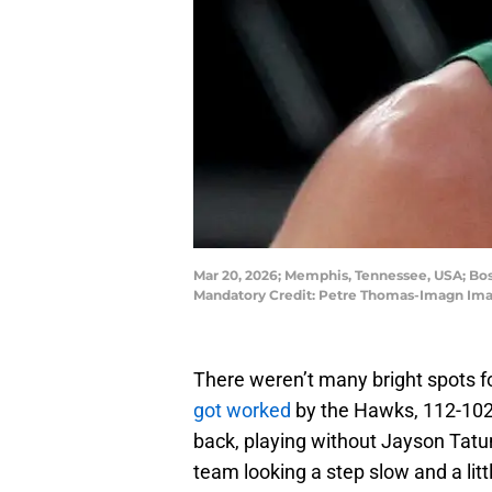
Mar 20, 2026; Memphis, Tennessee, USA; Bos
Mandatory Credit: Petre Thomas-Imagn Im
There weren’t many bright spots fo
got worked
by the Hawks, 112-102.
back, playing without Jayson Tat
team looking a step slow and a littl