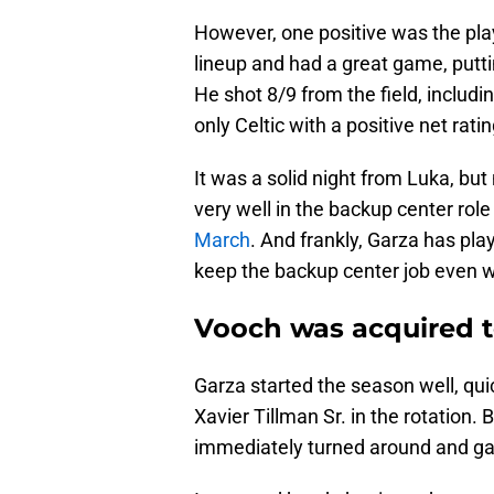
However, one positive was the pla
lineup and had a great game, putt
He shot 8/9 from the field, includ
only Celtic with a positive net rati
It was a solid night from Luka, but
very well in the backup center rol
March
. And frankly, Garza has pl
keep the backup center job even w
Vooch was acquired t
Garza started the season well, qu
Xavier Tillman Sr. in the rotation
immediately turned around and gave