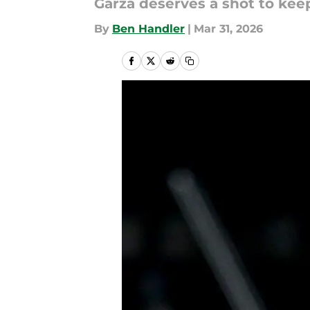
Garza deserves a shot to kee
By
Ben Handler
|
Mar 31, 2026