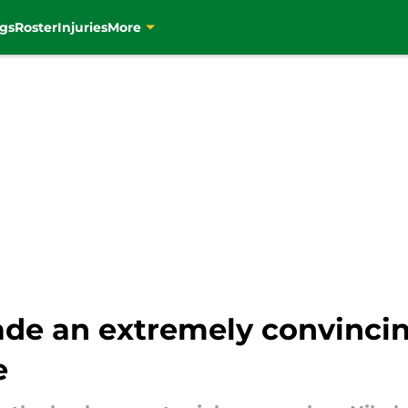
gs
Roster
Injuries
More
de an extremely convincin
e