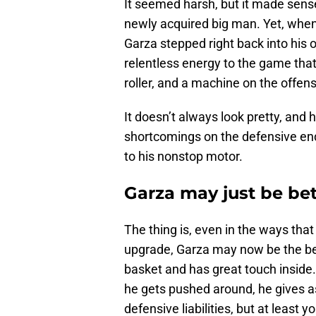
It seemed harsh, but it made sens
newly acquired big man. Yet, when
Garza stepped right back into his o
relentless energy to the game that’
roller, and a machine on the offens
It doesn’t always look pretty, and 
shortcomings on the defensive end,
to his nonstop motor.
Garza may just be bet
The thing is, even in the ways tha
upgrade, Garza may now be the bet
basket and has great touch inside
he gets pushed around, he gives a
defensive liabilities, but at least 