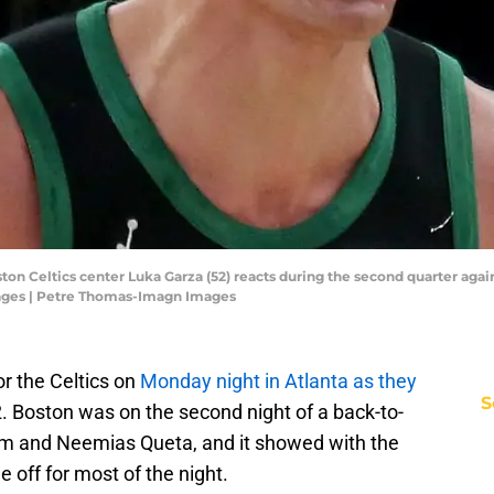
ton Celtics center Luka Garza (52) reacts during the second quarter aga
ages | Petre Thomas-Imagn Images
r the Celtics on
Monday night in Atlanta as they
S
 Boston was on the second night of a back-to-
um and Neemias Queta, and it showed with the
e off for most of the night.