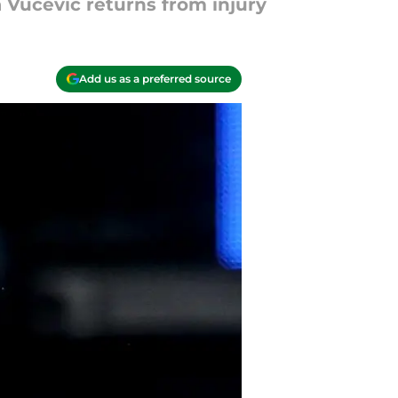
 Vucevic returns from injury
Add us as a preferred source