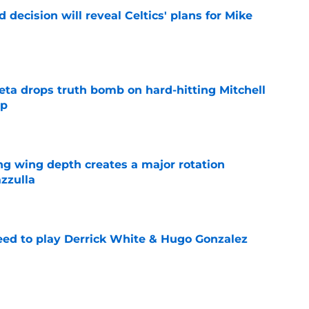
 decision will reveal Celtics' plans for Mike
e
eta drops truth bomb on hard-hitting Mitchell
ip
e
ng wing depth creates a major rotation
zzulla
e
need to play Derrick White & Hugo Gonzalez
e