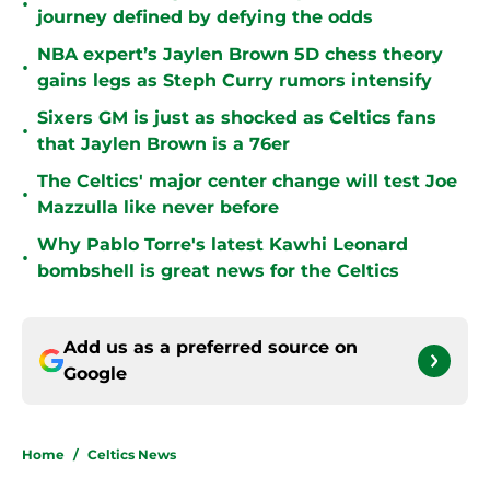
•
journey defined by defying the odds
NBA expert’s Jaylen Brown 5D chess theory
•
gains legs as Steph Curry rumors intensify
Sixers GM is just as shocked as Celtics fans
•
that Jaylen Brown is a 76er
The Celtics' major center change will test Joe
•
Mazzulla like never before
Why Pablo Torre's latest Kawhi Leonard
•
bombshell is great news for the Celtics
Add us as a preferred source on
Google
Home
/
Celtics News