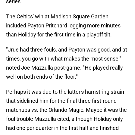
series.
The Celtics' win at Madison Square Garden
included Payton Pritchard logging more minutes
than Holiday for the first time in a playoff tilt.
"Jrue had three fouls, and Payton was good, and at
times, you go with what makes the most sense,"
noted Joe Mazzulla post-game. "He played really
well on both ends of the floor."
Perhaps it was due to the latter's hamstring strain
that sidelined him for the final three first-round
matchups vs. the Orlando Magic. Maybe it was the
foul trouble Mazzulla cited, although Holiday only
had one per quarter in the first half and finished