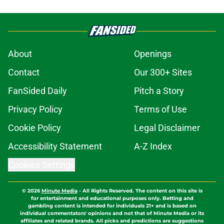
About
Openings
Contact
Our 300+ Sites
FanSided Daily
Pitch a Story
Privacy Policy
Terms of Use
Cookie Policy
Legal Disclaimer
Accessibility Statement
A-Z Index
Cookies Settings
© 2026
Minute Media
-
All Rights Reserved. The content on this site is
for entertainment and educational purposes only. Betting and
gambling content is intended for individuals 21+ and is based on
individual commentators' opinions and not that of Minute Media or its
affiliates and related brands. All picks and predictions are suggestions