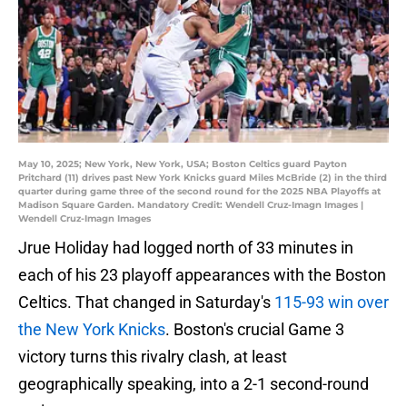
May 10, 2025; New York, New York, USA; Boston Celtics guard Payton
Pritchard (11) drives past New York Knicks guard Miles McBride (2) in the third
quarter during game three of the second round for the 2025 NBA Playoffs at
Madison Square Garden. Mandatory Credit: Wendell Cruz-Imagn Images |
Wendell Cruz-Imagn Images
Jrue Holiday had logged north of 33 minutes in
each of his 23 playoff appearances with the Boston
Celtics. That changed in Saturday's
115-93 win over
the New York Knicks
. Boston's crucial Game 3
victory turns this rivalry clash, at least
geographically speaking, into a 2-1 second-round