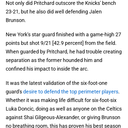
Not only did Pritchard outscore the Knicks' bench
23-21, but he also did well defending Jalen
Brunson.
New York's star guard finished with a game-high 27
points but shot 9/21 [42.9 percent] from the field.
When guarded by Pritchard, he had trouble creating
separation as the former hounded him and
confined his impact to inside the arc.
It was the latest validation of the six-foot-one
guard's
desire to defend the top perimeter players
.
Whether it was making life difficult for six-foot-six
Luka Doncic, doing as well as anyone on the Celtics
against Shai Gilgeous-Alexander, or giving Brunson
no breathing room, this has proven his best season