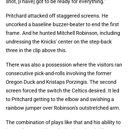
shot, [I have] got to be ready for everything."
Pritchard attacked off staggered screens. He
uncorked a baseline buzzer-beater to end the first
frame. And he hunted Mitchell Robinson, including
undressing the Knicks' center on the step-back
three in the clip above this.
There was also a possession where the visitors ran
consecutive pick-and-rolls involving the former
Oregon Duck and Kristaps Porzingis. The second
screen forced the switch the Celtics desired. It led
to Pritchard getting to the elbow and swishing a
rainbow jumper over Robinson's outstretched arm.
The combination of plays like that and his ability to