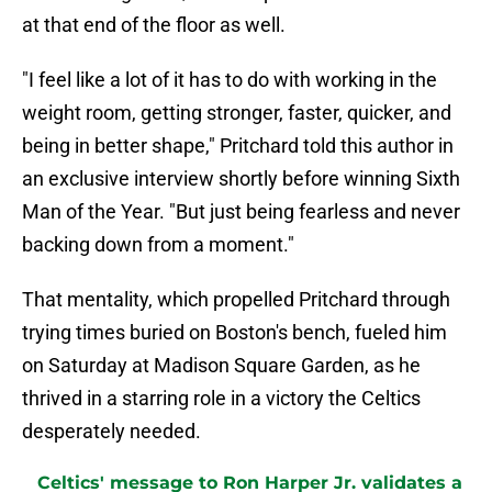
at that end of the floor as well.
"I feel like a lot of it has to do with working in the
weight room, getting stronger, faster, quicker, and
being in better shape," Pritchard told this author in
an exclusive interview shortly before winning Sixth
Man of the Year. "But just being fearless and never
backing down from a moment."
That mentality, which propelled Pritchard through
trying times buried on Boston's bench, fueled him
on Saturday at Madison Square Garden, as he
thrived in a starring role in a victory the Celtics
desperately needed.
Celtics' message to Ron Harper Jr. validates a