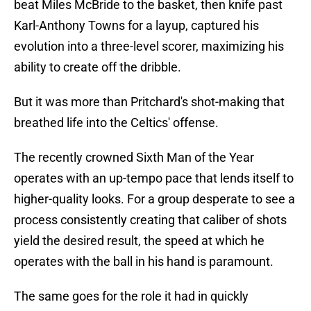
beat Miles McBride to the basket, then knife past
Karl-Anthony Towns for a layup, captured his
evolution into a three-level scorer, maximizing his
ability to create off the dribble.
But it was more than Pritchard's shot-making that
breathed life into the Celtics' offense.
The recently crowned Sixth Man of the Year
operates with an up-tempo pace that lends itself to
higher-quality looks. For a group desperate to see a
process consistently creating that caliber of shots
yield the desired result, the speed at which he
operates with the ball in his hand is paramount.
The same goes for the role it had in quickly