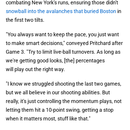
combating New York's runs, ensuring those didn't
snowball into the avalanches that buried Boston
in
the first two tilts.
"You always want to keep the pace, you just want
to make smart decisions," conveyed Pritchard after
Game 3. "Try to limit live-ball turnovers. As long as
we're getting good looks, [the] percentages
will play out the right way.
"I know we struggled shooting the last two games,
but we all believe in our shooting abilities. But
really, it's just controlling the momentum plays, not
letting them hit a 10-point swing, getting a stop
when it matters most, stuff like that."