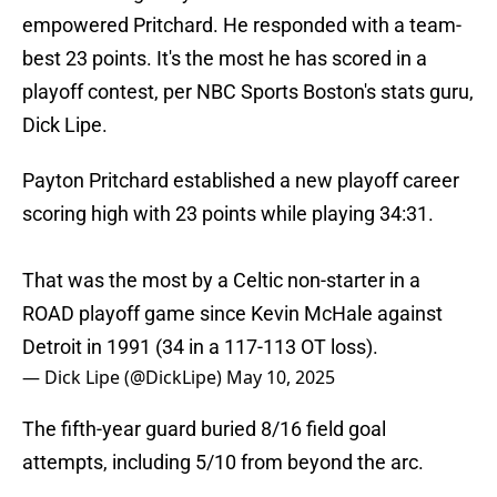
empowered Pritchard. He responded with a team-
best 23 points. It's the most he has scored in a
playoff contest, per NBC Sports Boston's stats guru,
Dick Lipe.
Payton Pritchard established a new playoff career
scoring high with 23 points while playing 34:31.
That was the most by a Celtic non-starter in a
ROAD playoff game since Kevin McHale against
Detroit in 1991 (34 in a 117-113 OT loss).
— Dick Lipe (@DickLipe)
May 10, 2025
The fifth-year guard buried 8/16 field goal
attempts, including 5/10 from beyond the arc.