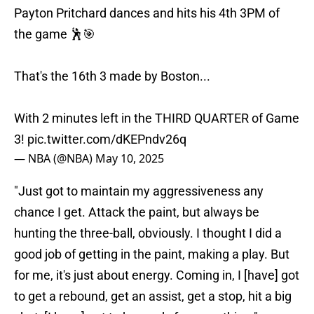
Payton Pritchard dances and hits his 4th 3PM of
the game 🕺🎯
That's the 16th 3 made by Boston...
With 2 minutes left in the THIRD QUARTER of Game
3!
pic.twitter.com/dKEPndv26q
— NBA (@NBA)
May 10, 2025
"Just got to maintain my aggressiveness any
chance I get. Attack the paint, but always be
hunting the three-ball, obviously. I thought I did a
good job of getting in the paint, making a play. But
for me, it's just about energy. Coming in, I [have] got
to get a rebound, get an assist, get a stop, hit a big