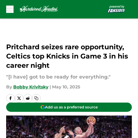
Skip to main content
Pritchard seizes rare opportunity,
Celtics top Knicks in Game 3 in his
career night
"[I have] got to be ready for everything."
By
Bobby Krivitsky
|
May 10, 2025
Add us as a preferred source