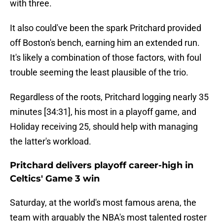
with three.
It also could've been the spark Pritchard provided
off Boston's bench, earning him an extended run.
It's likely a combination of those factors, with foul
trouble seeming the least plausible of the trio.
Regardless of the roots, Pritchard logging nearly 35
minutes [34:31], his most in a playoff game, and
Holiday receiving 25, should help with managing
the latter's workload.
Pritchard delivers playoff career-high in
Celtics' Game 3 win
Saturday, at the world's most famous arena, the
team with arguably the NBA's most talented roster