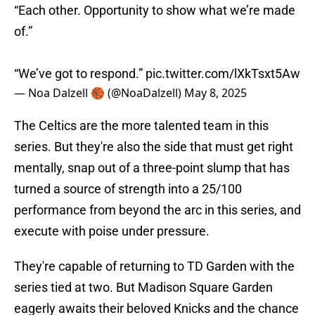
“Each other. Opportunity to show what we’re made
of.”
“We’ve got to respond.”
pic.twitter.com/lXkTsxt5Aw
— Noa Dalzell 🏀 (@NoaDalzell)
May 8, 2025
The Celtics are the more talented team in this
series. But they're also the side that must get right
mentally, snap out of a three-point slump that has
turned a source of strength into a 25/100
performance from beyond the arc in this series, and
execute with poise under pressure.
They're capable of returning to TD Garden with the
series tied at two. But Madison Square Garden
eagerly awaits their beloved Knicks and the chance