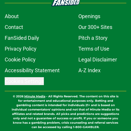
About
Openings
Contact
Our 300+ Sites
FanSided Daily
Pitch a Story
Privacy Policy
Terms of Use
Cookie Policy
Legal Disclaimer
Accessibility Statement
A-Z Index
Cookies Settings
© 2026
Minute Media
-
All Rights Reserved. The content on this site is
for entertainment and educational purposes only. Betting and
gambling content is intended for individuals 21+ and is based on
individual commentators' opinions and not that of Minute Media or its
affiliates and related brands. All picks and predictions are suggestions
only and not a guarantee of success or profit. If you or someone you
know has a gambling problem, crisis counseling and referral services
can be accessed by calling 1-800-GAMBLER.