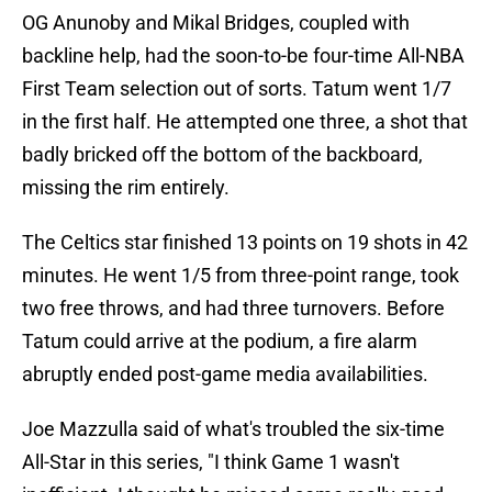
OG Anunoby and Mikal Bridges, coupled with
backline help, had the soon-to-be four-time All-NBA
First Team selection out of sorts. Tatum went 1/7
in the first half. He attempted one three, a shot that
badly bricked off the bottom of the backboard,
missing the rim entirely.
The Celtics star finished 13 points on 19 shots in 42
minutes. He went 1/5 from three-point range, took
two free throws, and had three turnovers. Before
Tatum could arrive at the podium, a fire alarm
abruptly ended post-game media availabilities.
Joe Mazzulla said of what's troubled the six-time
All-Star in this series, "I think Game 1 wasn't