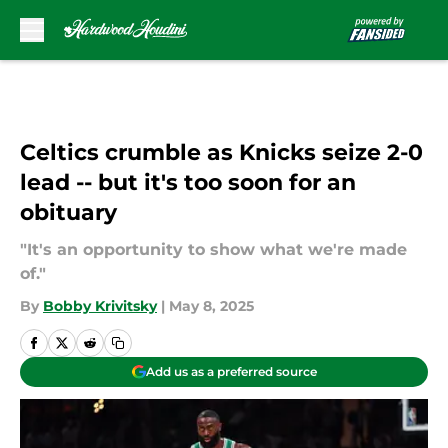
Skip to main content
Celtics crumble as Knicks seize 2-0
lead -- but it's too soon for an
obituary
"It's an opportunity to show what we're made
of."
By
Bobby Krivitsky
|
May 8, 2025
Add us as a preferred source