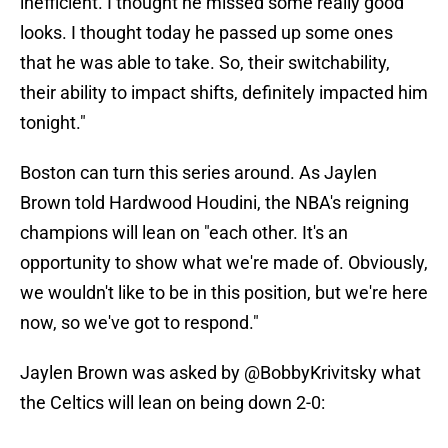
inefficient. I thought he missed some really good
looks. I thought today he passed up some ones
that he was able to take. So, their switchability,
their ability to impact shifts, definitely impacted him
tonight."
Boston can turn this series around. As Jaylen
Brown told Hardwood Houdini, the NBA's reigning
champions will lean on "each other. It's an
opportunity to show what we're made of. Obviously,
we wouldn't like to be in this position, but we're here
now, so we've got to respond."
Jaylen Brown was asked by
@BobbyKrivitsky
what
the Celtics will lean on being down 2-0: