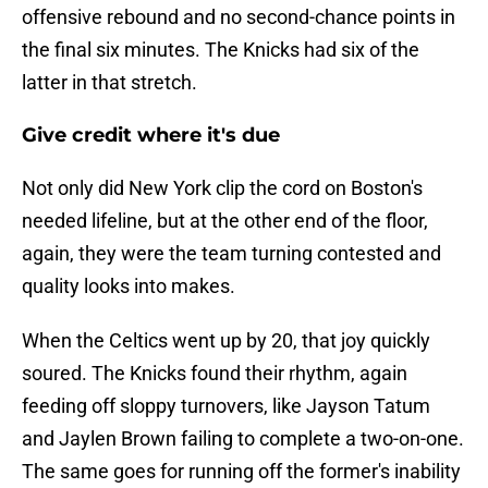
offensive rebound and no second-chance points in
the final six minutes. The Knicks had six of the
latter in that stretch.
Give credit where it's due
Not only did New York clip the cord on Boston's
needed lifeline, but at the other end of the floor,
again, they were the team turning contested and
quality looks into makes.
When the Celtics went up by 20, that joy quickly
soured. The Knicks found their rhythm, again
feeding off sloppy turnovers, like Jayson Tatum
and Jaylen Brown failing to complete a two-on-one.
The same goes for running off the former's inability