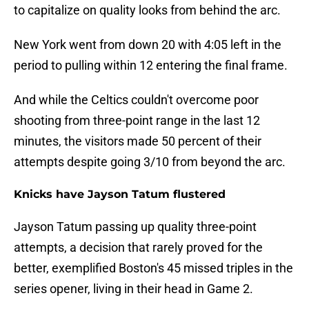
to capitalize on quality looks from behind the arc.
New York went from down 20 with 4:05 left in the
period to pulling within 12 entering the final frame.
And while the Celtics couldn't overcome poor
shooting from three-point range in the last 12
minutes, the visitors made 50 percent of their
attempts despite going 3/10 from beyond the arc.
Knicks have Jayson Tatum flustered
Jayson Tatum passing up quality three-point
attempts, a decision that rarely proved for the
better, exemplified Boston's 45 missed triples in the
series opener, living in their head in Game 2.