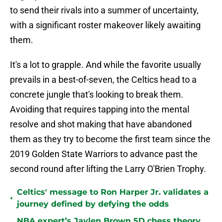
to send their rivals into a summer of uncertainty,
with a significant roster makeover likely awaiting
them.
It's a lot to grapple. And while the favorite usually
prevails in a best-of-seven, the Celtics head to a
concrete jungle that's looking to break them.
Avoiding that requires tapping into the mental
resolve and shot making that have abandoned
them as they try to become the first team since the
2019 Golden State Warriors to advance past the
second round after lifting the Larry O'Brien Trophy.
Celtics' message to Ron Harper Jr. validates a
•
journey defined by defying the odds
NBA expert’s Jaylen Brown 5D chess theory