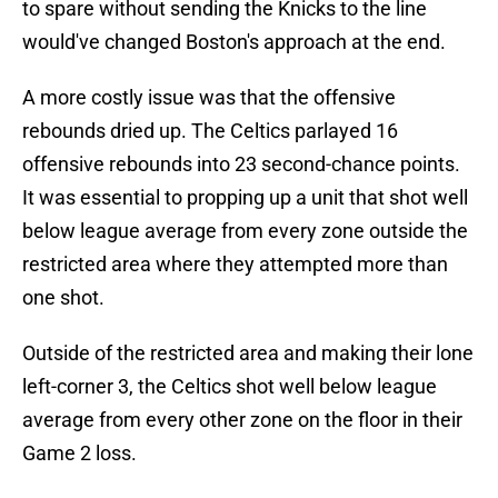
to spare without sending the Knicks to the line
would've changed Boston's approach at the end.
A more costly issue was that the offensive
rebounds dried up. The Celtics parlayed 16
offensive rebounds into 23 second-chance points.
It was essential to propping up a unit that shot well
below league average from every zone outside the
restricted area where they attempted more than
one shot.
Outside of the restricted area and making their lone
left-corner 3, the Celtics shot well below league
average from every other zone on the floor in their
Game 2 loss.