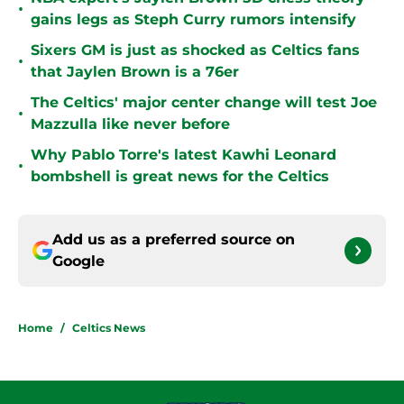
•
gains legs as Steph Curry rumors intensify
Sixers GM is just as shocked as Celtics fans
•
that Jaylen Brown is a 76er
The Celtics' major center change will test Joe
•
Mazzulla like never before
Why Pablo Torre's latest Kawhi Leonard
•
bombshell is great news for the Celtics
Add us as a preferred source on
Google
Home
/
Celtics News