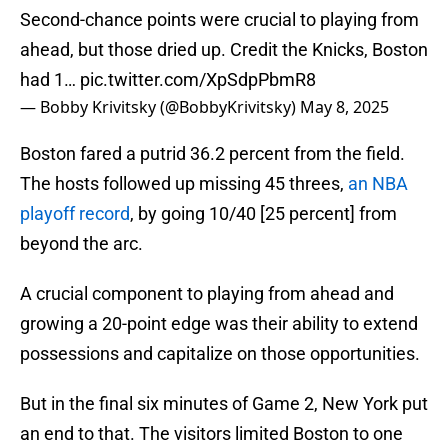
Second-chance points were crucial to playing from
ahead, but those dried up. Credit the Knicks, Boston
had 1…
pic.twitter.com/XpSdpPbmR8
— Bobby Krivitsky (@BobbyKrivitsky)
May 8, 2025
Boston fared a putrid 36.2 percent from the field.
The hosts followed up missing 45 threes,
an NBA
playoff record
, by going 10/40 [25 percent] from
beyond the arc.
A crucial component to playing from ahead and
growing a 20-point edge was their ability to extend
possessions and capitalize on those opportunities.
But in the final six minutes of Game 2, New York put
an end to that. The visitors limited Boston to one