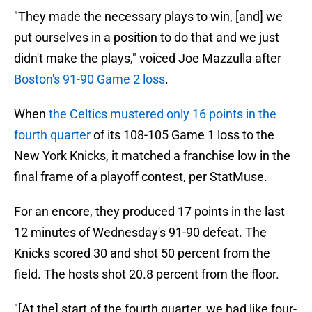
"They made the necessary plays to win, [and] we
put ourselves in a position to do that and we just
didn't make the plays," voiced Joe Mazzulla after
Boston's 91-90 Game 2 loss
.
When
the Celtics mustered only 16 points in the
fourth quarter
of its 108-105 Game 1 loss to the
New York Knicks, it matched a franchise low in the
final frame of a playoff contest, per StatMuse.
For an encore, they produced 17 points in the last
12 minutes of Wednesday's 91-90 defeat. The
Knicks scored 30 and shot 50 percent from the
field. The hosts shot 20.8 percent from the floor.
"[At the] start of the fourth quarter, we had like four-