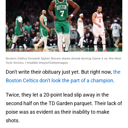
Boston Celtics forward Jaylen Brown stares ahead during Game 2 vs. the New
York Knicks. | Maddie Meyer/GettyImages
Don't write their obituary just yet. But right now,
the
Boston Celtics don't look the part of a champion
.
Twice, they let a 20-point lead slip away in the
second half on the TD Garden parquet. Their lack of
poise was as evident as their inability to make
shots.