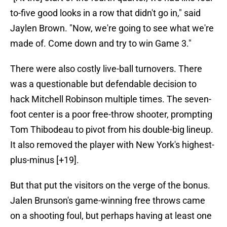
to-five good looks in a row that didn't go in," said
Jaylen Brown. "Now, we're going to see what we're
made of. Come down and try to win Game 3."
There were also costly live-ball turnovers. There
was a questionable but defendable decision to
hack Mitchell Robinson multiple times. The seven-
foot center is a poor free-throw shooter, prompting
Tom Thibodeau to pivot from his double-big lineup.
It also removed the player with New York's highest-
plus-minus [+19].
But that put the visitors on the verge of the bonus.
Jalen Brunson's game-winning free throws came
on a shooting foul, but perhaps having at least one