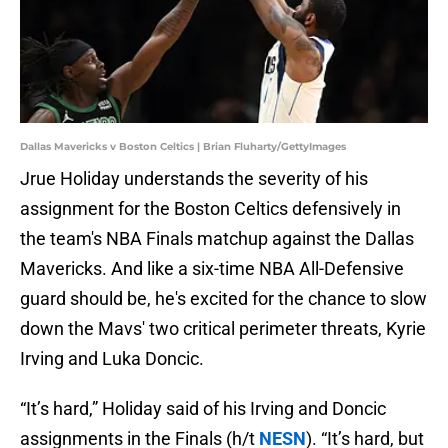
Dallas Mavericks v Boston Celtics | Brian Fluharty/GettyImages
Jrue Holiday understands the severity of his
assignment for the Boston Celtics defensively in
the team's NBA Finals matchup against the Dallas
Mavericks. And like a six-time NBA All-Defensive
guard should be, he's excited for the chance to slow
down the Mavs' two critical perimeter threats, Kyrie
Irving and Luka Doncic.
“It’s hard,” Holiday said of his Irving and Doncic
assignments in the Finals (h/t
NESN
). “It’s hard, but