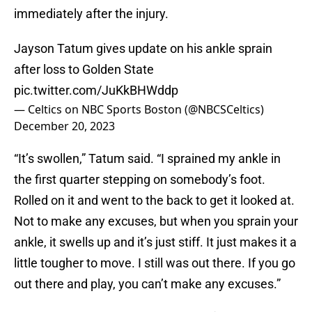
immediately after the injury.
Jayson Tatum gives update on his ankle sprain
after loss to Golden State
pic.twitter.com/JuKkBHWddp
— Celtics on NBC Sports Boston (@NBCSCeltics)
December 20, 2023
“It’s swollen,” Tatum said. “I sprained my ankle in
the first quarter stepping on somebody’s foot.
Rolled on it and went to the back to get it looked at.
Not to make any excuses, but when you sprain your
ankle, it swells up and it’s just stiff. It just makes it a
little tougher to move. I still was out there. If you go
out there and play, you can’t make any excuses.”