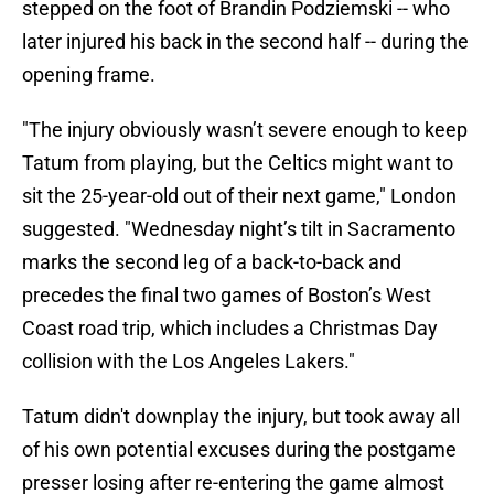
stepped on the foot of Brandin Podziemski -- who
later injured his back in the second half -- during the
opening frame.
"The injury obviously wasn’t severe enough to keep
Tatum from playing, but the Celtics might want to
sit the 25-year-old out of their next game," London
suggested. "Wednesday night’s tilt in Sacramento
marks the second leg of a back-to-back and
precedes the final two games of Boston’s West
Coast road trip, which includes a Christmas Day
collision with the Los Angeles Lakers."
Tatum didn't downplay the injury, but took away all
of his own potential excuses during the postgame
presser losing after re-entering the game almost