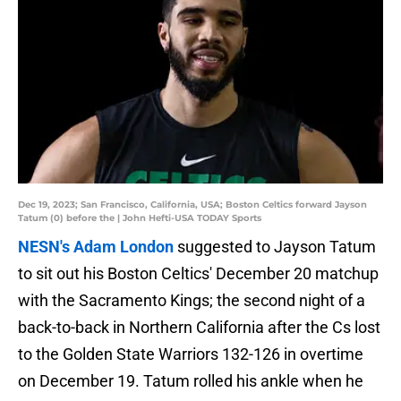
Dec 19, 2023; San Francisco, California, USA; Boston Celtics forward Jayson
Tatum (0) before the | John Hefti-USA TODAY Sports
NESN's Adam London
suggested to Jayson Tatum
to sit out his Boston Celtics' December 20 matchup
with the Sacramento Kings; the second night of a
back-to-back in Northern California after the Cs lost
to the Golden State Warriors 132-126 in overtime
on December 19. Tatum rolled his ankle when he