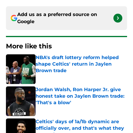
Add us as a preferred source on
Google
More like this
NBA's draft lottery reform helped
shape Celtics' return in Jaylen
Brown trade
Published by on Invalid Date
Jordan Walsh, Ron Harper Jr. give
honest take on Jaylen Brown trade:
'That's a blow'
Published by on Invalid Date
Celtics' days of 1a/1b dynamic are
officially over, and that's what they