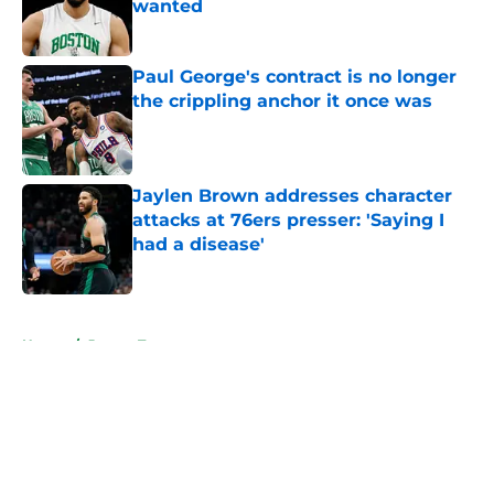
wanted
Published by on Invalid Date
Paul George's contract is no longer
the crippling anchor it once was
Published by on Invalid Date
Jaylen Brown addresses character
attacks at 76ers presser: 'Saying I
had a disease'
Published by on Invalid Date
5 related articles loaded
Home
/
Jayson Tatum