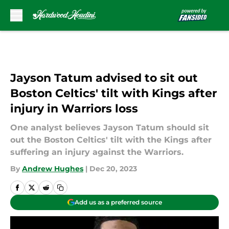
Skip to main content
Jayson Tatum advised to sit out
Boston Celtics' tilt with Kings after
injury in Warriors loss
One analyst believes Jayson Tatum should sit
out the Boston Celtics' tilt with the Kings after
suffering an injury against the Warriors.
By
Andrew Hughes
|
Dec 20, 2023
Add us as a preferred source