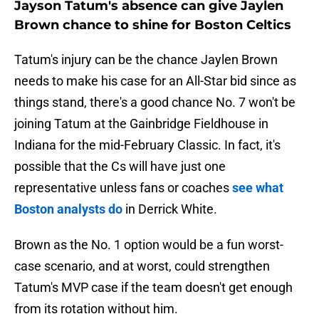
Jayson Tatum's absence can give Jaylen
Brown chance to shine for Boston Celtics
Tatum's injury can be the chance Jaylen Brown
needs to make his case for an All-Star bid since as
things stand, there's a good chance No. 7 won't be
joining Tatum at the Gainbridge Fieldhouse in
Indiana for the mid-February Classic. In fact, it's
possible that the Cs will have just one
representative unless fans or coaches
see what
Boston analysts do
in Derrick White.
Brown as the No. 1 option would be a fun worst-
case scenario, and at worst, could strengthen
Tatum's MVP case if the team doesn't get enough
from its rotation without him.