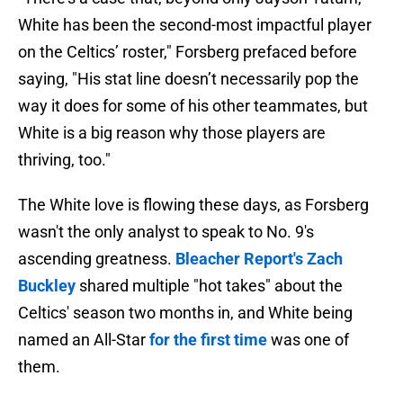
White has been the second-most impactful player
on the Celtics’ roster," Forsberg prefaced before
saying, "His stat line doesn’t necessarily pop the
way it does for some of his other teammates, but
White is a big reason why those players are
thriving, too."
The White love is flowing these days, as Forsberg
wasn't the only analyst to speak to No. 9's
ascending greatness.
Bleacher Report's Zach
Buckley
shared multiple "hot takes" about the
Celtics' season two months in, and White being
named an All-Star
for the first time
was one of
them.