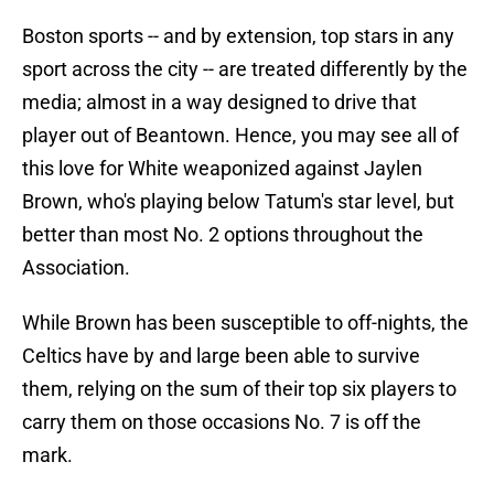
Boston sports -- and by extension, top stars in any
sport across the city -- are treated differently by the
media; almost in a way designed to drive that
player out of Beantown. Hence, you may see all of
this love for White weaponized against Jaylen
Brown, who's playing below Tatum's star level, but
better than most No. 2 options throughout the
Association.
While Brown has been susceptible to off-nights, the
Celtics have by and large been able to survive
them, relying on the sum of their top six players to
carry them on those occasions No. 7 is off the
mark.