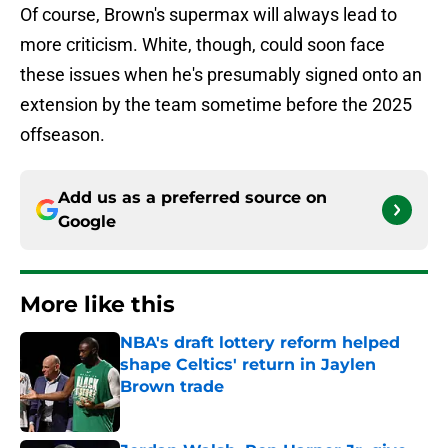
Of course, Brown's supermax will always lead to
more criticism. White, though, could soon face
these issues when he's presumably signed onto an
extension by the team sometime before the 2025
offseason.
Add us as a preferred source on
Google
More like this
NBA's draft lottery reform helped
shape Celtics' return in Jaylen
Brown trade
Published by on Invalid Date