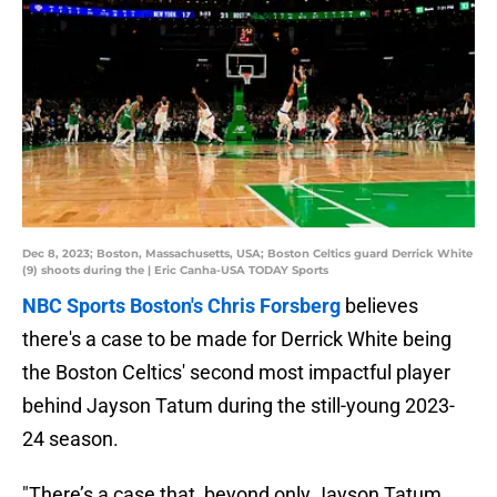
Dec 8, 2023; Boston, Massachusetts, USA; Boston Celtics guard Derrick White
(9) shoots during the | Eric Canha-USA TODAY Sports
NBC Sports Boston's Chris Forsberg
believes
there's a case to be made for Derrick White being
the Boston Celtics' second most impactful player
behind Jayson Tatum during the still-young 2023-
24 season.
"There’s a case that, beyond only Jayson Tatum,