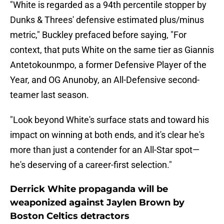
"White is regarded as a 94th percentile stopper by
Dunks & Threes' defensive estimated plus/minus
metric," Buckley prefaced before saying, "For
context, that puts White on the same tier as Giannis
Antetokounmpo, a former Defensive Player of the
Year, and OG Anunoby, an All-Defensive second-
teamer last season.
"Look beyond White's surface stats and toward his
impact on winning at both ends, and it's clear he's
more than just a contender for an All-Star spot—
he's deserving of a career-first selection."
Derrick White propaganda will be
weaponized against Jaylen Brown by
Boston Celtics detractors