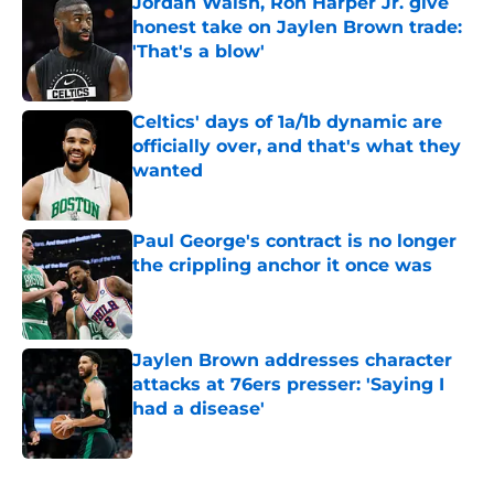
Jordan Walsh, Ron Harper Jr. give
honest take on Jaylen Brown trade:
'That's a blow'
Published by on Invalid Date
Celtics' days of 1a/1b dynamic are
officially over, and that's what they
wanted
Published by on Invalid Date
Paul George's contract is no longer
the crippling anchor it once was
Published by on Invalid Date
Jaylen Brown addresses character
attacks at 76ers presser: 'Saying I
had a disease'
Published by on Invalid Date
5 related articles loaded