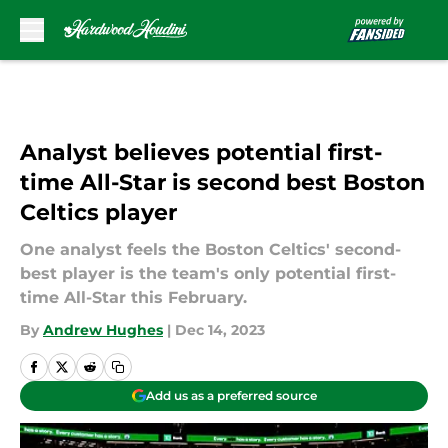
Skip to main content
Analyst believes potential first-
time All-Star is second best Boston
Celtics player
One analyst feels the Boston Celtics' second-
best player is the team's only potential first-
time All-Star this February.
By
Andrew Hughes
|
Dec 14, 2023
Add us as a preferred source