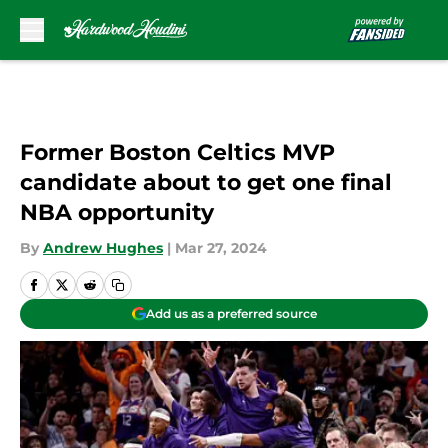
Skip to main content
Former Boston Celtics MVP
candidate about to get one final
NBA opportunity
By
Andrew Hughes
|
Mar 27, 2024
Add us as a preferred source