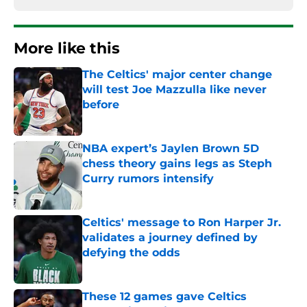
More like this
The Celtics' major center change
will test Joe Mazzulla like never
before
Published by on Invalid Date
NBA expert’s Jaylen Brown 5D
chess theory gains legs as Steph
Curry rumors intensify
Published by on Invalid Date
Celtics' message to Ron Harper Jr.
validates a journey defined by
defying the odds
Published by on Invalid Date
These 12 games gave Celtics