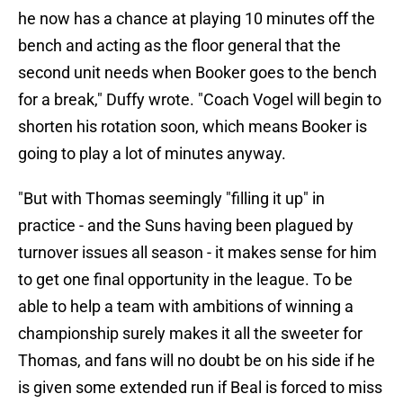
he now has a chance at playing 10 minutes off the
bench and acting as the floor general that the
second unit needs when Booker goes to the bench
for a break," Duffy wrote. "Coach Vogel will begin to
shorten his rotation soon, which means Booker is
going to play a lot of minutes anyway.
"But with Thomas seemingly "filling it up" in
practice - and the Suns having been plagued by
turnover issues all season - it makes sense for him
to get one final opportunity in the league. To be
able to help a team with ambitions of winning a
championship surely makes it all the sweeter for
Thomas, and fans will no doubt be on his side if he
is given some extended run if Beal is forced to miss