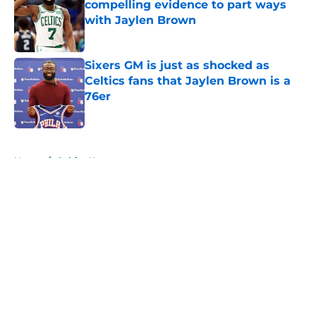
compelling evidence to part ways
with Jaylen Brown
Published by on Invalid Date
Sixers GM is just as shocked as
Celtics fans that Jaylen Brown is a
76er
Published by on Invalid Date
5 related articles loaded
Home
/
Celtics News
About
Openings
Contact
Our 300+ Sites
FanSided Daily
Pitch a Story