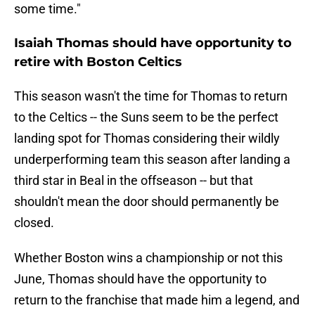
some time."
Isaiah Thomas should have opportunity to
retire with Boston Celtics
This season wasn't the time for Thomas to return
to the Celtics -- the Suns seem to be the perfect
landing spot for Thomas considering their wildly
underperforming team this season after landing a
third star in Beal in the offseason -- but that
shouldn't mean the door should permanently be
closed.
Whether Boston wins a championship or not this
June, Thomas should have the opportunity to
return to the franchise that made him a legend, and