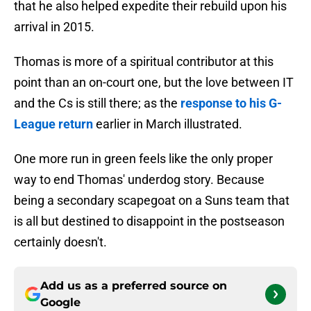
that he also helped expedite their rebuild upon his
arrival in 2015.
Thomas is more of a spiritual contributor at this
point than an on-court one, but the love between IT
and the Cs is still there; as the
response to his G-
League return
earlier in March illustrated.
One more run in green feels like the only proper
way to end Thomas' underdog story. Because
being a secondary scapegoat on a Suns team that
is all but destined to disappoint in the postseason
certainly doesn't.
Add us as a preferred source on
Google