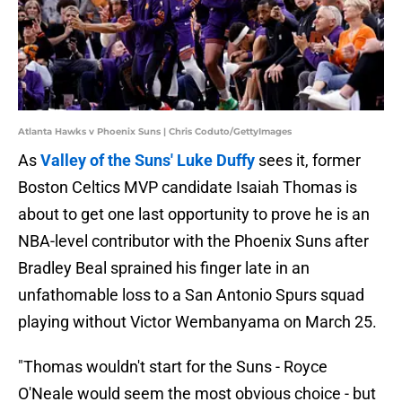
Atlanta Hawks v Phoenix Suns | Chris Coduto/GettyImages
As
Valley of the Suns' Luke Duffy
sees it, former
Boston Celtics MVP candidate Isaiah Thomas is
about to get one last opportunity to prove he is an
NBA-level contributor with the Phoenix Suns after
Bradley Beal sprained his finger late in an
unfathomable loss to a San Antonio Spurs squad
playing without Victor Wembanyama on March 25.
"Thomas wouldn't start for the Suns - Royce
O'Neale would seem the most obvious choice - but