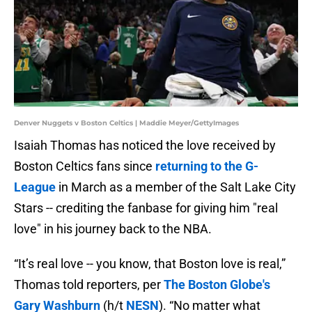
Denver Nuggets v Boston Celtics | Maddie Meyer/GettyImages
Isaiah Thomas has noticed the love received by
Boston Celtics fans since
returning to the G-
League
in March as a member of the Salt Lake City
Stars -- crediting the fanbase for giving him "real
love" in his journey back to the NBA.
“It’s real love -- you know, that Boston love is real,”
Thomas told reporters, per
The Boston Globe's
Gary Washburn
(h/t
NESN
). “No matter what