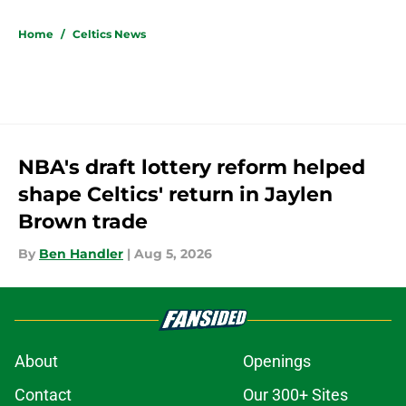
5 related articles loaded
Home
/
Celtics News
NBA's draft lottery reform helped
shape Celtics' return in Jaylen
Brown trade
By
Ben Handler
|
Aug 5, 2026
About
Openings
Contact
Our 300+ Sites