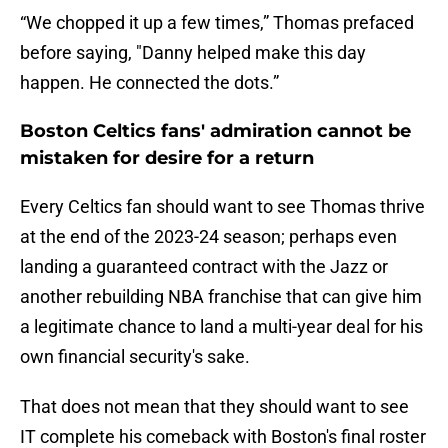
“We chopped it up a few times,” Thomas prefaced
before saying, "Danny helped make this day
happen. He connected the dots.”
Boston Celtics fans' admiration cannot be
mistaken for desire for a return
Every Celtics fan should want to see Thomas thrive
at the end of the 2023-24 season; perhaps even
landing a guaranteed contract with the Jazz or
another rebuilding NBA franchise that can give him
a legitimate chance to land a multi-year deal for his
own financial security's sake.
That does not mean that they should want to see
IT complete his comeback with Boston's final roster