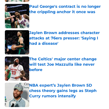
Paul George's contract is no longer
the crippling anchor it once was
Published by on Invalid Date
Jaylen Brown addresses character
attacks at 76ers presser: 'Saying I
had a disease'
Published by on Invalid Date
The Celtics' major center change
will test Joe Mazzulla like never
before
Published by on Invalid Date
NBA expert’s Jaylen Brown 5D
chess theory gains legs as Steph
Curry rumors intensify
Published by on Invalid Date