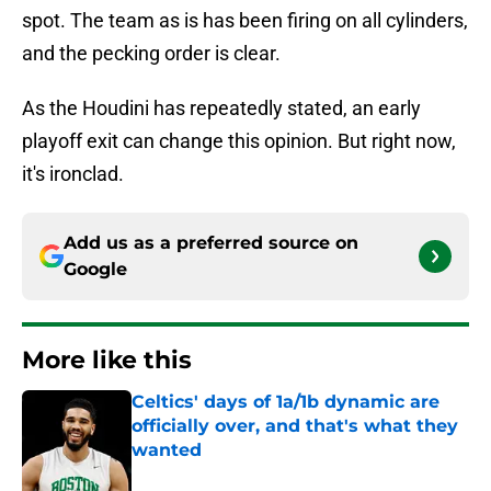
spot. The team as is has been firing on all cylinders,
and the pecking order is clear.
As the Houdini has repeatedly stated, an early
playoff exit can change this opinion. But right now,
it's ironclad.
Add us as a preferred source on
Google
More like this
Celtics' days of 1a/1b dynamic are
officially over, and that's what they
wanted
Published by on Invalid Date