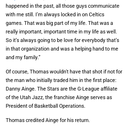
happened in the past, all those guys communicate
with me still. I’m always locked in on Celtics
games. That was big part of my life. That was a
really important, important time in my life as well.
So it’s always going to be love for everybody that’s
in that organization and was a helping hand to me
and my family.”
Of course, Thomas wouldn't have that shot if not for
the man who initially traded him in the first place:
Danny Ainge. The Stars are the G-League affiliate
of the Utah Jazz, the franchise Ainge serves as
President of Basketball Operations.
Thomas credited Ainge for his return.