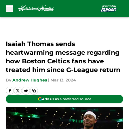
Skip to main content
Isaiah Thomas sends
heartwarming message regarding
how Boston Celtics fans have
treated him since G-League return
By
Andrew Hughes
|
Mar 13, 2024
Add us as a preferred source