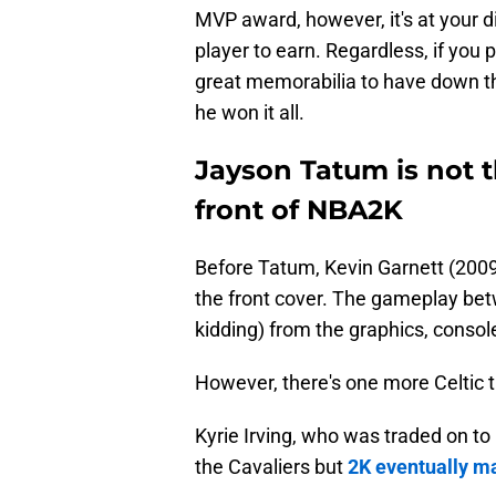
MVP award, however, it's at your d
player to earn. Regardless, if you p
great memorabilia to have down t
he won it all.
Jayson Tatum is not th
front of NBA2K
Before Tatum, Kevin Garnett (200
the front cover. The gameplay be
kidding) from the graphics, cons
However, there's one more Celtic th
Kyrie Irving, who was traded on to
the Cavaliers but
2K eventually ma