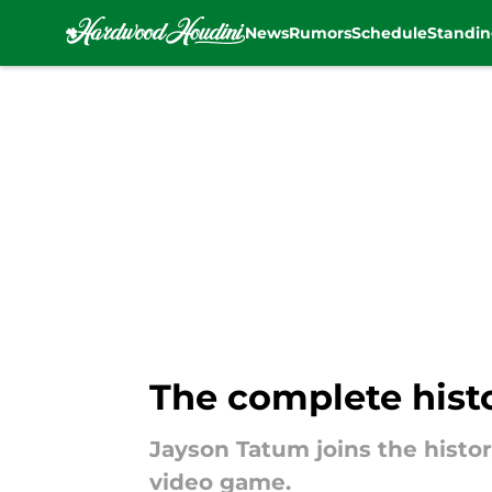
News
Rumors
Schedule
Standin
Skip to main content
The complete histo
Jayson Tatum joins the histor
video game.