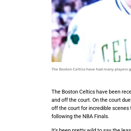
The Boston Celtics have had many players g
The Boston Celtics have been recei
and off the court. On the court d
off the court for incredible scenes
following the NBA Finals.
It's been pretty wild to say the leas