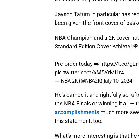
Jayson Tatum in particular has rec
been given the front cover of bas
NBA Champion and a 2K cover has a
Standard Edition Cover Athlete! ☘️
Pre-order today ➡️
https://t.co/g
pic.twitter.com/xM5YrMi1r4
— NBA 2K (@NBA2K)
July 10, 2024
He's earned it and rightfully so, af
the NBA Finals or winning it all — 
accomplishments
much more sweet
this statement, too.
What's more interesting is that he