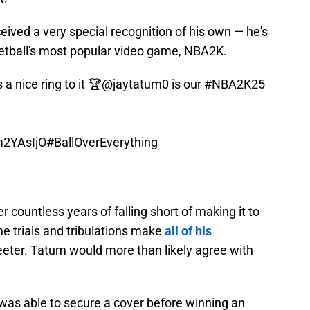
eived a very special recognition of his own — he's
ketball's most popular video game, NBA2K.
 nice ring to it 🏆
@jaytatum0
is our
#NBA2K25
Lm2YAsIjO
#BallOverEverything
ter countless years of falling short of making it to
the trials and tribulations make
all of his
er. Tatum would more than likely agree with
 was able to secure a cover before winning an