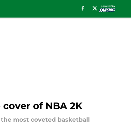
e cover of NBA 2K
of the most coveted basketball