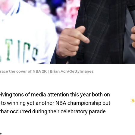
race the cover of NBA 2K | Brian Ach/GettyImages
ving tons of media attention this year both on
S
ue to winning yet another NBA championship but
 that occurred during their celebratory parade
t.