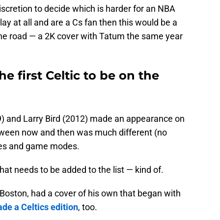
iscretion to decide which is harder for an NBA
lay at all and are a Cs fan then this would be a
he road — a 2K cover with Tatum the same year
e first Celtic to be on the
9) and Larry Bird (2012) made an appearance on
tween now and then was much different (no
oles and game modes.
at needs to be added to the list — kind of.
 Boston, had a cover of his own that began with
de a Celtics edition
, too.