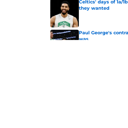
Celtics' days of 1a/1
they wanted
Published by on Invalid Dat
Paul George's contra
was
Published by on Invalid Dat
Jaylen Brown addres
'Saying I had a disea
Published by on Invalid Dat
5 related articles loaded
Home
/
Celtics News