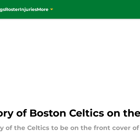
gs
Roster
Injuries
More
ry of Boston Celtics on th
y of the Celtics to be on the front cover 