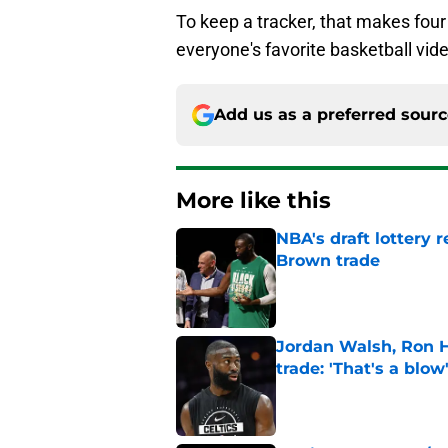
To keep a tracker, that makes four
everyone's favorite basketball vi
Add us as a preferred sour
More like this
NBA's draft lottery 
Brown trade
Published by on Invalid Dat
Jordan Walsh, Ron H
trade: 'That's a blow
Published by on Invalid Dat