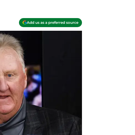
Add us as a preferred source