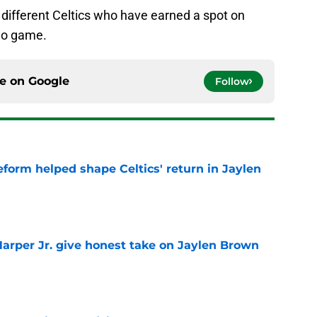
 different Celtics who have earned a spot on
deo game.
ce on
Google
Follow
reform helped shape Celtics' return in Jaylen
e
arper Jr. give honest take on Jaylen Brown
'
e