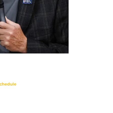
chedule