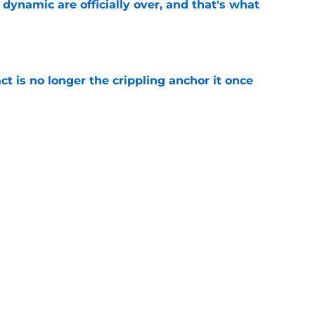
b dynamic are officially over, and that's what
e
ct is no longer the crippling anchor it once
e
ses character attacks at 76ers presser:
se'
e