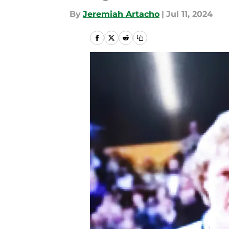
By
Jeremiah Artacho
|
Jul 11, 2024