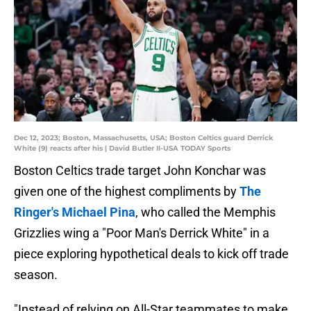
Dec 12, 2023; Boston, Massachusetts, USA; Boston Celtics guard Derrick
White (9) reacts after his | David Butler II-USA TODAY Sports
Boston Celtics trade target John Konchar was
given one of the highest compliments by
The
Ringer's Michael Pina
, who called the Memphis
Grizzlies wing a "Poor Man's Derrick White" in a
piece exploring hypothetical deals to kick off trade
season.
"Instead of relying on All-Star teammates to make