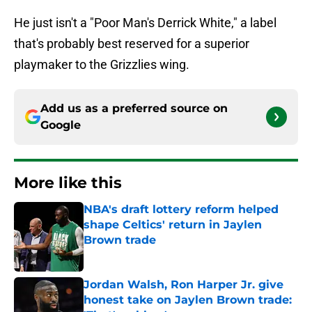
He just isn't a "Poor Man's Derrick White," a label
that's probably best reserved for a superior
playmaker to the Grizzlies wing.
Add us as a preferred source on
Google
More like this
NBA's draft lottery reform helped
shape Celtics' return in Jaylen
Brown trade
Published by on Invalid Date
Jordan Walsh, Ron Harper Jr. give
honest take on Jaylen Brown trade: