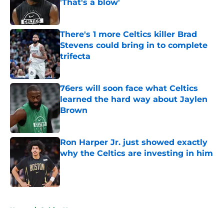
'That's a blow'
Published by on Invalid Date
There's 1 more Celtics killer Brad
Stevens could bring in to complete
trifecta
Published by on Invalid Date
76ers will soon face what Celtics
learned the hard way about Jaylen
Brown
Published by on Invalid Date
Ron Harper Jr. just showed exactly
why the Celtics are investing in him
Published by on Invalid Date
5 related articles loaded
Home
/
Celtics News