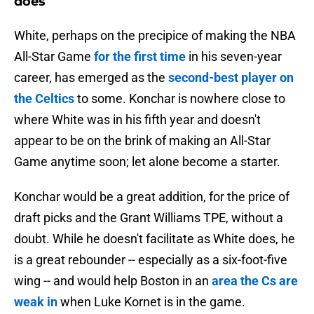
does
White, perhaps on the precipice of making the NBA
All-Star Game
for the first time
in his seven-year
career, has emerged as the
second-best player on
the Celtics
to some. Konchar is nowhere close to
where White was in his fifth year and doesn't
appear to be on the brink of making an All-Star
Game anytime soon; let alone become a starter.
Konchar would be a great addition, for the price of
draft picks and the Grant Williams TPE, without a
doubt. While he doesn't facilitate as White does, he
is a great rebounder -- especially as a six-foot-five
wing -- and would help Boston in an
area the Cs are
weak in
when Luke Kornet is in the game.