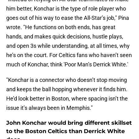
him better, Konchar is the type of role player who
goes out of his way to ease the All-Star’s job," Pina
wrote. "He functions on both ends, has great
hands, and makes quick decisions, hustle plays,
and open 3s while understanding, at all times, why
he’s on the court. For Celtics fans who haven’t seen
much of Konchar, think 'Poor Man’s Derrick White.'
"Konchar is a connector who doesn’t stop moving
and keeps the ball hopping whenever it finds him.
He’d look better in Boston, where spacing isn’t the
issue it’s always been in Memphis."
John Konchar would bring different skillset
to the Boston Celtics than Derrick White