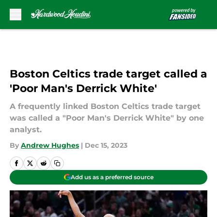
Skip to main content
Boston Celtics trade target called a
'Poor Man's Derrick White'
A frequently linked Boston Celtics trade target
was called a "Poor Man's Derrick White" by one
analyst.
By
Andrew Hughes
|
Dec 15, 2023
Add us as a preferred source