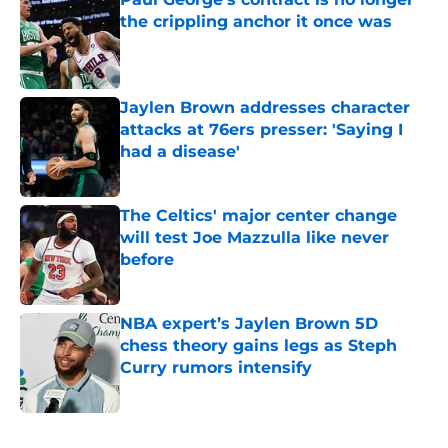
the crippling anchor it once was
Published by on Invalid Date
Jaylen Brown addresses character
attacks at 76ers presser: 'Saying I
had a disease'
Published by on Invalid Date
The Celtics' major center change
will test Joe Mazzulla like never
before
Published by on Invalid Date
NBA expert’s Jaylen Brown 5D
chess theory gains legs as Steph
Curry rumors intensify
Published by on Invalid Date
5 related articles loaded