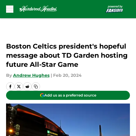
Skip to main content
Boston Celtics president's hopeful
message about TD Garden hosting
future All-Star Game
By
Andrew Hughes
|
Feb 20, 2024
Add us as a preferred source