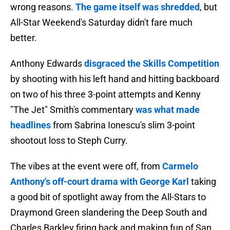
wrong reasons.
The game itself was shredded
, but
All-Star Weekend's Saturday didn't fare much
better.
Anthony Edwards
disgraced the Skills Competition
by shooting with his left hand and hitting backboard
on two of his three 3-point attempts and Kenny
"The Jet" Smith's commentary
was what made
headlines
from Sabrina Ionescu's slim 3-point
shootout loss to Steph Curry.
The vibes at the event were off, from
Carmelo
Anthony's off-court drama with George Karl
taking
a good bit of spotlight away from the All-Stars to
Draymond Green slandering the Deep South and
Charles Barkley firing back and making fun of San