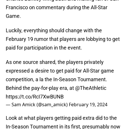
Francisco on commentary during the All-Star
Game.
Luckily, everything should change with the
February 19 rumor that players are lobbying to get
paid for participation in the event.
As one source shared, the players privately
expressed a desire to get paid for All-Star game
competition, a la the In-Season Tournament.
Behind the pay-for-play era, at
@TheAthletic
https://t.co/RcI7XwBUNB
— Sam Amick (@sam_amick)
February 19, 2024
Look at what players getting paid extra did to the
In-Season Tournament in its first, presumably now