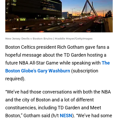
New Jersey Devils v Boston Bruins | Maddie Meyer/GettyImages
Boston Celtics president Rich Gotham gave fans a
hopeful message about the TD Garden hosting a
future NBA All-Star Game while speaking with
The
Boston Globe's Gary Washburn
(subscription
required).
“We’ve had those conversations with both the NBA
and the city of Boston and a lot of different
constituencies, including TD Garden and Meet
Boston,” Gotham said (h/t
NESN
). “We’ve had some