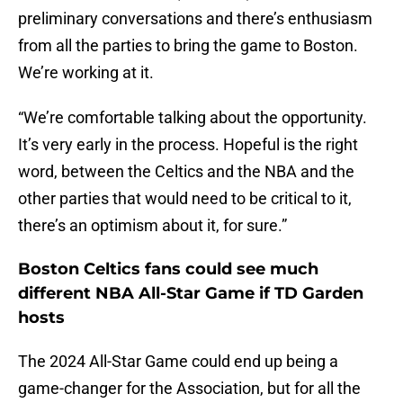
preliminary conversations and there’s enthusiasm
from all the parties to bring the game to Boston.
We’re working at it.
“We’re comfortable talking about the opportunity.
It’s very early in the process. Hopeful is the right
word, between the Celtics and the NBA and the
other parties that would need to be critical to it,
there’s an optimism about it, for sure.”
Boston Celtics fans could see much
different NBA All-Star Game if TD Garden
hosts
The 2024 All-Star Game could end up being a
game-changer for the Association, but for all the