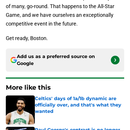
of many, go-round. That happens to the All-Star
Game, and we have ourselves an exceptionally
competitive event in the future.
Get ready, Boston.
Add us as a preferred source on
Google
More like this
Celtics' days of 1a/1b dynamic are
officially over, and that's what they
wanted
Published by on Invalid Date
Paul George's contract is no longer