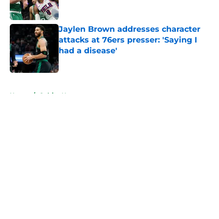
Jaylen Brown addresses character
attacks at 76ers presser: 'Saying I
had a disease'
Published by on Invalid Date
5 related articles loaded
Home
/
Celtics News
About
Openings
Contact
Our 300+ Sites
FanSided Daily
Pitch a Story
Privacy Policy
Terms of Use