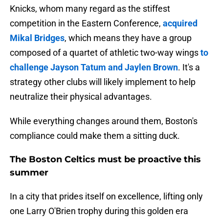
Knicks, whom many regard as the stiffest
competition in the Eastern Conference,
acquired
Mikal Bridges
, which means they have a group
composed of a quartet of athletic two-way wings
to
challenge Jayson Tatum and Jaylen Brown
. It's a
strategy other clubs will likely implement to help
neutralize their physical advantages.
While everything changes around them, Boston's
compliance could make them a sitting duck.
The Boston Celtics must be proactive this
summer
In a city that prides itself on excellence, lifting only
one Larry O'Brien trophy during this golden era