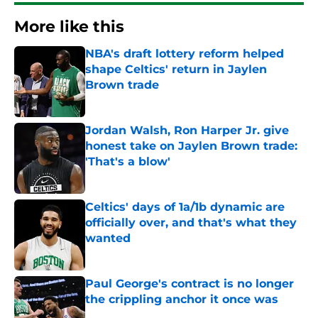
More like this
NBA's draft lottery reform helped
shape Celtics' return in Jaylen
Brown trade
Published by on Invalid Date
Jordan Walsh, Ron Harper Jr. give
honest take on Jaylen Brown trade:
'That's a blow'
Published by on Invalid Date
Celtics' days of 1a/1b dynamic are
officially over, and that's what they
wanted
Published by on Invalid Date
Paul George's contract is no longer
the crippling anchor it once was
Published by on Invalid Date