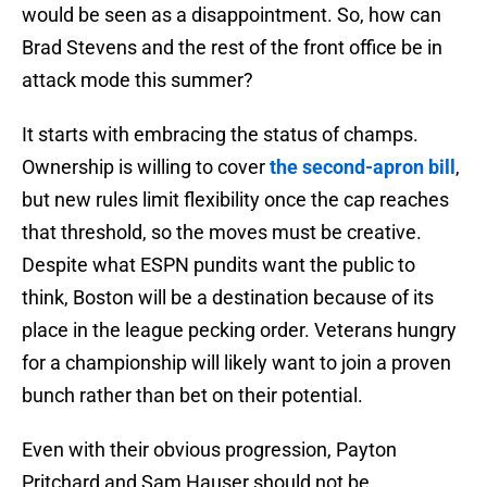
would be seen as a disappointment. So, how can
Brad Stevens and the rest of the front office be in
attack mode this summer?
It starts with embracing the status of champs.
Ownership is willing to cover
the second-apron bill
,
but new rules limit flexibility once the cap reaches
that threshold, so the moves must be creative.
Despite what ESPN pundits want the public to
think, Boston will be a destination because of its
place in the league pecking order. Veterans hungry
for a championship will likely want to join a proven
bunch rather than bet on their potential.
Even with their obvious progression, Payton
Pritchard and Sam Hauser should not be