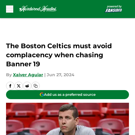
Skip to main content
The Boston Celtics must avoid
complacency when chasing
Banner 19
By
Xaiver Aguiar
|
Jun 27, 2024
Add us as a preferred source