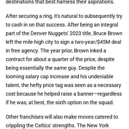
destinations that best harness their aspirations.
After securing a ring, it's natural to subsequently try
to cash in on that success. After being an integral
part of the Denver Nuggets' 2023 title, Bruce Brown
left the mile-high city to sign a two-year/$45M deal
in free agency. The year prior, Brown inked a
contract for about a quarter of the price, despite
being essentially the same guy. Despite the
looming salary cap increase and his undeniable
talent, the hefty price tag was seen as a necessary
cost because he helped raise a banner—regardless
if he was, at best, the sixth option on the squad.
Other franchises will also make moves catered to
crippling the Celtics' strengths. The New York