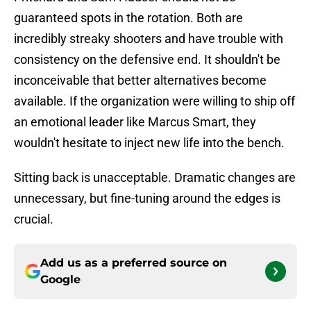
guaranteed spots in the rotation. Both are
incredibly streaky shooters and have trouble with
consistency on the defensive end. It shouldn't be
inconceivable that better alternatives become
available. If the organization were willing to ship off
an emotional leader like Marcus Smart, they
wouldn't hesitate to inject new life into the bench.
Sitting back is unacceptable. Dramatic changes are
unnecessary, but fine-tuning around the edges is
crucial.
Add us as a preferred source on
Google