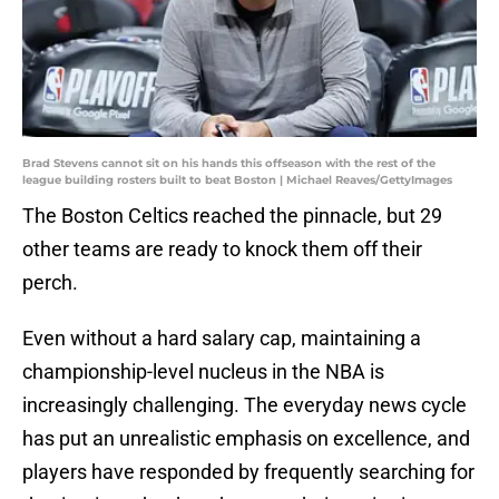
Brad Stevens cannot sit on his hands this offseason with the rest of the
league building rosters built to beat Boston | Michael Reaves/GettyImages
The Boston Celtics reached the pinnacle, but 29
other teams are ready to knock them off their
perch.
Even without a hard salary cap, maintaining a
championship-level nucleus in the NBA is
increasingly challenging. The everyday news cycle
has put an unrealistic emphasis on excellence, and
players have responded by frequently searching for