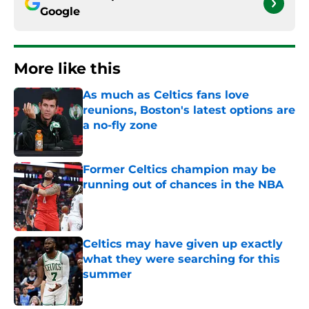
Google
More like this
As much as Celtics fans love
reunions, Boston's latest options are
a no-fly zone
Published by on Invalid Date
Former Celtics champion may be
running out of chances in the NBA
Published by on Invalid Date
Celtics may have given up exactly
what they were searching for this
summer
Published by on Invalid Date