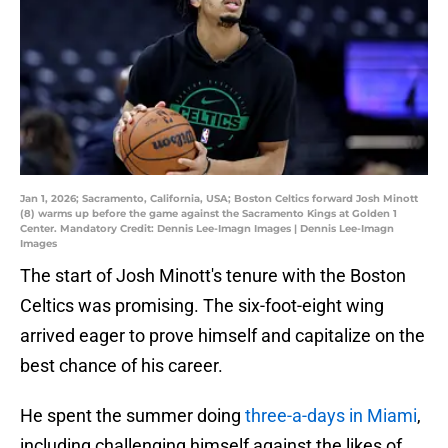
Jan 1, 2026; Sacramento, California, USA; Boston Celtics forward Josh Minott
(8) warms up before the game against the Sacramento Kings at Golden 1
Center. Mandatory Credit: Dennis Lee-Imagn Images | Dennis Lee-Imagn
Images
The start of Josh Minott's tenure with the Boston
Celtics was promising. The six-foot-eight wing
arrived eager to prove himself and capitalize on the
best chance of his career.
He spent the summer doing
three-a-days in Miami
,
including challenging himself against the likes of