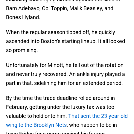
Bam Adebayo, Obi Toppin, Malik Beasley, and
Bones Hyland.
When the regular season tipped off, he quickly
ascended into Boston's starting lineup. It all looked
so promising.
Unfortunately for Minott, he fell out of the rotation
and never truly recovered. An ankle injury played a
part in that, sidelining him for an extended period.
By the time the trade deadline rolled around in
February, getting under the luxury tax was too
valuable to hold onto him.
That sent the 23-year-old
wing to the Brooklyn Nets
, who happen to be in
town Friday for a game against his former