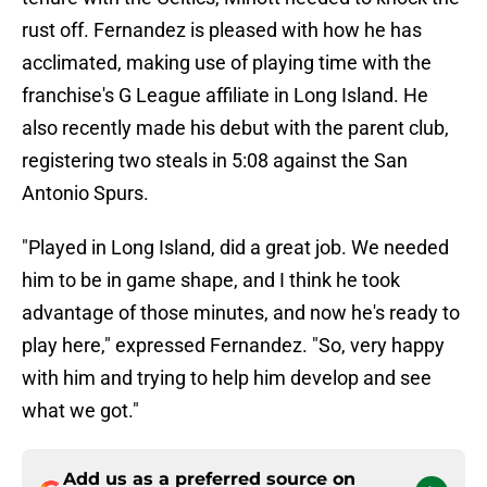
rust off. Fernandez is pleased with how he has
acclimated, making use of playing time with the
franchise's G League affiliate in Long Island. He
also recently made his debut with the parent club,
registering two steals in 5:08 against the San
Antonio Spurs.
"Played in Long Island, did a great job. We needed
him to be in game shape, and I think he took
advantage of those minutes, and now he's ready to
play here," expressed Fernandez. "So, very happy
with him and trying to help him develop and see
what we got."
Add us as a preferred source on