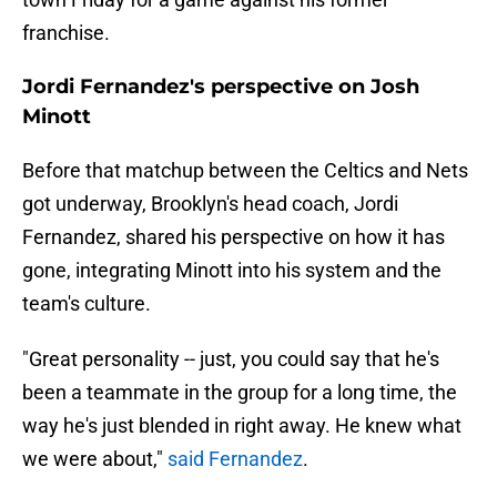
franchise.
Jordi Fernandez's perspective on Josh
Minott
Before that matchup between the Celtics and Nets
got underway, Brooklyn's head coach, Jordi
Fernandez, shared his perspective on how it has
gone, integrating Minott into his system and the
team's culture.
"Great personality -- just, you could say that he's
been a teammate in the group for a long time, the
way he's just blended in right away. He knew what
we were about,"
said Fernandez
.