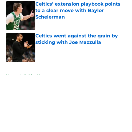
Celtics' extension playbook points
to a clear move with Baylor
Scheierman
Published by on Invalid Date
Celtics went against the grain by
sticking with Joe Mazzulla
Published by on Invalid Date
5 related articles loaded
Home
/
Celtics News
About
Openings
Contact
Our 300+ Sites