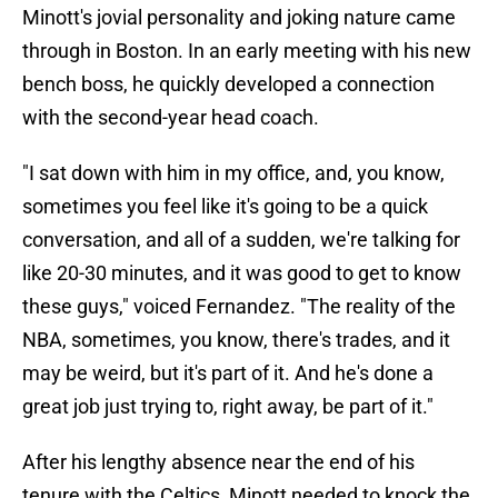
Minott's jovial personality and joking nature came
through in Boston. In an early meeting with his new
bench boss, he quickly developed a connection
with the second-year head coach.
"I sat down with him in my office, and, you know,
sometimes you feel like it's going to be a quick
conversation, and all of a sudden, we're talking for
like 20-30 minutes, and it was good to get to know
these guys," voiced Fernandez. "The reality of the
NBA, sometimes, you know, there's trades, and it
may be weird, but it's part of it. And he's done a
great job just trying to, right away, be part of it."
After his lengthy absence near the end of his
tenure with the Celtics, Minott needed to knock the