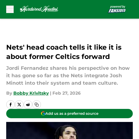
Skip to main content
Nets' head coach tells it like it is
about former Celtics forward
Jordi Fernandez shares his perspective on how
it has gone so far as the Nets integrate Josh
Minott into their system and team culture.
By
Bobby Krivitsky
|
Feb 27, 2026
Add us as a preferred source