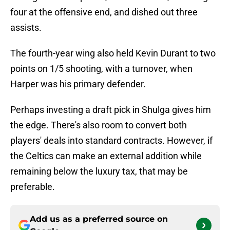
four at the offensive end, and dished out three
assists.
The fourth-year wing also held Kevin Durant to two
points on 1/5 shooting, with a turnover, when
Harper was his primary defender.
Perhaps investing a draft pick in Shulga gives him
the edge. There's also room to convert both
players' deals into standard contracts. However, if
the Celtics can make an external addition while
remaining below the luxury tax, that may be
preferable.
Add us as a preferred source on