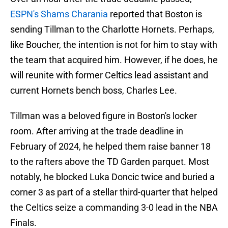
ESPN's Shams Charania
reported that Boston is
sending Tillman to the Charlotte Hornets. Perhaps,
like Boucher, the intention is not for him to stay with
the team that acquired him. However, if he does, he
will reunite with former Celtics lead assistant and
current Hornets bench boss, Charles Lee.
Tillman was a beloved figure in Boston's locker
room. After arriving at the trade deadline in
February of 2024, he helped them raise banner 18
to the rafters above the TD Garden parquet. Most
notably, he blocked Luka Doncic twice and buried a
corner 3 as part of a stellar third-quarter that helped
the Celtics seize a commanding 3-0 lead in the NBA
Finals.