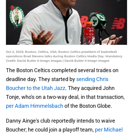
Oct 2, 2023; Boston, Celtics, USA; Boston Celtics president of basketball
operations Brad Stevens talks during Boston Celtics Media Day. Mandatory
Credit: David Butler II-Imagn Images | David Butler II-Imagn Images
The Boston Celtics completed several trades on
deadline day. They started by
sending Chris
Boucher to the Utah Jazz
. They acquired John
Tonje, who's on a two-way deal, in that transaction,
per Adam Himmelsbach
of the Boston Globe.
Danny Ainge's club reportedly intends to waive
Boucher; he could join a playoff team,
per Michael