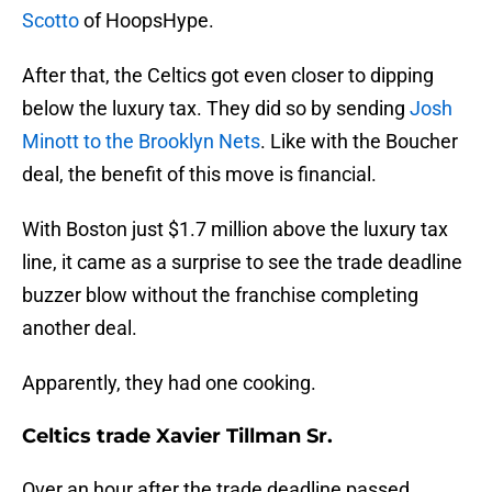
Scotto
of HoopsHype.
After that, the Celtics got even closer to dipping
below the luxury tax. They did so by sending
Josh
Minott to the Brooklyn Nets
. Like with the Boucher
deal, the benefit of this move is financial.
With Boston just $1.7 million above the luxury tax
line, it came as a surprise to see the trade deadline
buzzer blow without the franchise completing
another deal.
Apparently, they had one cooking.
Celtics trade Xavier Tillman Sr.
Over an hour after the trade deadline passed,