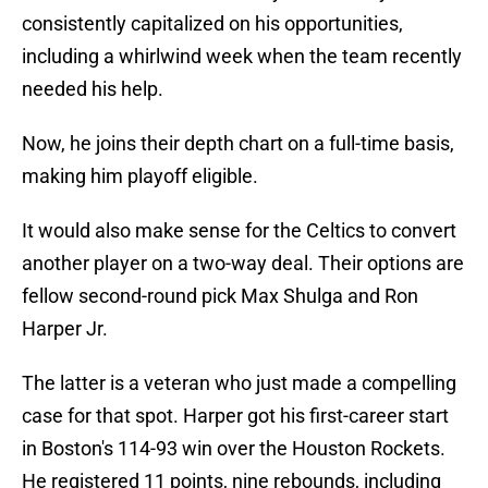
consistently capitalized on his opportunities,
including a whirlwind week when the team recently
needed his help.
Now, he joins their depth chart on a full-time basis,
making him playoff eligible.
It would also make sense for the Celtics to convert
another player on a two-way deal. Their options are
fellow second-round pick Max Shulga and Ron
Harper Jr.
The latter is a veteran who just made a compelling
case for that spot. Harper got his first-career start
in Boston's 114-93 win over the Houston Rockets.
He registered 11 points, nine rebounds, including