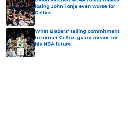
losing John Tonje even worse for
Celtics
Published by on Invalid Date
What Blazers' telling commitment
to former Celtics guard means for
his NBA future
Published by on Invalid Date
5 related articles loaded
Home
/
Celtics News
About
Openings
Contact
Our 300+ Sites