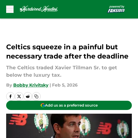
Skip to main content
Celtics squeeze in a painful but
necessary trade after the deadline
The Celtics traded Xavier Tillman Sr. to get
below the luxury tax.
By
Bobby Krivitsky
|
Feb 5, 2026
Add us as a preferred source