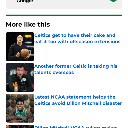
Google
More like this
Celtics get to have their cake and
eat it too with offseason extensions
Published by on Invalid Date
Another former Celtic is taking his
talents overseas
Published by on Invalid Date
Latest NCAA statement helps the
Celtics avoid Dillon Mitchell disaster
Published by on Invalid Date
Dillon Mitchell NCAA ruling makes