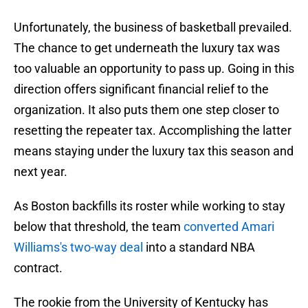
Unfortunately, the business of basketball prevailed.
The chance to get underneath the luxury tax was
too valuable an opportunity to pass up. Going in this
direction offers significant financial relief to the
organization. It also puts them one step closer to
resetting the repeater tax. Accomplishing the latter
means staying under the luxury tax this season and
next year.
As Boston backfills its roster while working to stay
below that threshold, the team
converted Amari
Williams's two-way deal
into a standard NBA
contract.
The rookie from the University of Kentucky has