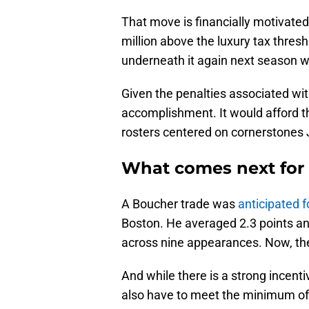
That move is financially motivated
million above the luxury tax thresh
underneath it again next season wo
Given the penalties associated with
accomplishment. It would afford the
rosters centered on cornerstones
What comes next for 
A Boucher trade was
anticipated f
Boston. He averaged 2.3 points an
across nine appearances. Now, the 3
And while there is a strong incentiv
also have to meet the minimum of fi