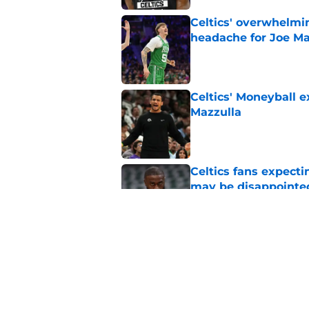
Celtics' overwhelmi
headache for Joe Ma
Published by on Invalid Dat
Celtics' Moneyball 
Mazzulla
Published by on Invalid Dat
Celtics fans expecti
may be disappointe
Published by on Invalid Dat
Bill Simmons reveal
Brown for Paul Geo
Published by on Invalid Dat