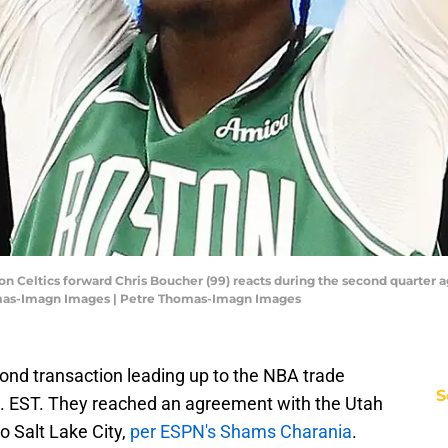
n Celtics forward Chris Boucher (99) reacts during the second quarter a
mas-Imagn Images | Petre Thomas-Imagn Images
ond transaction leading up to the NBA trade
S
m. EST. They reached an agreement with the Utah
o Salt Lake City,
per ESPN's Shams Charania
.