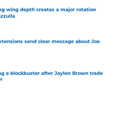
ng wing depth creates a major rotation
zzulla
e
extensions send clear message about Joe
e
ng a blockbuster after Jaylen Brown trade
d
e
s 2 key reasons Celtics swapped Jaylen
rge
e