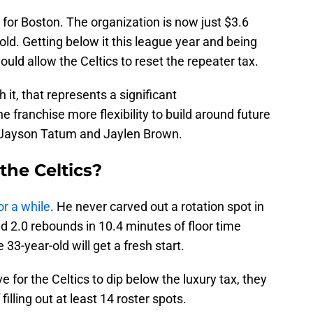
 for Boston. The organization is now just $3.6
old. Getting below it this league year and being
uld allow the Celtics to reset the repeater tax.
 it, that represents a significant
 franchise more flexibility to build around future
 Jayson Tatum and Jaylen Brown.
the Celtics?
or a while
. He never carved out a rotation spot in
d 2.0 rebounds in 10.4 minutes of floor time
3-year-old will get a fresh start.
e for the Celtics to dip below the luxury tax, they
lling out at least 14 roster spots.