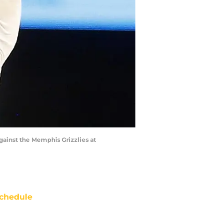
gainst the Memphis Grizzlies at
chedule