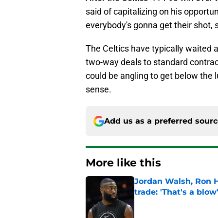
said of capitalizing on his opport
everybody's gonna get their shot, 
The Celtics have typically waited 
two-way deals to standard contract
could be angling to get below the
sense.
Add us as a preferred sour
More like this
Jordan Walsh, Ron H
trade: 'That's a blow
Published by on Invalid Dat