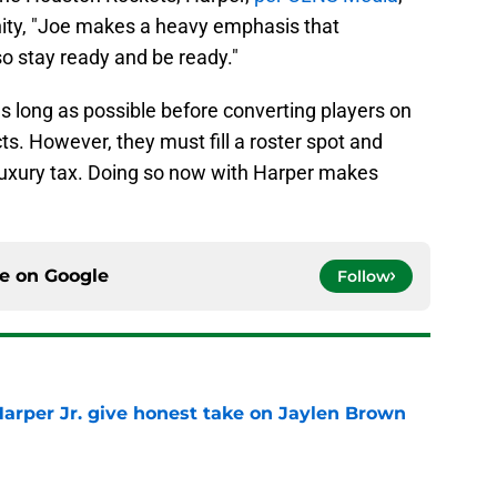
unity, "Joe makes a heavy emphasis that
so stay ready and be ready."
as long as possible before converting players on
s. However, they must fill a roster spot and
 luxury tax. Doing so now with Harper makes
ce on
Google
Follow
arper Jr. give honest take on Jaylen Brown
'
e