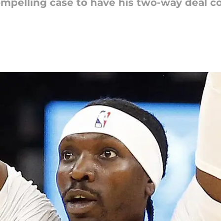
ompelling case to have his two-way deal c