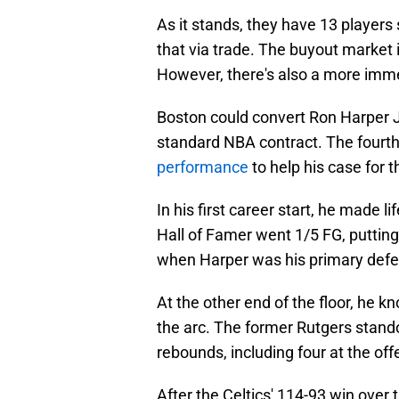
As it stands, they have 13 players
that via trade. The buyout market 
However, there's also a more imme
Boston could convert Ron Harper J
standard NBA contract. The fourth
performance
to help his case for t
In his first career start, he made lif
Hall of Famer went 1/5 FG, putting
when Harper was his primary defe
At the other end of the floor, he 
the arc. The former Rutgers stando
rebounds, including four at the off
After the Celtics' 114-93 win over