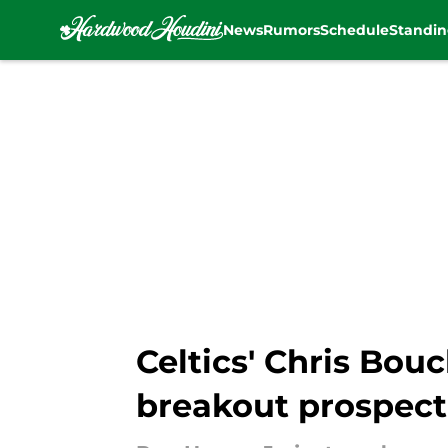
News
Rumors
Schedule
Standin
Skip to main content
Celtics' Chris Bou
breakout prospect