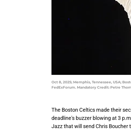
Oct 8, 2025; Memphis, Tennessee, USA; Bosto
FedExForum. Mandatory Credit: Petre Tho
The Boston Celtics made their sec
deadline's buzzer blowing at 3 p.
Jazz that will send Chris Boucher t