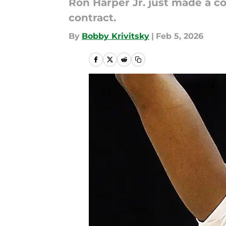
Ron Harper Jr. just made a c
contract.
By
Bobby Krivitsky
|
Feb 5, 2026