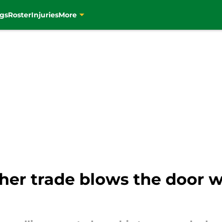
gs
Roster
Injuries
More
cher trade blows the door 