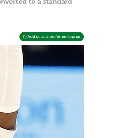
onverted to a standard
Add us as a preferred source