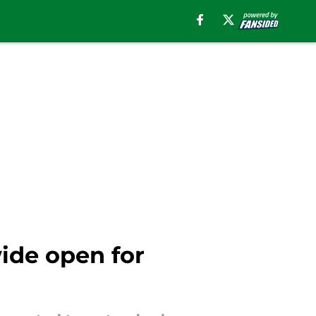
wide open for