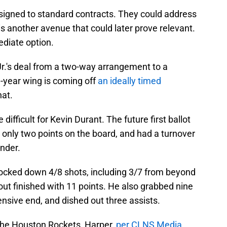
 signed to standard contracts. They could address
is another avenue that could later prove relevant.
diate option.
r.'s deal from a two-way arrangement to a
-year wing is coming off
an ideally timed
hat.
e difficult for Kevin Durant. The future first ballot
 only two points on the board, and had a turnover
nder.
knocked down 4/8 shots, including 3/7 from beyond
ut finished with 11 points. He also grabbed nine
ensive end, and dished out three assists.
 the Houston Rockets, Harper,
per CLNS Media
,